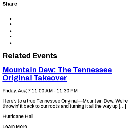
Share
Share
to
Share
Facebook
to
Share
X
to
Share
LinkedIn
via
Copy
Email
permalink
to
Related Events
clipboard
Mountain Dew: The Tennessee
Original Takeover
Friday, Aug 7
11:00 AM - 11:30 PM
Here’s to a true Tennessee Original—Mountain Dew. We’re
throwin’ it back to our roots and turning it all the way up [...]
Hurricane Hall
Learn More