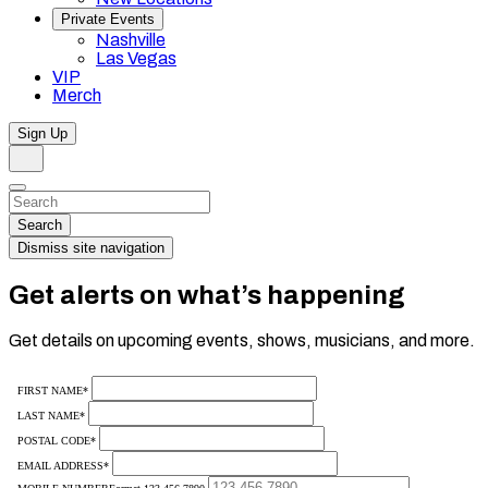
Private Events
Nashville
Las Vegas
VIP
Merch
Sign Up
Search
Dismiss
Search…
Search
Dismiss site navigation
Get alerts on what’s happening
Get details on upcoming events, shows, musicians, and more.