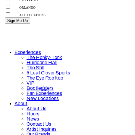
Experiences
The Honky-Tonk
Hurricane Hall
The Still
5 Leaf Clover Sports
The Eye Rooftop
VIP
Bootleggers
Fan Experiences
New Locations
About
About Us
Hours
News
Contact Us
Artist Inquiries
Our Brands