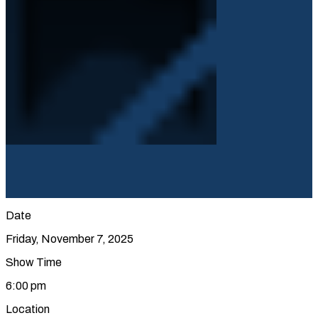
Date
Friday, November 7, 2025
Show Time
6:00 pm
Location