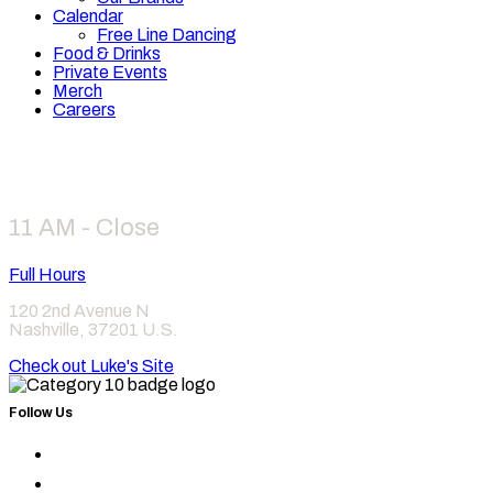
Calendar
Free Line Dancing
Food & Drinks
Private Events
Merch
Careers
Hours
11 AM - Close
Full Hours
120 2nd Avenue N
Nashville
,
37201
U.S.
Check out Luke's Site
Follow Us
Find
Category
Find
10
Category