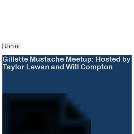
Dismiss
Gillette Mustache Meetup: Hosted by
Taylor Lewan and Will Compton