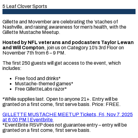
5 Leaf Clover Sports
Gillette and Movember are celebrating the ‘staches of
Nashville, and raising awareness for men’s health, with the
Gillette Mustache Meetup.
Hosted by NFL veterans and podcasters Taylor Lewan
and Will Compton
, join us on Category 10’s 3rd Floor on
November 7th from 6 – 9 PM.
The first 250 guests will get access to the event, which
includes:
Free food and drinks*
Mustache-themed games*
Free GilletteLabs razor*
*While supplies last. Open to anyone 21+. Entry will be
granted on a first come, first serve basis. Price: FREE.
GILLETTE MUSTACHE MEETUP Tickets, Fri, Nov 7, 2025
at 6:00 PM | Eventbrite
*EventBrite RSVP does not guarantee entry – entry will be
granted on a first come, first serve basis.