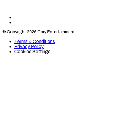
Find
Find
Category
Category
© Copyright 2026 Opry Entertainment
10
10
on
on
Terms & Conditions
TikTok
Twitter
Privacy Policy
Cookies Settings