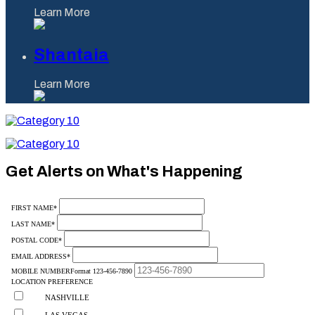
Learn More
Shantaia
Learn More
Category
10
Category
10
Get Alerts on What's Happening