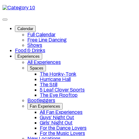
Skip
Category
to
10
content
Toggle
site
Calendar
navigation
Full Calendar
Free Line Dancing
Shows
Food & Drinks
Experiences
All Experiences
Spaces
The Honky-Tonk
Hurricane Hall
The Still
5 Leaf Clover Sports
The Eye Rooftop
Bootleggers
Fan Experiences
All Fan Experiences
Guys’ Night Out
Girls’ Night Out
For the Dance Lovers
For the Music Lovers
New Locations