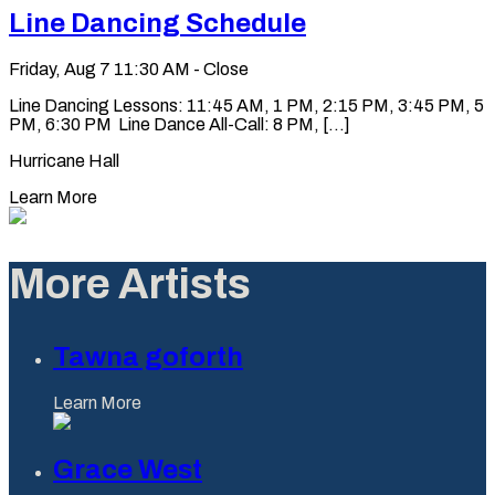
Line Dancing Schedule
Friday, Aug 7
11:30 AM - Close
Line Dancing Lessons: 11:45 AM, 1 PM, 2:15 PM, 3:45 PM, 5
PM, 6:30 PM Line Dance All-Call: 8 PM, [...]
Hurricane Hall
Learn More
More Artists
Tawna goforth
Learn More
Grace West