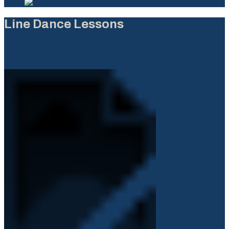
Line Dance Lessons