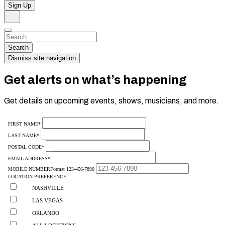
Sign Up
Search
Dismiss
Search…
Search
Dismiss site navigation
Get alerts on what’s happening
Get details on upcoming events, shows, musicians, and more.