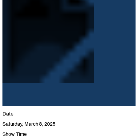
Date
Saturday, March 8, 2025
Show Time