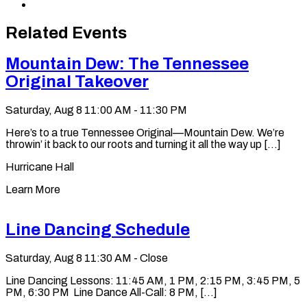
via
Copy
Email
permalink
to
Related Events
clipboard
Mountain Dew: The Tennessee
Original Takeover
Saturday, Aug 8
11:00 AM - 11:30 PM
Here’s to a true Tennessee Original—Mountain Dew. We’re
throwin’ it back to our roots and turning it all the way up [...]
Hurricane Hall
Learn More
Line Dancing Schedule
Saturday, Aug 8
11:30 AM - Close
Line Dancing Lessons: 11:45 AM, 1 PM, 2:15 PM, 3:45 PM, 5
PM, 6:30 PM Line Dance All-Call: 8 PM, [...]