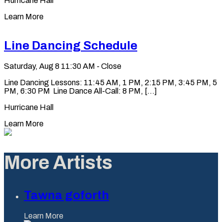
Hurricane Hall
Learn More
Line Dancing Schedule
Saturday, Aug 8
11:30 AM - Close
Line Dancing Lessons: 11:45 AM, 1 PM, 2:15 PM, 3:45 PM, 5
PM, 6:30 PM Line Dance All-Call: 8 PM, [...]
Hurricane Hall
Learn More
More Artists
Tawna goforth
Learn More