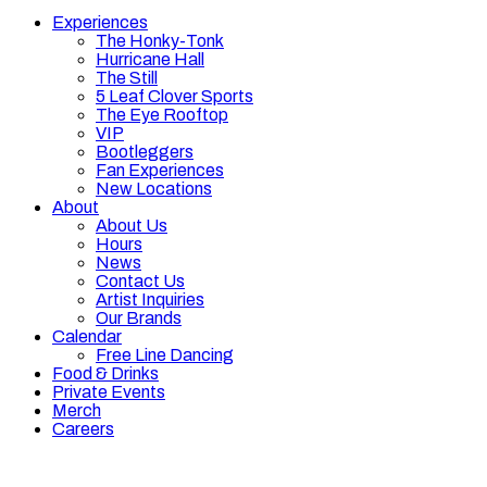
Experiences
The Honky-Tonk
Hurricane Hall
The Still
5 Leaf Clover Sports
The Eye Rooftop
VIP
Bootleggers
Fan Experiences
New Locations
About
About Us
Hours
News
Contact Us
Artist Inquiries
Our Brands
Calendar
Free Line Dancing
Food & Drinks
Private Events
Merch
Careers
Hours