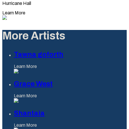
Hurricane Hall
Learn More
More Artists
Tawna goforth
Learn More
Grace West
Learn More
Shantaia
Learn More