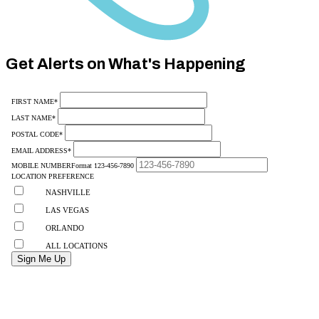
Category
10
Get Alerts on What's Happening