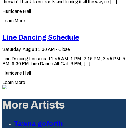
throwin’ it back to our roots and turning it all the way up [...]
Hurricane Hall
Learn More
Line Dancing Schedule
Saturday, Aug 8
11:30 AM - Close
Line Dancing Lessons: 11:45 AM, 1 PM, 2:15 PM, 3:45 PM, 5
PM, 6:30 PM Line Dance All-Call: 8 PM, [...]
Hurricane Hall
Learn More
More Artists
Tawna goforth