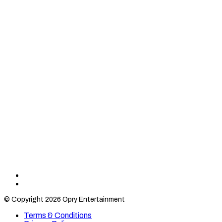
Find
Find
Category
Category
© Copyright 2026 Opry Entertainment
10
10
on
on
Terms & Conditions
TikTok
Twitter