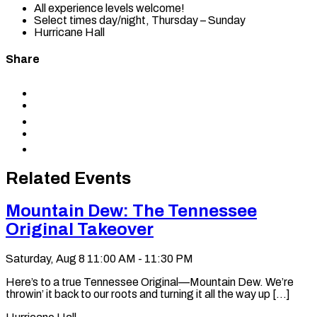
All experience levels welcome!
Select times day/night, Thursday – Sunday
Hurricane Hall
Share
Share
to
Share
Facebook
to
Share
X
to
Share
LinkedIn
via
Copy
Email
permalink
to
Related Events
clipboard
Mountain Dew: The Tennessee
Original Takeover
Saturday, Aug 8
11:00 AM - 11:30 PM
Here’s to a true Tennessee Original—Mountain Dew. We’re
throwin’ it back to our roots and turning it all the way up [...]