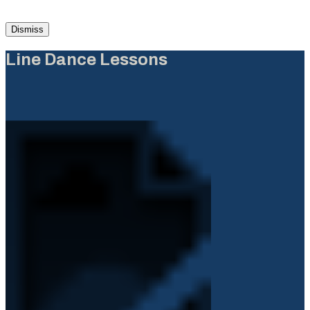
Dismiss
Line Dance Lessons