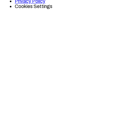
Privacy Policy
Cookies Settings