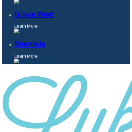
Grace West
Learn More
Shantaia
Learn More