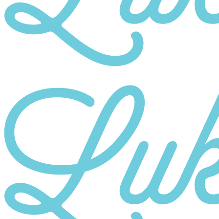
Category
10