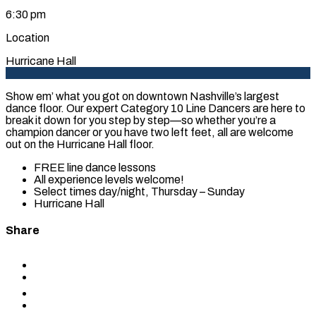
6:30 pm
Location
Hurricane Hall
Show em’ what you got on downtown Nashville’s largest
dance floor. Our expert Category 10 Line Dancers are here to
break it down for you step by step—so whether you’re a
champion dancer or you have two left feet, all are welcome
out on the Hurricane Hall floor.
FREE line dance lessons
All experience levels welcome!
Select times day/night, Thursday – Sunday
Hurricane Hall
Share
Share
to
Share
Facebook
to
Share
X
to
Share
LinkedIn