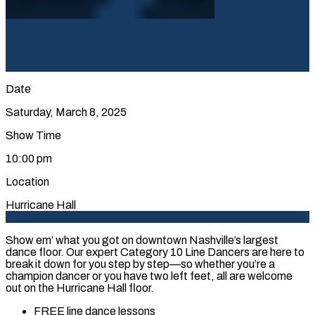
Date
Saturday, March 8, 2025
Show Time
10:00 pm
Location
Hurricane Hall
Show em’ what you got on downtown Nashville’s largest
dance floor. Our expert Category 10 Line Dancers are here to
break it down for you step by step—so whether you’re a
champion dancer or you have two left feet, all are welcome
out on the Hurricane Hall floor.
FREE line dance lessons