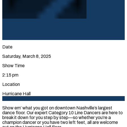
Date
Saturday, March 8, 2025
Show Time
2:15 pm
Location
Hurricane Hall
Show em’ what you got on downtown Nashville’s largest
dance floor. Our expert Category 10 Line Dancers are here to
break it down for you step by step—so whether you’re a
champion dancer or you have two left feet, all are welcome