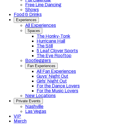
Free Line Dancing
Shows
Food & Drinks
Experiences
All Experiences
Spaces
The Honky-Tonk
Hurricane Hall
The Still
5 Leaf Clover Sports
The Eye Rooftop
Bootleggers
Fan Experiences
All Fan Experiences
Guys’ Night Out
Girls’ Night Out
For the Dance Lovers
For the Music Lovers
New Locations
Private Events
Nashville
Las Vegas
VIP
Merch