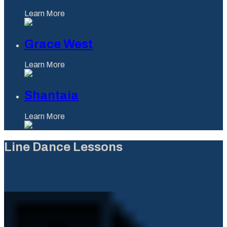
Learn More
Grace West
Learn More
Shantaia
Learn More
Line Dance Lessons