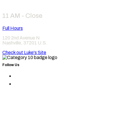
11 AM - Close
Full Hours
120 2nd Avenue N
Nashville
,
37201
U.S.
Check out Luke's Site
Follow Us
Find
Category
Find
10
Category
on
10
Instagram
on
Facebook