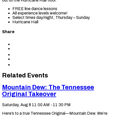
out on the Hurricane Hall floor.
FREE line dance lessons
All experience levels welcome!
Select times day/night, Thursday – Sunday
Hurricane Hall
Share
Share
to
Share
Facebook
to
Share
X
to
Share
LinkedIn
via
Copy
Email
permalink
to
Related Events
clipboard
Mountain Dew: The Tennessee
Original Takeover
Saturday, Aug 8
11:00 AM - 11:30 PM
Here’s to a true Tennessee Original—Mountain Dew. We’re