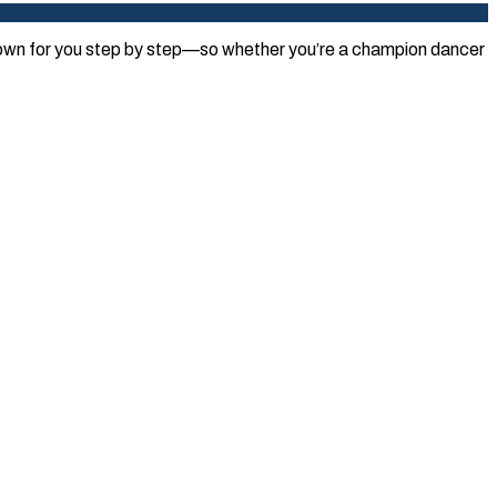
 down for you step by step—so whether you’re a champion dancer