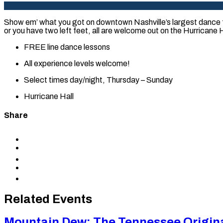
Show em’ what you got on downtown Nashville’s largest dance f
or you have two left feet, all are welcome out on the Hurricane Ha
FREE line dance lessons
All experience levels welcome!
Select times day/night, Thursday – Sunday
Hurricane Hall
Share
Share
to
Share
Facebook
to
Share
X
to
Share
LinkedIn
via
Copy
Email
permalink
to
Related Events
clipboard
Mountain Dew: The Tennessee Origin