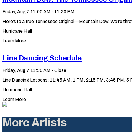
Friday, Aug 7
11:00 AM - 11:30 PM
Here’s to a true Tennessee Original—Mountain Dew. We’re throwin’ 
Hurricane Hall
Learn More
Line Dancing Schedule
Friday, Aug 7
11:30 AM - Close
Line Dancing Lessons: 11:45 AM, 1 PM, 2:15 PM, 3:45 PM, 5 PM
Hurricane Hall
Learn More
More Artists