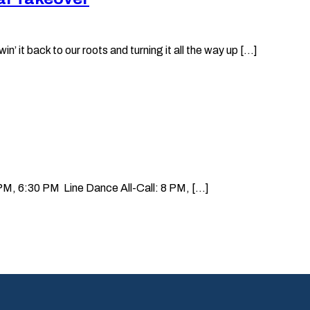
it back to our roots and turning it all the way up [...]
, 6:30 PM Line Dance All-Call: 8 PM, [...]