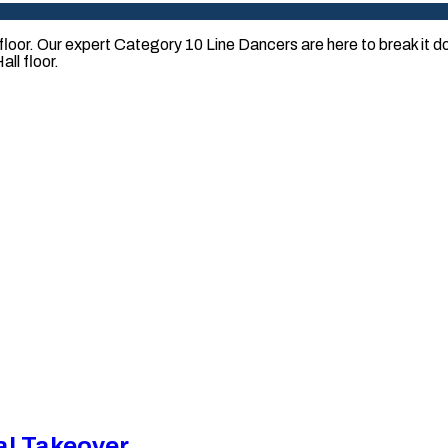
loor. Our expert Category 10 Line Dancers are here to break it
ll floor.
al Takeover