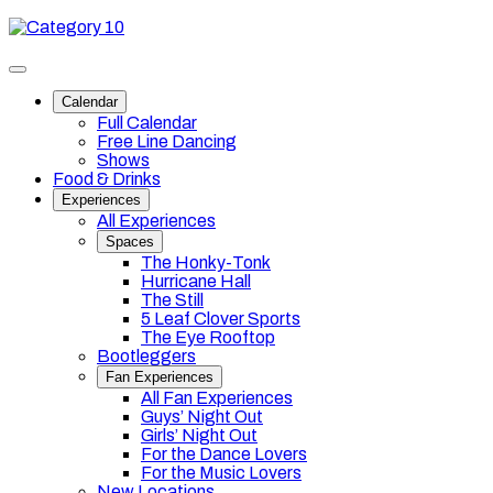
Skip
Category
to
10
content
Toggle
site
Calendar
navigation
Full Calendar
Free Line Dancing
Shows
Food & Drinks
Experiences
All Experiences
Spaces
The Honky-Tonk
Hurricane Hall
The Still
5 Leaf Clover Sports
The Eye Rooftop
Bootleggers
Fan Experiences
All Fan Experiences
Guys’ Night Out
Girls’ Night Out
For the Dance Lovers
For the Music Lovers
New Locations