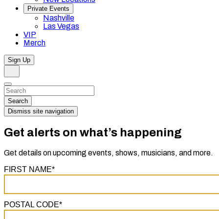
Private Events
Nashville
Las Vegas
VIP
Merch
Sign Up
Search
Dismiss
Search…
Search
Dismiss site navigation
Get alerts on what’s happening
Get details on upcoming events, shows, musicians, and more.