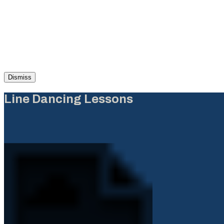
Dismiss
Line Dancing Lessons