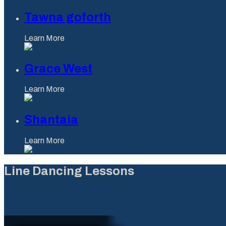
Tawna goforth
Learn More
Grace West
Learn More
Shantaia
Learn More
Line Dancing Lessons