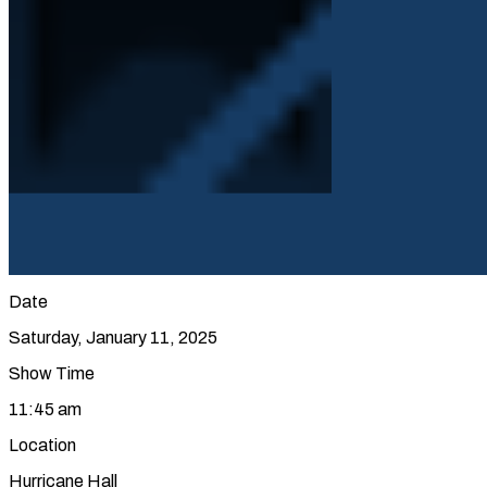
Date
Saturday, January 11, 2025
Show Time
11:45 am
Location
Hurricane Hall