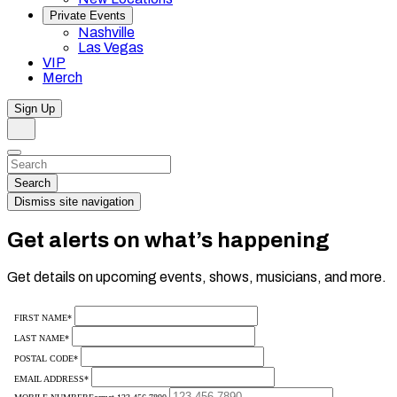
Private Events
Nashville
Las Vegas
VIP
Merch
Sign Up
Search
Dismiss
Search…
Search
Dismiss site navigation
Get alerts on what’s happening
Get details on upcoming events, shows, musicians, and more.