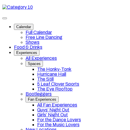
Skip
Category
to
10
content
Toggle
site
Calendar
navigation
Full Calendar
Free Line Dancing
Shows
Food & Drinks
Experiences
All Experiences
Spaces
The Honky-Tonk
Hurricane Hall
The Still
5 Leaf Clover Sports
The Eye Rooftop
Bootleggers
Fan Experiences
All Fan Experiences
Guys’ Night Out
Girls’ Night Out
For the Dance Lovers
For the Music Lovers
New Locations