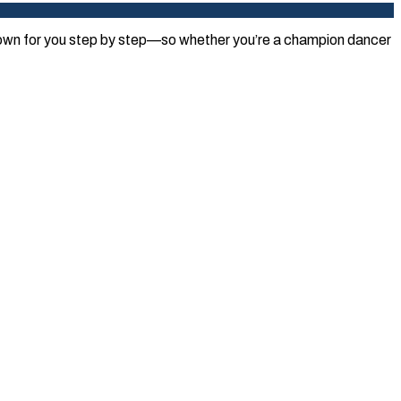
 down for you step by step—so whether you’re a champion dancer