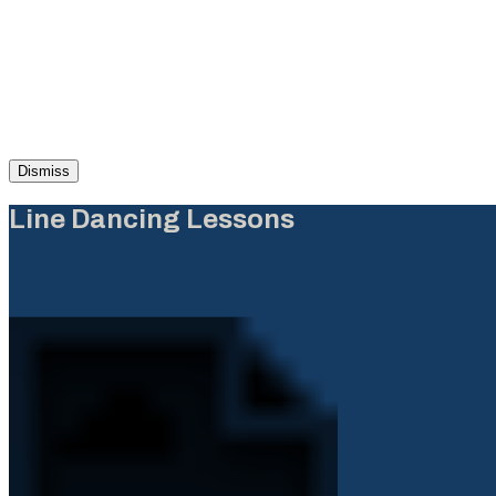
Dismiss
Line Dancing Lessons