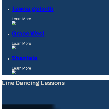
Tawna goforth
Learn More
Grace West
Learn More
Shantaia
Learn More
Line Dancing Lessons