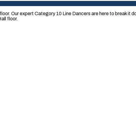
loor. Our expert Category 10 Line Dancers are here to break it
ll floor.