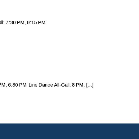
ll: 7:30 PM, 9:15 PM
, 6:30 PM Line Dance All-Call: 8 PM, [...]