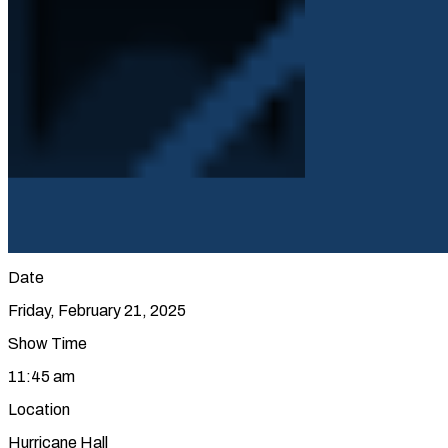
Date
Friday, February 21, 2025
Show Time
11:45 am
Location
Hurricane Hall