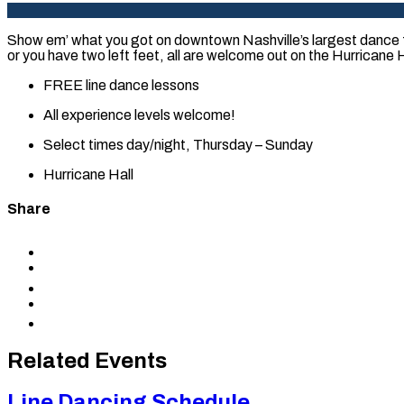
Show em’ what you got on downtown Nashville’s largest dance f
or you have two left feet, all are welcome out on the Hurricane Ha
FREE line dance lessons
All experience levels welcome!
Select times day/night, Thursday – Sunday
Hurricane Hall
Share
Share
to
Share
Facebook
to
Share
X
to
Share
LinkedIn
via
Copy
Email
permalink
to
Related Events
clipboard
Line Dancing Schedule