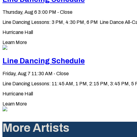
Thursday, Aug 6
3:00 PM - Close
Line Dancing Lessons: 3 PM, 4:30 PM, 6 PM Line Dance All-Ca
Hurricane Hall
Learn More
Line Dancing Schedule
Friday, Aug 7
11:30 AM - Close
Line Dancing Lessons: 11:45 AM, 1 PM, 2:15 PM, 3:45 PM, 5 PM
Hurricane Hall
Learn More
More Artists