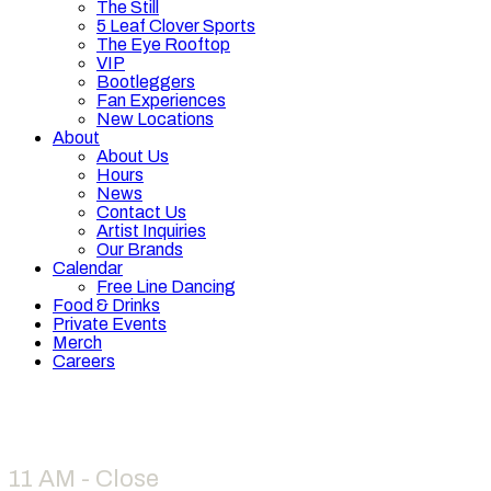
The Still
5 Leaf Clover Sports
The Eye Rooftop
VIP
Bootleggers
Fan Experiences
New Locations
About
About Us
Hours
News
Contact Us
Artist Inquiries
Our Brands
Calendar
Free Line Dancing
Food & Drinks
Private Events
Merch
Careers
Hours
11 AM - Close