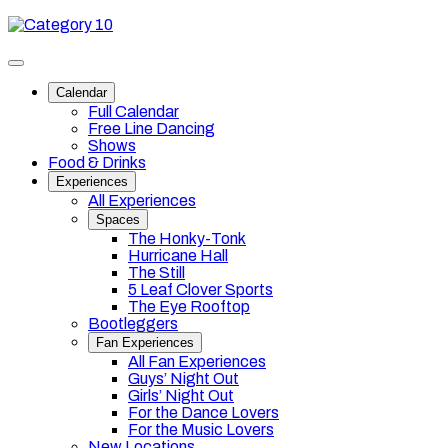
Skip
Category
to
10
content
Toggle
site
Calendar
navigation
Full Calendar
Free Line Dancing
Shows
Food & Drinks
Experiences
All Experiences
Spaces
The Honky-Tonk
Hurricane Hall
The Still
5 Leaf Clover Sports
The Eye Rooftop
Bootleggers
Fan Experiences
All Fan Experiences
Guys’ Night Out
Girls’ Night Out
For the Dance Lovers
For the Music Lovers
New Locations