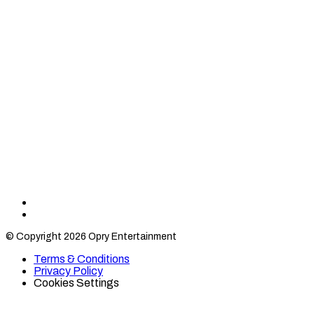
Find
Find
Category
Category
© Copyright 2026 Opry Entertainment
10
10
on
on
Terms & Conditions
TikTok
Twitter
Privacy Policy
Cookies Settings