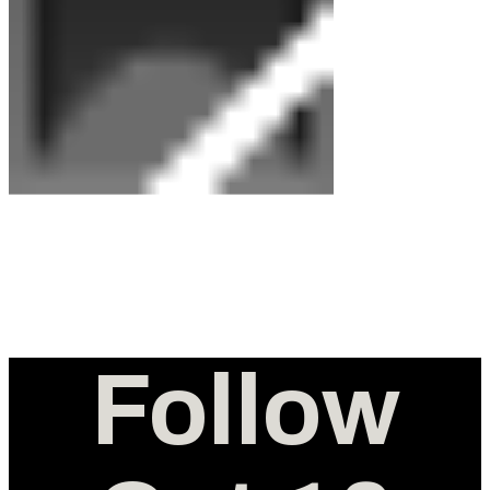
Follow