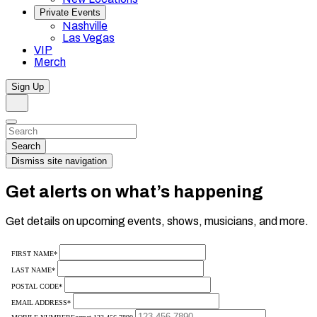
Private Events
Nashville
Las Vegas
VIP
Merch
Sign Up
Search
Dismiss
Search…
Search
Dismiss site navigation
Get alerts on what’s happening
Get details on upcoming events, shows, musicians, and more.