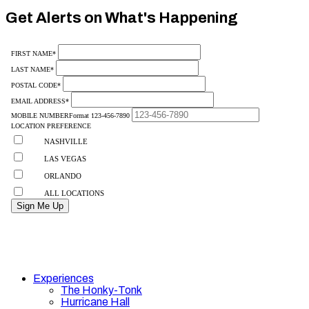
10
Get Alerts on What's Happening
Experiences
The Honky-Tonk
Hurricane Hall