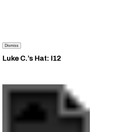
Dismiss
Luke C.’s Hat: I12