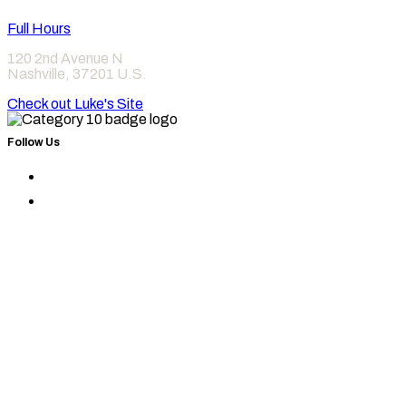
Full Hours
120 2nd Avenue N
Nashville
,
37201
U.S.
Check out Luke's Site
Follow Us
Find
Category
Find
10
Category
on
10
Instagram
on
Facebook