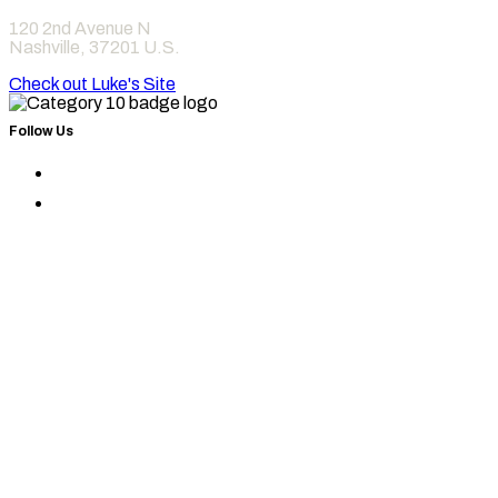
120 2nd Avenue N
Nashville
,
37201
U.S.
Check out Luke's Site
Follow Us
Find
Category
Find
10
Category
on
10
Instagram
on
Facebook