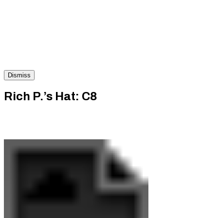
Dismiss
Rich P.’s Hat: C8