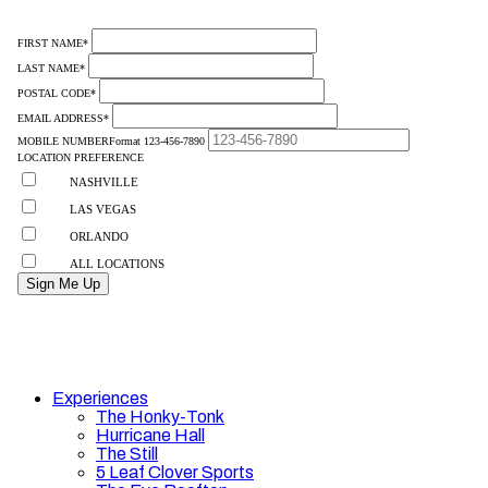
Experiences
The Honky-Tonk
Hurricane Hall
The Still
5 Leaf Clover Sports