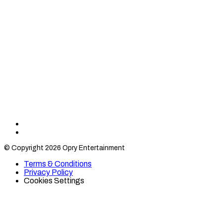
Find
Find
Category
Category
© Copyright 2026 Opry Entertainment
10
10
on
on
Terms & Conditions
TikTok
Twitter
Privacy Policy
Cookies Settings