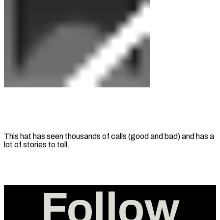
This hat has seen thousands of calls (good and bad) and has a
lot of stories to tell.
Follow