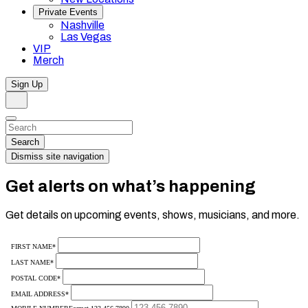
Private Events
Nashville
Las Vegas
VIP
Merch
Sign Up
Search
Dismiss
Search…
Search
Dismiss site navigation
Get alerts on what’s happening
Get details on upcoming events, shows, musicians, and more.