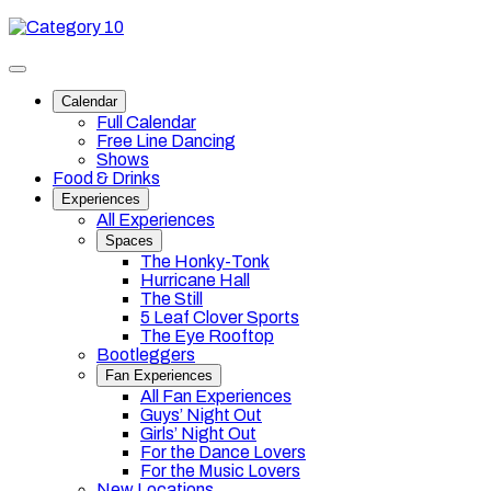
Skip
Category
to
10
content
Toggle
site
Calendar
navigation
Full Calendar
Free Line Dancing
Shows
Food & Drinks
Experiences
All Experiences
Spaces
The Honky-Tonk
Hurricane Hall
The Still
5 Leaf Clover Sports
The Eye Rooftop
Bootleggers
Fan Experiences
All Fan Experiences
Guys’ Night Out
Girls’ Night Out
For the Dance Lovers
For the Music Lovers
New Locations