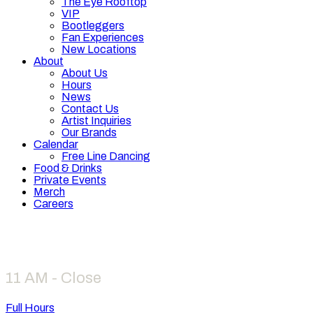
The Eye Rooftop
VIP
Bootleggers
Fan Experiences
New Locations
About
About Us
Hours
News
Contact Us
Artist Inquiries
Our Brands
Calendar
Free Line Dancing
Food & Drinks
Private Events
Merch
Careers
Hours
11 AM - Close
Full Hours