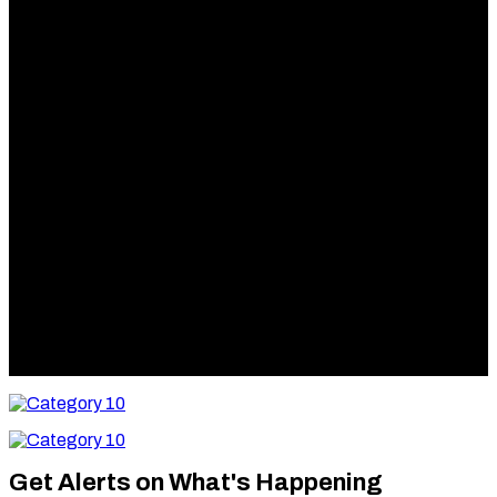
Category
10
Category
10
Get Alerts on What's Happening