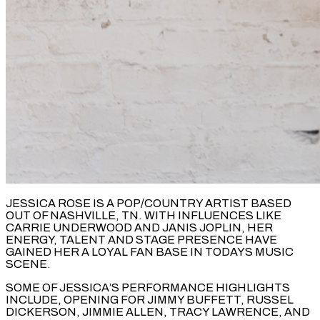
JESSICA ROSE IS A POP/COUNTRY ARTIST BASED
OUT OF NASHVILLE, TN. WITH INFLUENCES LIKE
CARRIE UNDERWOOD AND JANIS JOPLIN, HER
ENERGY, TALENT AND STAGE PRESENCE HAVE
GAINED HER A LOYAL FAN BASE IN TODAYS MUSIC
SCENE.
SOME OF JESSICA’S PERFORMANCE HIGHLIGHTS
INCLUDE, OPENING FOR JIMMY BUFFETT, RUSSEL
DICKERSON, JIMMIE ALLEN, TRACY LAWRENCE, AND