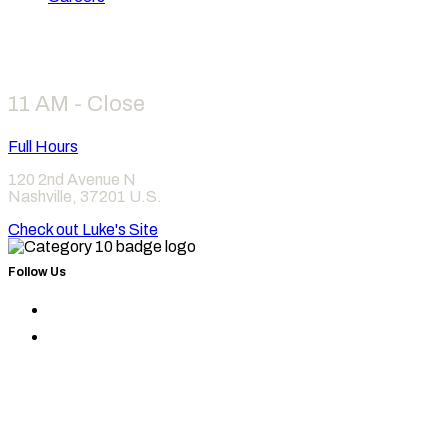
Hours
11 AM - Close
Full Hours
120 2nd Avenue N
Nashville
,
37201
U.S.
Check out Luke's Site
Follow Us
Find
Category
Find
10
Category
on
10
Instagram
on
Facebook