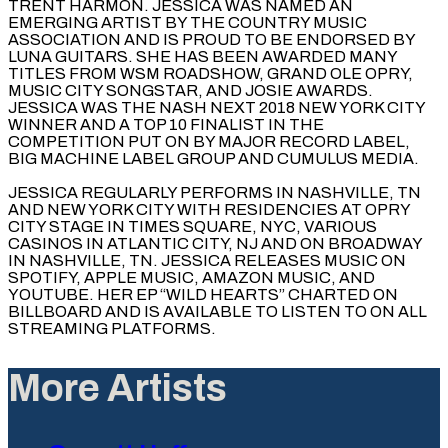
TRENT HARMON. JESSICA WAS NAMED AN
EMERGING ARTIST BY THE COUNTRY MUSIC
ASSOCIATION AND IS PROUD TO BE ENDORSED BY
LUNA GUITARS. SHE HAS BEEN AWARDED MANY
TITLES FROM WSM ROADSHOW, GRAND OLE OPRY,
MUSIC CITY SONGSTAR, AND JOSIE AWARDS.
JESSICA WAS THE NASH NEXT 2018 NEW YORK CITY
WINNER AND A TOP 10 FINALIST IN THE
COMPETITION PUT ON BY MAJOR RECORD LABEL,
BIG MACHINE LABEL GROUP AND CUMULUS MEDIA.
JESSICA REGULARLY PERFORMS IN NASHVILLE, TN
AND NEW YORK CITY WITH RESIDENCIES AT OPRY
CITY STAGE IN TIMES SQUARE, NYC, VARIOUS
CASINOS IN ATLANTIC CITY, NJ AND ON BROADWAY
IN NASHVILLE, TN. JESSICA RELEASES MUSIC ON
SPOTIFY, APPLE MUSIC, AMAZON MUSIC, AND
YOUTUBE. HER EP “WILD HEARTS” CHARTED ON
BILLBOARD AND IS AVAILABLE TO LISTEN TO ON ALL
STREAMING PLATFORMS.
More Artists