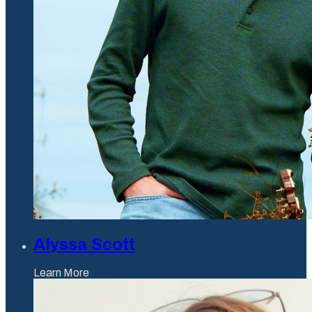
Alyssa Scott
Learn More