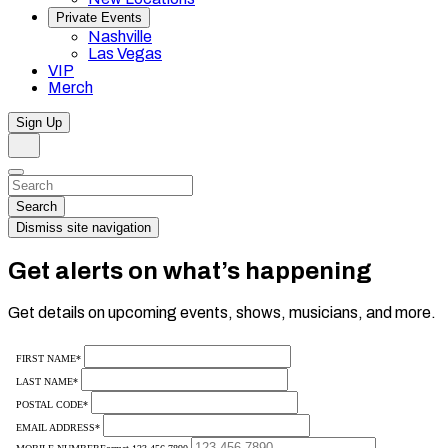
Private Events
Nashville
Las Vegas
VIP
Merch
Sign Up
Search
Dismiss
Search…
Search
Dismiss site navigation
Get alerts on what’s happening
Get details on upcoming events, shows, musicians, and more.