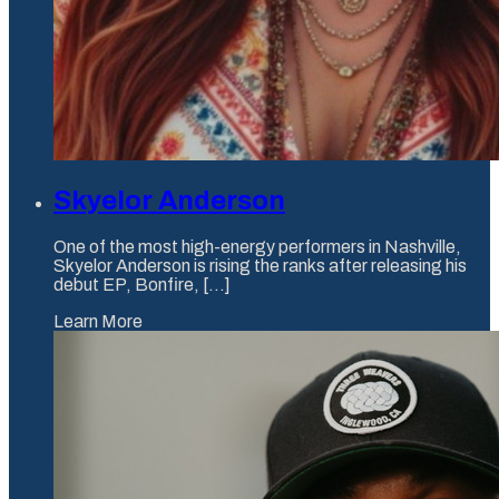
Skyelor Anderson
One of the most high-energy performers in Nashville,
Skyelor Anderson is rising the ranks after releasing his
debut EP, Bonfire, [...]
Learn More