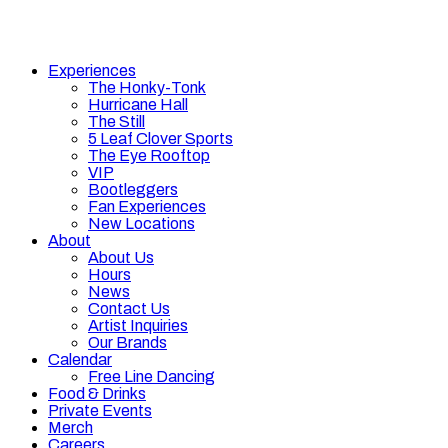
Experiences
The Honky-Tonk
Hurricane Hall
The Still
5 Leaf Clover Sports
The Eye Rooftop
VIP
Bootleggers
Fan Experiences
New Locations
About
About Us
Hours
News
Contact Us
Artist Inquiries
Our Brands
Calendar
Free Line Dancing
Food & Drinks
Private Events
Merch
Careers