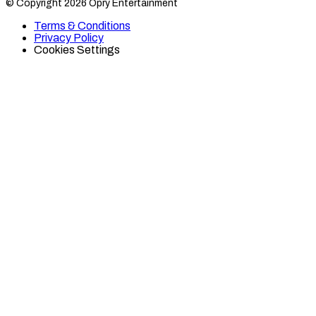
© Copyright 2026 Opry Entertainment
10
10
on
on
Terms & Conditions
TikTok
Twitter
Privacy Policy
Cookies Settings