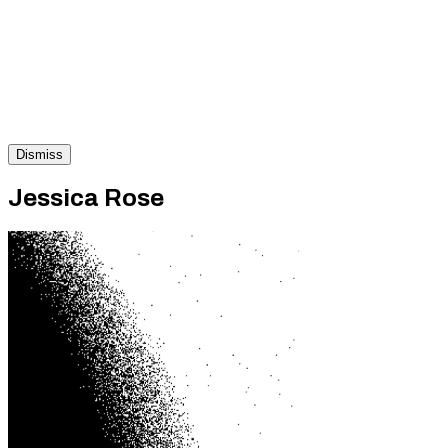
Dismiss
Jessica Rose