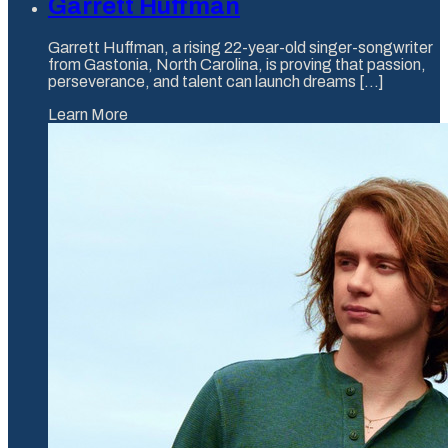
Garrett Huffman
Garrett Huffman, a rising 22-year-old singer-songwriter
from Gastonia, North Carolina, is proving that passion,
perseverance, and talent can launch dreams [...]
Learn More