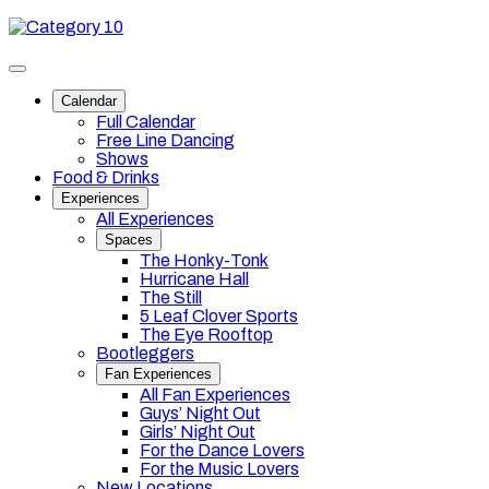
Skip
Category
to
10
content
Toggle
site
Calendar
navigation
Full Calendar
Free Line Dancing
Shows
Food & Drinks
Experiences
All Experiences
Spaces
The Honky-Tonk
Hurricane Hall
The Still
5 Leaf Clover Sports
The Eye Rooftop
Bootleggers
Fan Experiences
All Fan Experiences
Guys’ Night Out
Girls’ Night Out
For the Dance Lovers
For the Music Lovers
New Locations