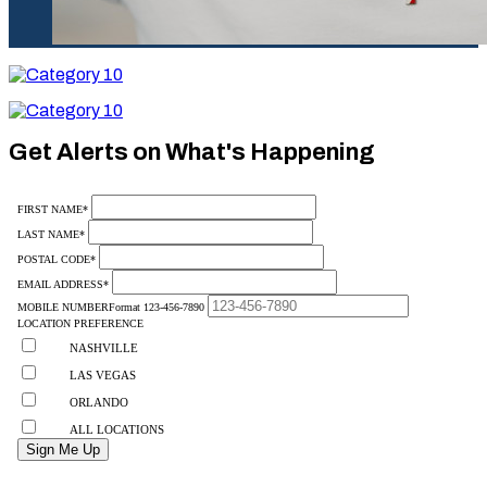
Category
10
Category
10
Get Alerts on What's Happening