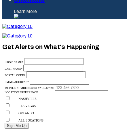
Learn More
Category
10
Category
10
Get Alerts on What's Happening