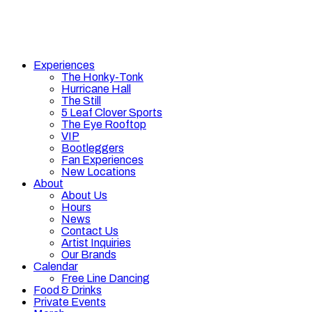
Experiences
The Honky-Tonk
Hurricane Hall
The Still
5 Leaf Clover Sports
The Eye Rooftop
VIP
Bootleggers
Fan Experiences
New Locations
About
About Us
Hours
News
Contact Us
Artist Inquiries
Our Brands
Calendar
Free Line Dancing
Food & Drinks
Private Events