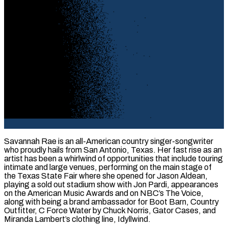
Savannah Rae is an all-American country singer-songwriter
who proudly hails from San Antonio, Texas. Her fast rise as an
artist has been a whirlwind of opportunities that include touring
intimate and large venues, performing on the main stage of
the Texas State Fair where she opened for Jason Aldean,
playing a sold out stadium show with Jon Pardi, appearances
on the American Music Awards and on NBC’s The Voice,
along with being a brand ambassador for Boot Barn, Country
Outfitter, C Force Water by Chuck Norris, Gator Cases, and
Miranda Lambert’s clothing line, Idyllwind.