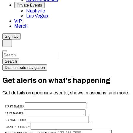
Private Events
Nashville
Las Vegas
VIP
Merch
Sign Up
Search
Dismiss
Search…
Search
Dismiss site navigation
Get alerts on what’s happening
Get details on upcoming events, shows, musicians, and more.