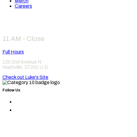
Merch
Careers
Hours
11 AM - Close
Full Hours
120 2nd Avenue N
Nashville
,
37201
U.S.
Check out Luke's Site
Follow Us
Find
Category
Find
10
Category
on
10
Instagram
on
Facebook