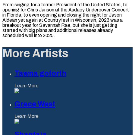
From singing for a former President of the United States, to
opening for Chris Janson at the Audacy Undercover Concert
in Florida, to even opening and closing the night for Jason
Aldean yet again at Countryfest in Wisconsin, 2023 was a
breakout year for Savannah Rae, but she is just getting
started with big plans and additional releases already
scheduled well into 2025.
More Artists
Tawna goforth
Learn More
Grace West
Learn More
Shantaia