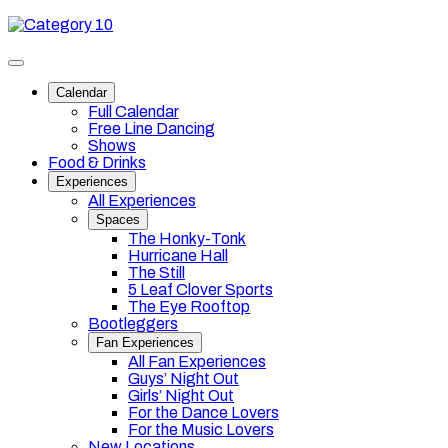
Skip
Category
to
10
content
Toggle
site
Calendar
navigation
Full Calendar
Free Line Dancing
Shows
Food & Drinks
Experiences
All Experiences
Spaces
The Honky-Tonk
Hurricane Hall
The Still
5 Leaf Clover Sports
The Eye Rooftop
Bootleggers
Fan Experiences
All Fan Experiences
Guys’ Night Out
Girls’ Night Out
For the Dance Lovers
For the Music Lovers
New Locations