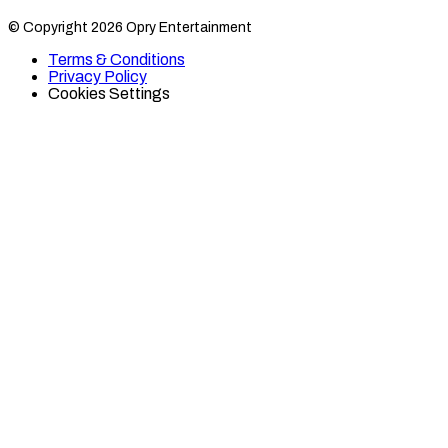
Category
Category
© Copyright 2026 Opry Entertainment
10
10
on
on
Terms & Conditions
TikTok
Twitter
Privacy Policy
Cookies Settings