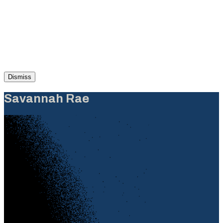
Dismiss
Savannah Rae