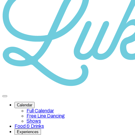
Category
10
Toggle
site
Calendar
navigation
Full Calendar
Free Line Dancing
Shows
Food & Drinks
Experiences