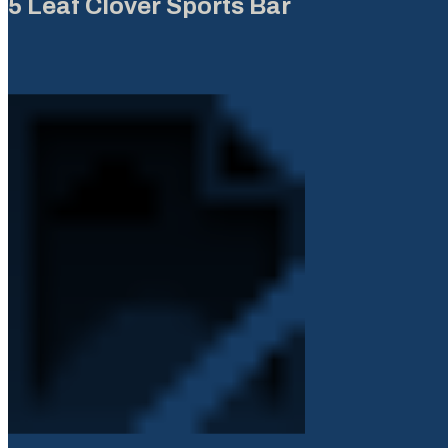
5 Leaf Clover Sports Bar