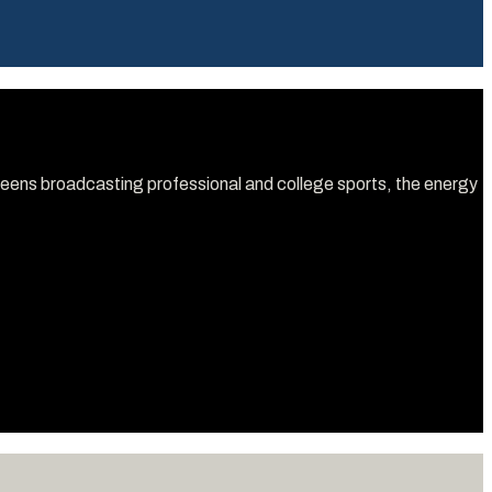
screens broadcasting professional and college sports, the energy