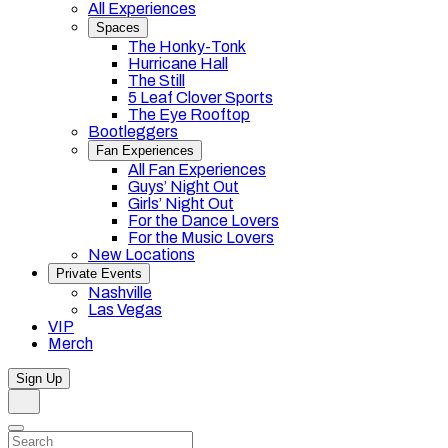
All Experiences
Spaces
The Honky-Tonk
Hurricane Hall
The Still
5 Leaf Clover Sports
The Eye Rooftop
Bootleggers
Fan Experiences
All Fan Experiences
Guys’ Night Out
Girls’ Night Out
For the Dance Lovers
For the Music Lovers
New Locations
Private Events
Nashville
Las Vegas
VIP
Merch
Sign Up
Search
Dismiss
Search…