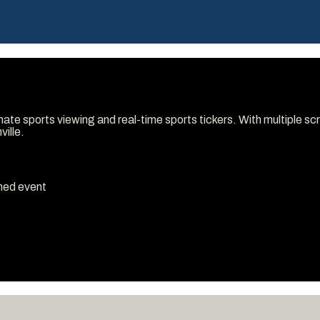
timate sports viewing and real-time sports tickers. With multiple 
ville.
emed event