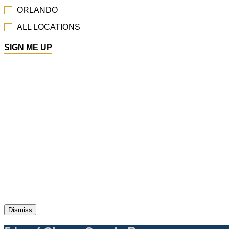
Dismiss