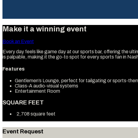
Make it a winning event
Book an Event
Every day feels like game day at our sports bar, offering the ul
is palpable, making it the go-to spot for every sports fan in Nash
Features
Gentlemen’s Lounge, perfect for tailgating or sports-th
Class-A audio-visual systems
Entertainment Room
SQUARE FEET
2,708 square feet
Event Request