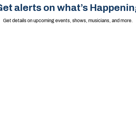
et alerts on what’s Happenin
Get details on upcoming events, shows, musicians, and more.