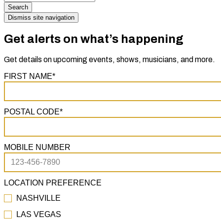
Search
Dismiss site navigation
Get alerts on what’s happening
Get details on upcoming events, shows, musicians, and more.