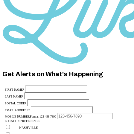
Category
10
Get Alerts on What's Happening