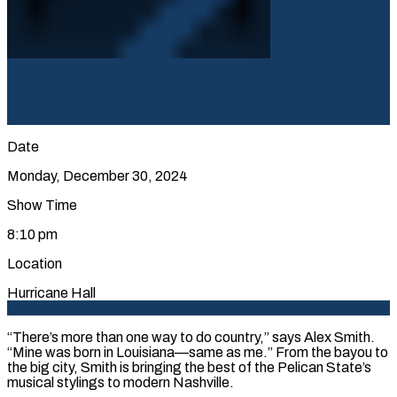
Date
Monday, December 30, 2024
Show Time
8:10 pm
Location
Hurricane Hall
“There’s more than one way to do country,” says Alex Smith.
“Mine was born in Louisiana—same as me.” From the bayou to
the big city, Smith is bringing the best of the Pelican State’s
musical stylings to modern Nashville.