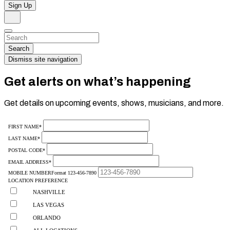
Sign Up
Search
Dismiss
Search…
Search
Dismiss site navigation
Get alerts on what’s happening
Get details on upcoming events, shows, musicians, and more.