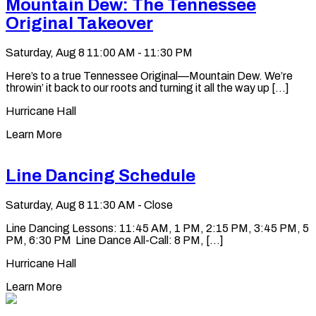
Mountain Dew: The Tennessee
Original Takeover
Saturday, Aug 8
11:00 AM - 11:30 PM
Here’s to a true Tennessee Original—Mountain Dew. We’re
throwin’ it back to our roots and turning it all the way up [...]
Hurricane Hall
Learn More
Line Dancing Schedule
Saturday, Aug 8
11:30 AM - Close
Line Dancing Lessons: 11:45 AM, 1 PM, 2:15 PM, 3:45 PM, 5
PM, 6:30 PM Line Dance All-Call: 8 PM, [...]
Hurricane Hall
Learn More