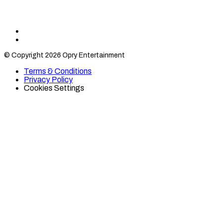
Find
Find
Category
Category
© Copyright 2026 Opry Entertainment
10
10
on
on
Terms & Conditions
TikTok
Twitter
Privacy Policy
Cookies Settings