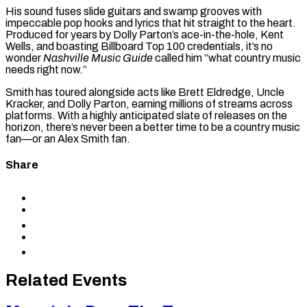
His sound fuses slide guitars and swamp grooves with
impeccable pop hooks and lyrics that hit straight to the heart.
Produced for years by Dolly Parton’s ace-in-the-hole, Kent
Wells, and boasting Billboard Top 100 credentials, it’s no
wonder
Nashville Music Guide
called him “what country music
needs right now.”
Smith has toured alongside acts like Brett Eldredge, Uncle
Kracker, and Dolly Parton, earning millions of streams across
platforms. With a highly anticipated slate of releases on the
horizon, there’s never been a better time to be a country music
fan—or an Alex Smith fan.
Share
Share
to
Share
Facebook
to
Share
X
to
Share
LinkedIn
via
Copy
Email
permalink
to
Related Events
clipboard