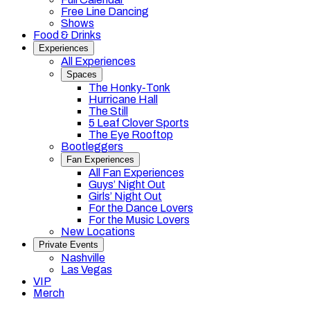
Free Line Dancing
Shows
Food & Drinks
Experiences
All Experiences
Spaces
The Honky-Tonk
Hurricane Hall
The Still
5 Leaf Clover Sports
The Eye Rooftop
Bootleggers
Fan Experiences
All Fan Experiences
Guys’ Night Out
Girls’ Night Out
For the Dance Lovers
For the Music Lovers
New Locations
Private Events
Nashville
Las Vegas
VIP
Merch