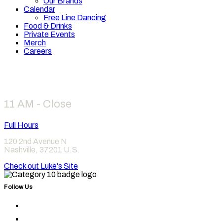
Our Brands
Calendar
Free Line Dancing
Food & Drinks
Private Events
Merch
Careers
Hours
11 AM - Close
Full Hours
120 2nd Avenue N
Nashville
,
37201
U.S.
Check out Luke's Site
Follow Us
Find
Category
Find
10