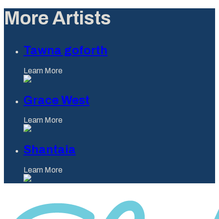
More Artists
Tawna goforth
Learn More
Grace West
Learn More
Shantaia
Learn More