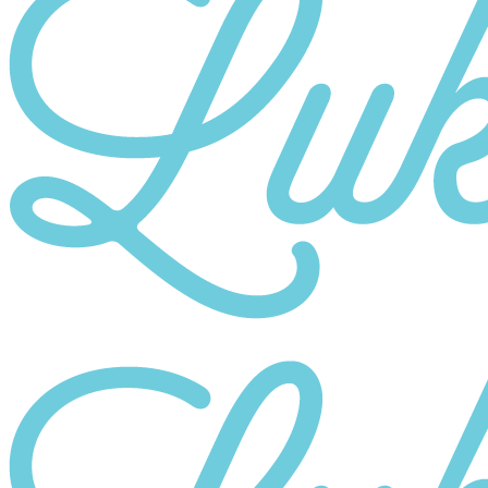
Category
10