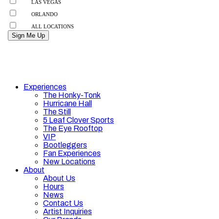
Experiences
The Honky-Tonk
Hurricane Hall
The Still
5 Leaf Clover Sports
The Eye Rooftop
VIP
Bootleggers
Fan Experiences
New Locations
About
About Us
Hours
News
Contact Us
Artist Inquiries