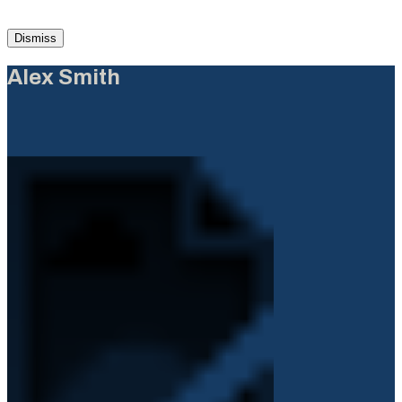
Dismiss
Alex Smith