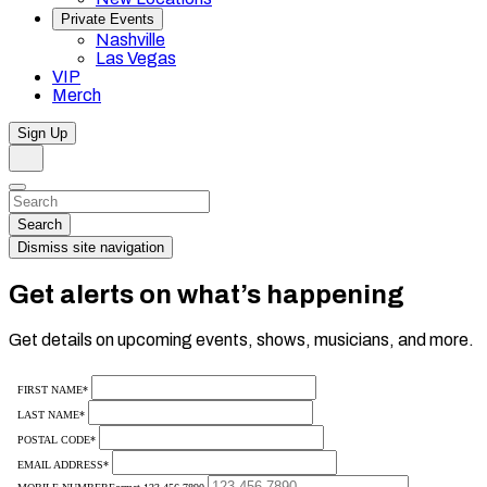
Private Events
Nashville
Las Vegas
VIP
Merch
Sign Up
Search
Dismiss
Search…
Search
Dismiss site navigation
Get alerts on what’s happening
Get details on upcoming events, shows, musicians, and more.