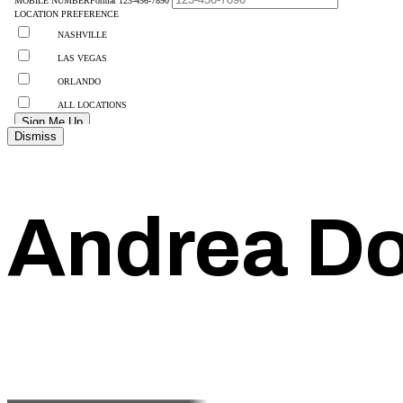
Dismiss
Andrea Do