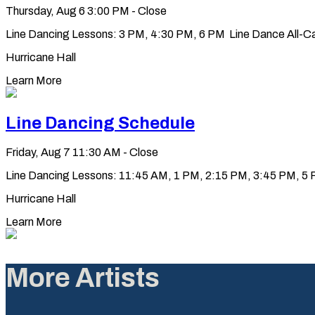
Thursday, Aug 6
3:00 PM - Close
Line Dancing Lessons: 3 PM, 4:30 PM, 6 PM Line Dance All-Ca
Hurricane Hall
Learn More
Line Dancing Schedule
Friday, Aug 7
11:30 AM - Close
Line Dancing Lessons: 11:45 AM, 1 PM, 2:15 PM, 3:45 PM, 5 PM
Hurricane Hall
Learn More
More Artists