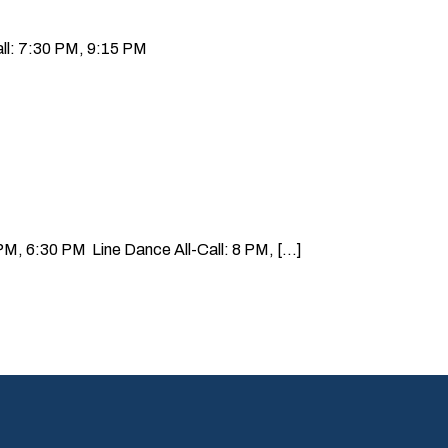
ll: 7:30 PM, 9:15 PM
, 6:30 PM Line Dance All-Call: 8 PM, [...]