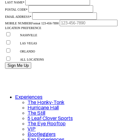
Experiences
The Honky-Tonk
Hurricane Hall
The Still
5 Leaf Clover Sports
The Eye Rooftop
VIP
Bootleggers
Fan Experiences