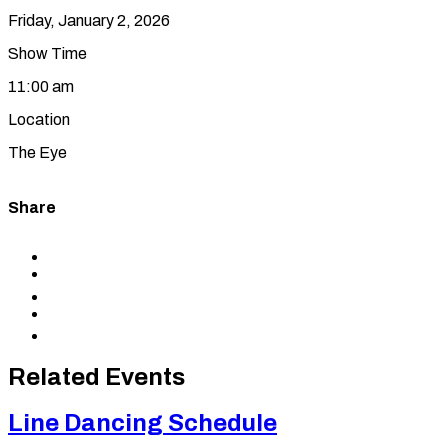
Friday, January 2, 2026
Show Time
11:00 am
Location
The Eye
Share
Share
to
Share
Facebook
to
Share
X
to
Share
LinkedIn
via
Copy
Email
permalink
to
Related Events
clipboard
Line Dancing Schedule