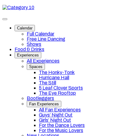
Skip
Category
to
10
content
Toggle
site
Calendar
navigation
Full Calendar
Free Line Dancing
Shows
Food & Drinks
Experiences
All Experiences
Spaces
The Honky-Tonk
Hurricane Hall
The Still
5 Leaf Clover Sports
The Eye Rooftop
Bootleggers
Fan Experiences
All Fan Experiences
Guys’ Night Out
Girls’ Night Out
For the Dance Lovers
For the Music Lovers
New Locations