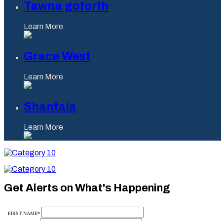
Tawna goforth
Learn More
Grace West
Learn More
Shantaia
Learn More
Category
10
Category
10
Get Alerts on What's Happening