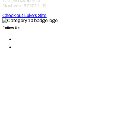
120 2nd Avenue N
Nashville
,
37201
U.S.
Check out Luke's Site
Follow Us
Find
Category
Find
10
Category
on
10
Instagram
on
Facebook