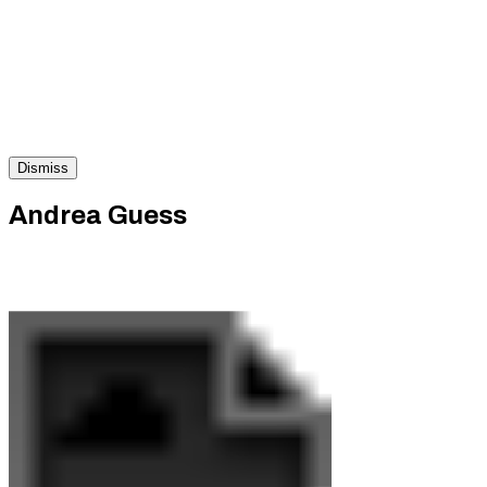
Dismiss
Andrea Guess