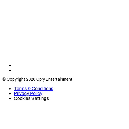
Find
Find
Category
Category
© Copyright 2026 Opry Entertainment
10
10
on
on
Terms & Conditions
TikTok
Twitter
Privacy Policy
Cookies Settings