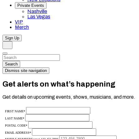
Private Events
Nashville
Las Vegas
VIP
Merch
Sign Up
Search
Dismiss
Search…
Search
Dismiss site navigation
Get alerts on what’s happening
Get details on upcoming events, shows, musicians, and more.