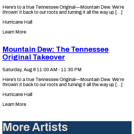
Here’s to a true Tennessee Original—Mountain Dew. We’re
throwin’ it back to our roots and turning it all the way up [...]
Hurricane Hall
Learn More
Mountain Dew: The Tennessee
Original Takeover
Saturday, Aug 8
11:00 AM - 11:30 PM
Here’s to a true Tennessee Original—Mountain Dew. We’re
throwin’ it back to our roots and turning it all the way up [...]
Hurricane Hall
Learn More
More Artists