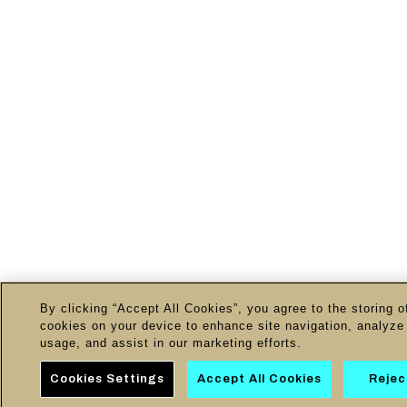
By clicking “Accept All Cookies”, you agree to the storing o
cookies on your device to enhance site navigation, analyze 
usage, and assist in our marketing efforts.
Cookies Settings
Accept All Cookies
Reject