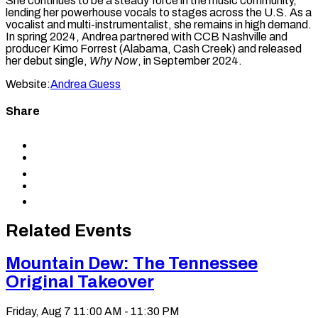
She continues to be a steady force in the music community,
lending her powerhouse vocals to stages across the U.S. As a
vocalist and multi-instrumentalist, she remains in high demand.
In spring 2024, Andrea partnered with CCB Nashville and
producer Kimo Forrest (Alabama, Cash Creek) and released
her debut single,
Why Now
, in September 2024.
Website:
Andrea Guess
Share
Share
to
Share
Facebook
to
Share
X
to
Share
LinkedIn
via
Copy
Email
permalink
to
Related Events
clipboard
Mountain Dew: The Tennessee
Original Takeover
Friday, Aug 7
11:00 AM - 11:30 PM