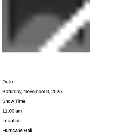
Date
Saturday, November 8, 2025
Show Time
11:00 am
Location
Hurricane Hall