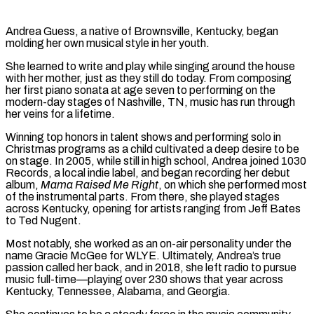
Andrea Guess, a native of Brownsville, Kentucky, began
molding her own musical style in her youth.
She learned to write and play while singing around the house
with her mother, just as they still do today. From composing
her first piano sonata at age seven to performing on the
modern-day stages of Nashville, TN, music has run through
her veins for a lifetime.
Winning top honors in talent shows and performing solo in
Christmas programs as a child cultivated a deep desire to be
on stage. In 2005, while still in high school, Andrea joined 1030
Records, a local indie label, and began recording her debut
album,
Mama Raised Me Right
, on which she performed most
of the instrumental parts. From there, she played stages
across Kentucky, opening for artists ranging from Jeff Bates
to Ted Nugent.
Most notably, she worked as an on-air personality under the
name Gracie McGee for WLYE. Ultimately, Andrea’s true
passion called her back, and in 2018, she left radio to pursue
music full-time—playing over 230 shows that year across
Kentucky, Tennessee, Alabama, and Georgia.