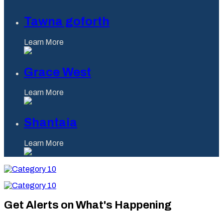
Tawna goforth
Learn More
Grace West
Learn More
Shantaia
Learn More
Category
10
Category
10
Get Alerts on What's Happening