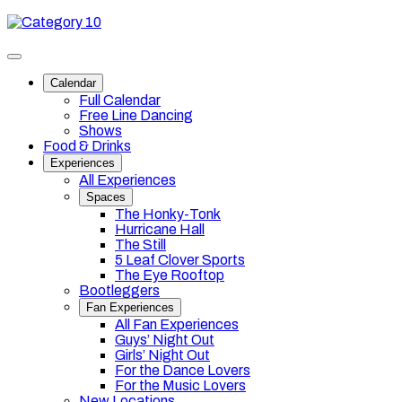
Skip
Category
to
10
content
Toggle
site
Calendar
navigation
Full Calendar
Free Line Dancing
Shows
Food & Drinks
Experiences
All Experiences
Spaces
The Honky-Tonk
Hurricane Hall
The Still
5 Leaf Clover Sports
The Eye Rooftop
Bootleggers
Fan Experiences
All Fan Experiences
Guys’ Night Out
Girls’ Night Out
For the Dance Lovers
For the Music Lovers
New Locations