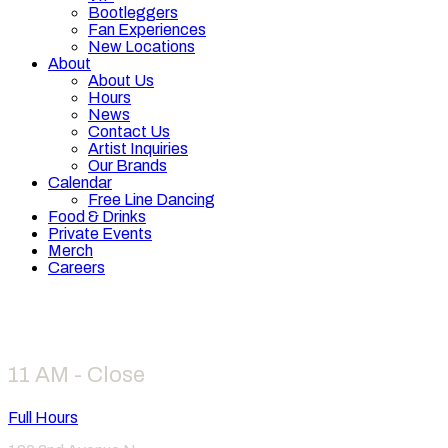
Bootleggers
Fan Experiences
New Locations
About
About Us
Hours
News
Contact Us
Artist Inquiries
Our Brands
Calendar
Free Line Dancing
Food & Drinks
Private Events
Merch
Careers
Hours
11 AM - Close
Full Hours