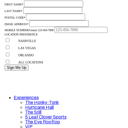
Experiences
The Honky-Tonk
Hurricane Hall
The Still
5 Leaf Clover Sports
The Eye Rooftop
VIP