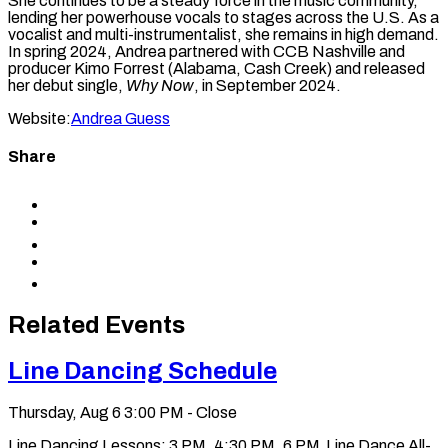
She continues to be a steady force in the music community,
lending her powerhouse vocals to stages across the U.S. As a
vocalist and multi-instrumentalist, she remains in high demand.
In spring 2024, Andrea partnered with CCB Nashville and
producer Kimo Forrest (Alabama, Cash Creek) and released
her debut single,
Why Now
, in September 2024.
Website:
Andrea Guess
Share
Share
to
Share
Facebook
to
Share
X
to
Share
LinkedIn
via
Copy
Email
permalink
to
Related Events
clipboard
Line Dancing Schedule
Thursday, Aug 6
3:00 PM - Close
Line Dancing Lessons: 3 PM, 4:30 PM, 6 PM Line Dance All-