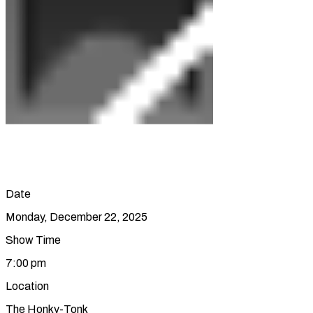
Date
Monday, December 22, 2025
Show Time
7:00 pm
Location
The Honky-Tonk