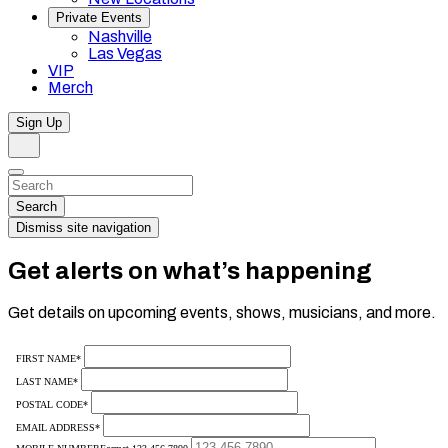
Private Events
Nashville
Las Vegas
VIP
Merch
Sign Up
Search
Dismiss
Search…
Search
Dismiss site navigation
Get alerts on what’s happening
Get details on upcoming events, shows, musicians, and more.