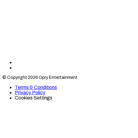
Find
Find
Category
Category
© Copyright 2026 Opry Entertainment
10
10
on
on
Terms & Conditions
TikTok
Twitter
Privacy Policy
Cookies Settings