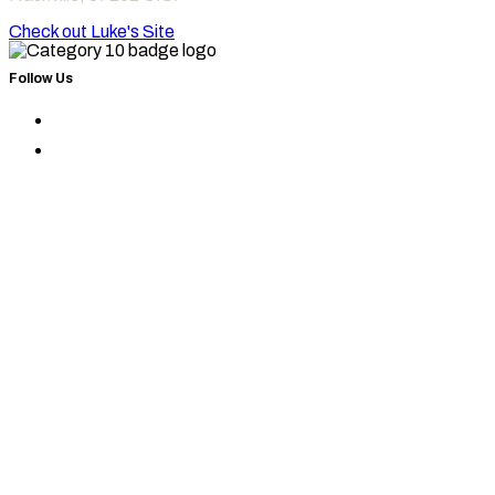
Check out Luke's Site
Follow Us
Find
Category
Find
10
Category
on
10
Instagram
on
Facebook