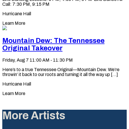
Call: 7:30 PM, 9:15 PM
Hurricane Hall
Learn More
Mountain Dew: The Tennessee
Original Takeover
Friday, Aug 7
11:00 AM - 11:30 PM
Here’s to a true Tennessee Original—Mountain Dew. We’re
throwin’ it back to our roots and turning it all the way up [...]
Hurricane Hall
Learn More
More Artists