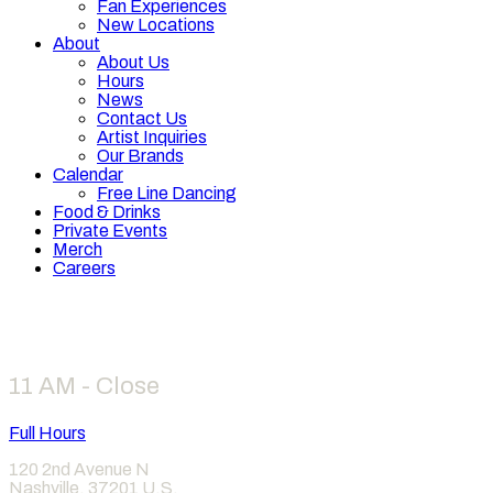
Fan Experiences
New Locations
About
About Us
Hours
News
Contact Us
Artist Inquiries
Our Brands
Calendar
Free Line Dancing
Food & Drinks
Private Events
Merch
Careers
Hours
11 AM - Close
Full Hours
120 2nd Avenue N
Nashville
,
37201
U.S.