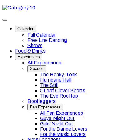
Skip
Category
to
10
content
Toggle
site
Calendar
navigation
Full Calendar
Free Line Dancing
Shows
Food & Drinks
Experiences
All Experiences
Spaces
The Honky-Tonk
Hurricane Hall
The Still
5 Leaf Clover Sports
The Eye Rooftop
Bootleggers
Fan Experiences
All Fan Experiences
Guys’ Night Out
Girls’ Night Out
For the Dance Lovers
For the Music Lovers
New Locations