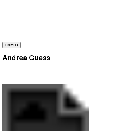
Dismiss
Andrea Guess