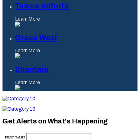
Tawna goforth
Learn More
Grace West
Learn More
Shantaia
Learn More
Category
10
Category
10
Get Alerts on What's Happening