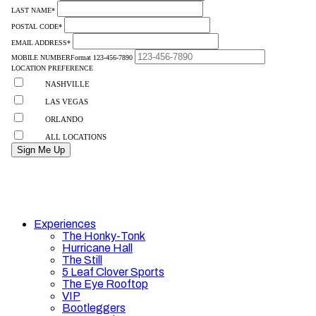
Experiences
The Honky-Tonk
Hurricane Hall
The Still
5 Leaf Clover Sports
The Eye Rooftop
VIP
Bootleggers