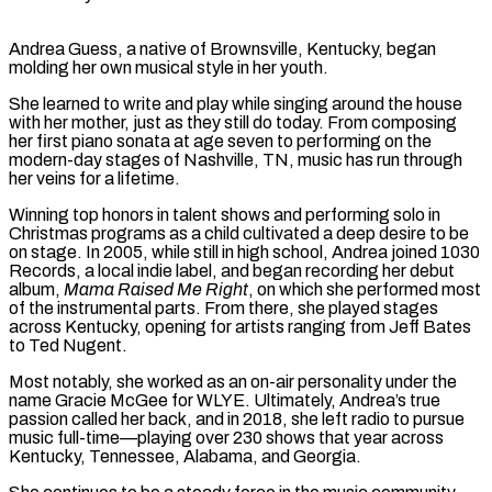
Andrea Guess, a native of Brownsville, Kentucky, began
molding her own musical style in her youth.
She learned to write and play while singing around the house
with her mother, just as they still do today. From composing
her first piano sonata at age seven to performing on the
modern-day stages of Nashville, TN, music has run through
her veins for a lifetime.
Winning top honors in talent shows and performing solo in
Christmas programs as a child cultivated a deep desire to be
on stage. In 2005, while still in high school, Andrea joined 1030
Records, a local indie label, and began recording her debut
album,
Mama Raised Me Right
, on which she performed most
of the instrumental parts. From there, she played stages
across Kentucky, opening for artists ranging from Jeff Bates
to Ted Nugent.
Most notably, she worked as an on-air personality under the
name Gracie McGee for WLYE. Ultimately, Andrea’s true
passion called her back, and in 2018, she left radio to pursue
music full-time—playing over 230 shows that year across
Kentucky, Tennessee, Alabama, and Georgia.