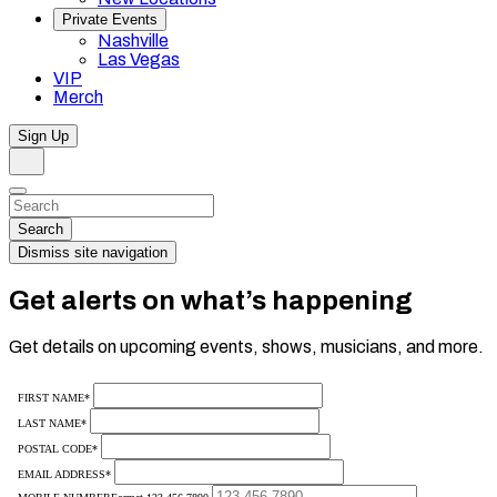
Private Events
Nashville
Las Vegas
VIP
Merch
Sign Up
Search
Dismiss
Search…
Search
Dismiss site navigation
Get alerts on what’s happening
Get details on upcoming events, shows, musicians, and more.