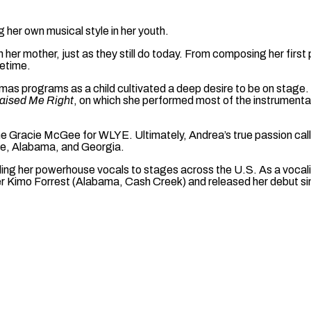
her own musical style in her youth.
th her mother, just as they still do today. From composing her fir
fetime.
mas programs as a child cultivated a deep desire to be on stage. I
ised Me Right
, on which she performed most of the instrumenta
e Gracie McGee for WLYE. Ultimately, Andrea’s true passion called
ee, Alabama, and Georgia.
ing her powerhouse vocals to stages across the U.S. As a vocalis
r Kimo Forrest (Alabama, Cash Creek) and released her debut si