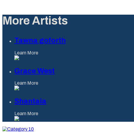
More Artists
Tawna goforth
Learn More
Grace West
Learn More
Shantaia
Learn More
Category
10