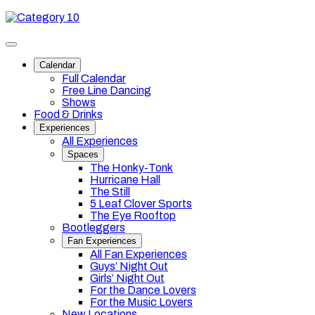
Skip
Category
to
10
content
Toggle
site
Calendar
navigation
Full Calendar
Free Line Dancing
Shows
Food & Drinks
Experiences
All Experiences
Spaces
The Honky-Tonk
Hurricane Hall
The Still
5 Leaf Clover Sports
The Eye Rooftop
Bootleggers
Fan Experiences
All Fan Experiences
Guys’ Night Out
Girls’ Night Out
For the Dance Lovers
For the Music Lovers
New Locations