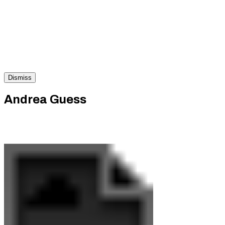
Dismiss
Andrea Guess