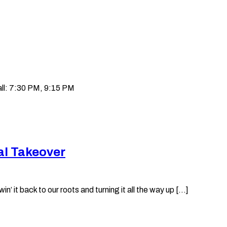
ll: 7:30 PM, 9:15 PM
al Takeover
it back to our roots and turning it all the way up [...]