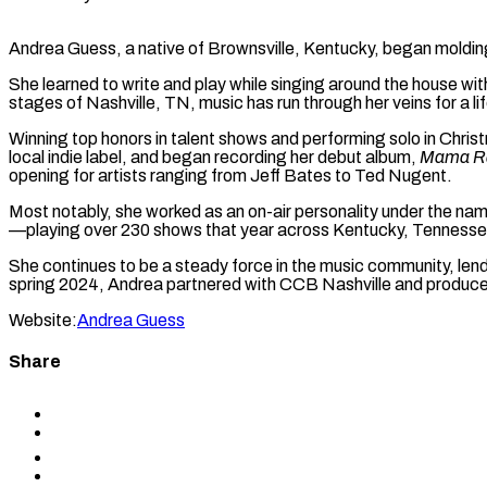
Andrea Guess, a native of Brownsville, Kentucky, began molding 
She learned to write and play while singing around the house wi
stages of Nashville, TN, music has run through her veins for a li
Winning top honors in talent shows and performing solo in Christ
local indie label, and began recording her debut album,
Mama Ra
opening for artists ranging from Jeff Bates to Ted Nugent.
Most notably, she worked as an on-air personality under the nam
—playing over 230 shows that year across Kentucky, Tenness
She continues to be a steady force in the music community, lend
spring 2024, Andrea partnered with CCB Nashville and produce
Website:
Andrea Guess
Share
Share
to
Share
Facebook
to
Share
X
to
Share
LinkedIn