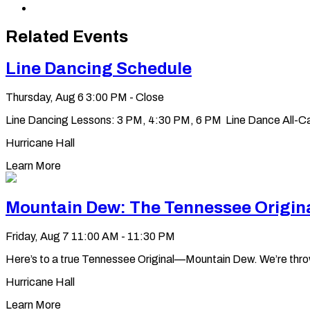
via
Copy
Email
permalink
to
Related Events
clipboard
Line Dancing Schedule
Thursday, Aug 6
3:00 PM - Close
Line Dancing Lessons: 3 PM, 4:30 PM, 6 PM Line Dance All-Ca
Hurricane Hall
Learn More
Mountain Dew: The Tennessee Origin
Friday, Aug 7
11:00 AM - 11:30 PM
Here’s to a true Tennessee Original—Mountain Dew. We’re throwin’ 
Hurricane Hall
Learn More