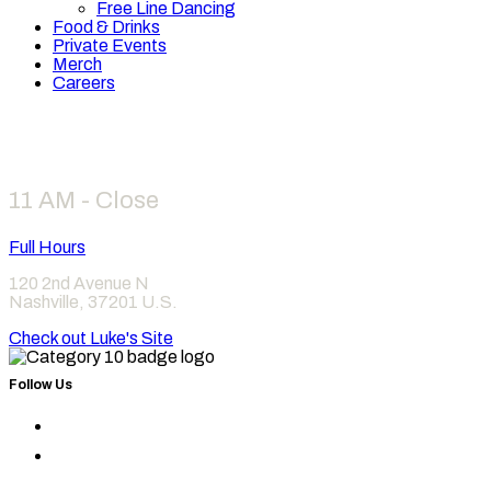
Free Line Dancing
Food & Drinks
Private Events
Merch
Careers
Hours
11 AM - Close
Full Hours
120 2nd Avenue N
Nashville
,
37201
U.S.
Check out Luke's Site
Follow Us
Find
Category
Find
10
Category
on
10