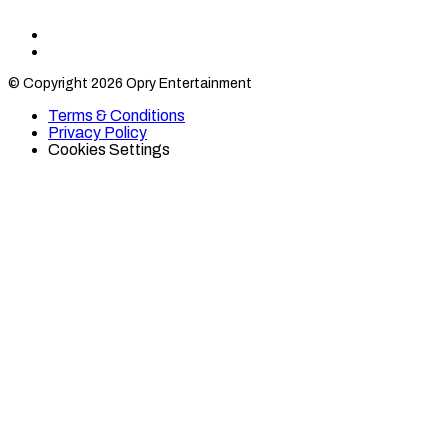
Find
Find
Category
Category
© Copyright 2026 Opry Entertainment
10
10
on
on
Terms & Conditions
TikTok
Twitter
Privacy Policy
Cookies Settings