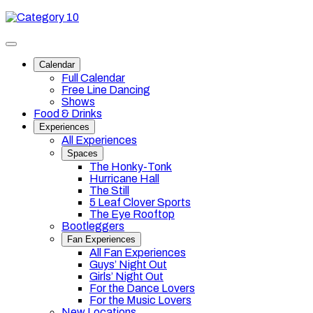
Skip
Category
to
10
content
Toggle
site
Calendar
navigation
Full Calendar
Free Line Dancing
Shows
Food & Drinks
Experiences
All Experiences
Spaces
The Honky-Tonk
Hurricane Hall
The Still
5 Leaf Clover Sports
The Eye Rooftop
Bootleggers
Fan Experiences
All Fan Experiences
Guys’ Night Out
Girls’ Night Out
For the Dance Lovers
For the Music Lovers
New Locations