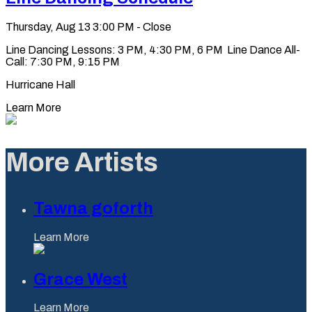
Thursday, Aug 13
3:00 PM - Close
Line Dancing Lessons: 3 PM, 4:30 PM, 6 PM Line Dance All-
Call: 7:30 PM, 9:15 PM
Hurricane Hall
Learn More
More Artists
Tawna goforth
Learn More
Grace West
Learn More