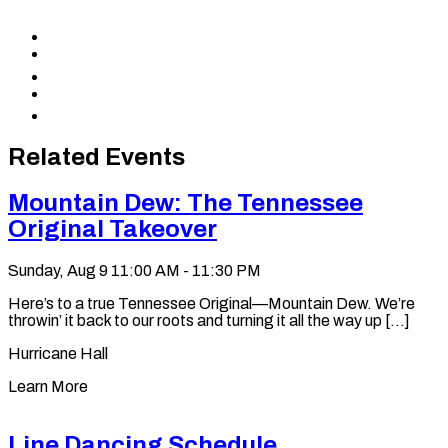
Share
to
Share
Facebook
to
Share
X
to
Share
LinkedIn
via
Copy
Email
permalink
to
Related Events
clipboard
Mountain Dew: The Tennessee
Original Takeover
Sunday, Aug 9
11:00 AM - 11:30 PM
Here’s to a true Tennessee Original—Mountain Dew. We’re
throwin’ it back to our roots and turning it all the way up [...]
Hurricane Hall
Learn More
Line Dancing Schedule