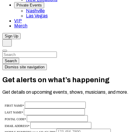
Private Events
Nashville
Las Vegas
VIP
Merch
Sign Up
Search
Dismiss
Search…
Search
Dismiss site navigation
Get alerts on what’s happening
Get details on upcoming events, shows, musicians, and more.