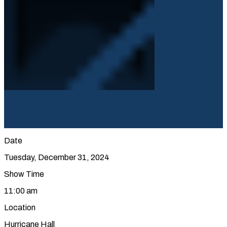
Date
Tuesday, December 31, 2024
Show Time
11:00 am
Location
Hurricane Hall