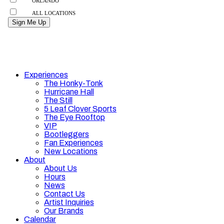
Experiences
The Honky-Tonk
Hurricane Hall
The Still
5 Leaf Clover Sports
The Eye Rooftop
VIP
Bootleggers
Fan Experiences
New Locations
About
About Us
Hours
News
Contact Us
Artist Inquiries
Our Brands
Calendar