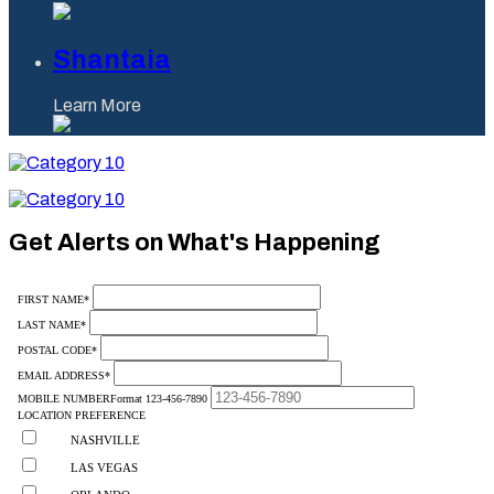
Shantaia
Learn More
Category
10
Category
10
Get Alerts on What's Happening