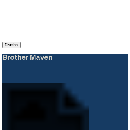
Dismiss
Brother Maven