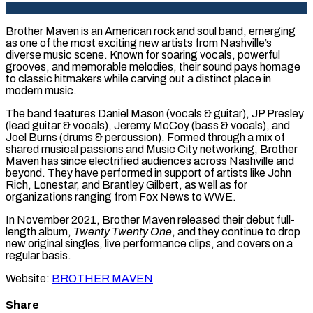
Brother Maven is an American rock and soul band, emerging
as one of the most exciting new artists from Nashville’s
diverse music scene. Known for soaring vocals, powerful
grooves, and memorable melodies, their sound pays homage
to classic hitmakers while carving out a distinct place in
modern music.
The band features Daniel Mason (vocals & guitar), JP Presley
(lead guitar & vocals), Jeremy McCoy (bass & vocals), and
Joel Burns (drums & percussion). Formed through a mix of
shared musical passions and Music City networking, Brother
Maven has since electrified audiences across Nashville and
beyond. They have performed in support of artists like John
Rich, Lonestar, and Brantley Gilbert, as well as for
organizations ranging from Fox News to WWE.
In November 2021, Brother Maven released their debut full-
length album,
Twenty Twenty One
, and they continue to drop
new original singles, live performance clips, and covers on a
regular basis.
Website:
BROTHER MAVEN
Share