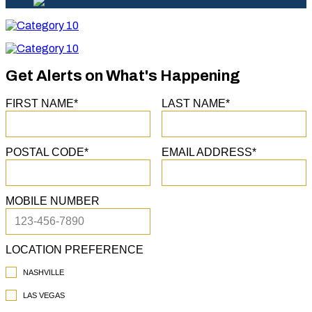
Category
10
Category
10
Get Alerts on What's Happening