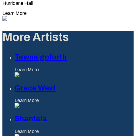
Hurricane Hall
Learn More
More Artists
Tawna goforth
Learn More
Grace West
Learn More
Shantaia
Learn More