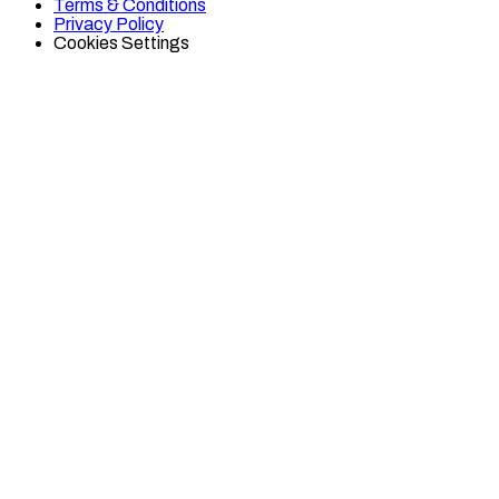
Terms & Conditions
TikTok
Twitter
Privacy Policy
Cookies Settings