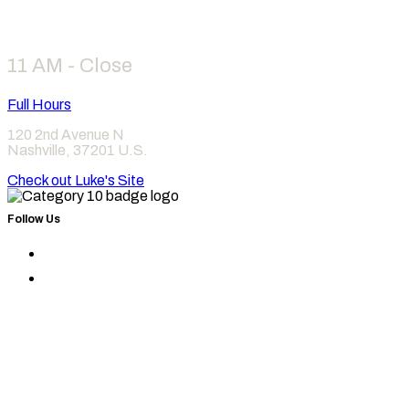
Hours
11 AM - Close
Full Hours
120 2nd Avenue N
Nashville
,
37201
U.S.
Check out Luke's Site
Follow Us
Find
Category
Find
10
Category
on
10
Instagram
on
Facebook