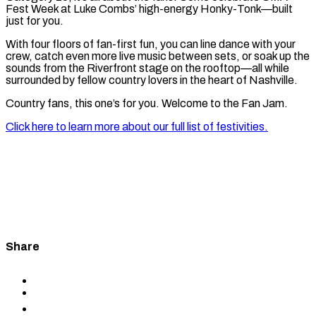
Fest Week at Luke Combs’ high-energy Honky-Tonk—built
just for you.
With four floors of fan-first fun, you can line dance with your
crew, catch even more live music between sets, or soak up the
sounds from the Riverfront stage on the rooftop—all while
surrounded by fellow country lovers in the heart of Nashville.
Country fans, this one’s for you. Welcome to the Fan Jam.
Click here to learn more about our full list of festivities.
Share
Share
to
Share
Facebook
to
Share
X
to