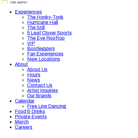
Experiences
The Honky-Tonk
Hurricane Hall
The Still
5 Leaf Clover Sports
The Eye Rooftop
VIP
Bootleggers
Fan Experiences
New Locations
About
About Us
Hours
News
Contact Us
Artist Inquiries
Our Brands
Calendar
Free Line Dancing
Food & Drinks
Private Events
Merch
Careers