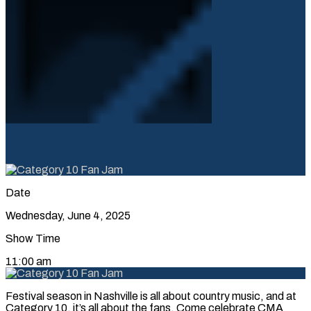
Date
Wednesday, June 4, 2025
Show Time
11:00 am
Festival season in Nashville is all about country music, and at
Category 10, it’s all about the fans. Come celebrate CMA