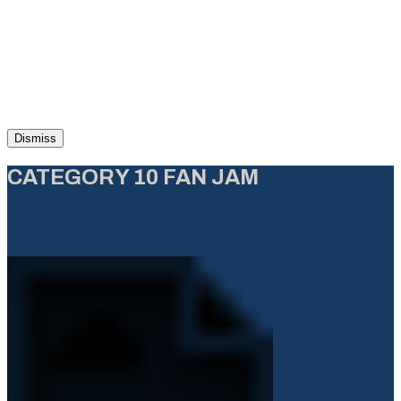
Dismiss
CATEGORY 10 FAN JAM