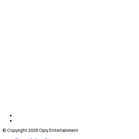
Find
Find
Category
Category
© Copyright 2026 Opry Entertainment
10
10
on
on