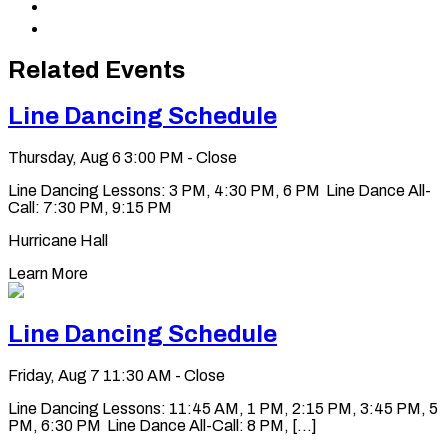
Share
LinkedIn
via
Copy
Email
permalink
to
Related Events
clipboard
Line Dancing Schedule
Thursday, Aug 6
3:00 PM - Close
Line Dancing Lessons: 3 PM, 4:30 PM, 6 PM Line Dance All-
Call: 7:30 PM, 9:15 PM
Hurricane Hall
Learn More
Line Dancing Schedule
Friday, Aug 7
11:30 AM - Close
Line Dancing Lessons: 11:45 AM, 1 PM, 2:15 PM, 3:45 PM, 5
PM, 6:30 PM Line Dance All-Call: 8 PM, [...]