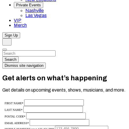
Private Events
Nashville
Las Vegas
VIP
Merch
Sign Up
Search
Dismiss
Search…
Search
Dismiss site navigation
Get alerts on what’s happening
Get details on upcoming events, shows, musicians, and more.