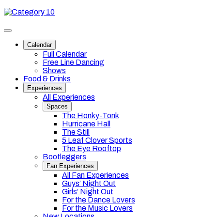
Skip
Category
to
10
content
Toggle
site
Calendar
navigation
Full Calendar
Free Line Dancing
Shows
Food & Drinks
Experiences
All Experiences
Spaces
The Honky-Tonk
Hurricane Hall
The Still
5 Leaf Clover Sports
The Eye Rooftop
Bootleggers
Fan Experiences
All Fan Experiences
Guys’ Night Out
Girls’ Night Out
For the Dance Lovers
For the Music Lovers
New Locations