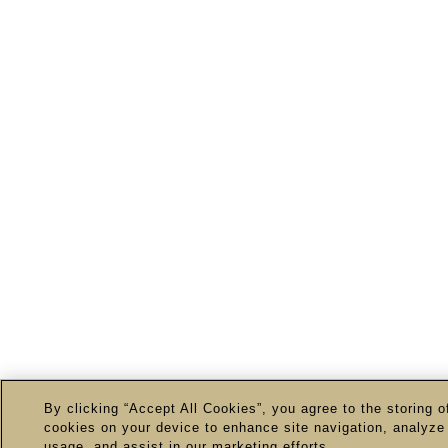
By clicking “Accept All Cookies”, you agree to the storing o
cookies on your device to enhance site navigation, analyze 
usage, and assist in our marketing efforts.