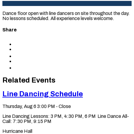
Dance floor open with line dancers on site throughout the day.
No lessons scheduled. All experience levels welcome.
Share
Share
to
Share
Facebook
to
Share
X
to
Share
LinkedIn
via
Copy
Email
permalink
to
Related Events
clipboard
Line Dancing Schedule
Thursday, Aug 6
3:00 PM - Close
Line Dancing Lessons: 3 PM, 4:30 PM, 6 PM Line Dance All-
Call: 7:30 PM, 9:15 PM
Hurricane Hall