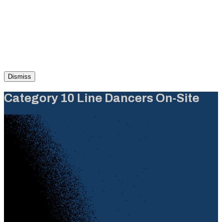
Dismiss
Category 10 Line Dancers On-Site