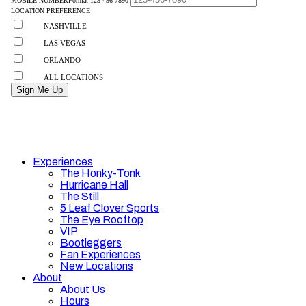
Experiences
The Honky-Tonk
Hurricane Hall
The Still
5 Leaf Clover Sports
The Eye Rooftop
VIP
Bootleggers
Fan Experiences
New Locations
About
About Us
Hours