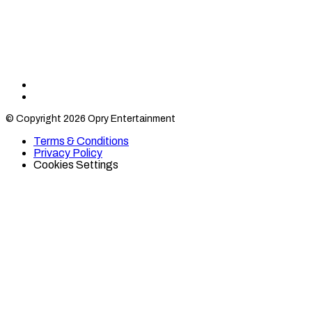
Find
Find
Category
Category
© Copyright 2026 Opry Entertainment
10
10
on
on
Terms & Conditions
TikTok
Twitter
Privacy Policy
Cookies Settings