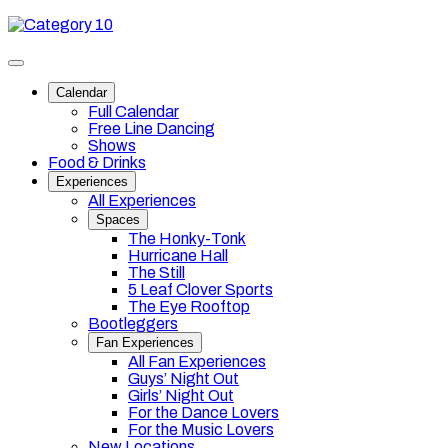
Skip
Category
to
10
content
Toggle
site
Calendar
navigation
Full Calendar
Free Line Dancing
Shows
Food & Drinks
Experiences
All Experiences
Spaces
The Honky-Tonk
Hurricane Hall
The Still
5 Leaf Clover Sports
The Eye Rooftop
Bootleggers
Fan Experiences
All Fan Experiences
Guys’ Night Out
Girls’ Night Out
For the Dance Lovers
For the Music Lovers
New Locations