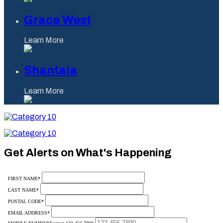
Grace West
Learn More
Shantaia
Learn More
Category
10
Category
10
Get Alerts on What's Happening