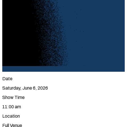
Date
Saturday, June 6, 2026
Show Time
11:00 am
Location
Full Venue