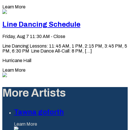
Learn More
Line Dancing Schedule
Friday, Aug 7
11:30 AM - Close
Line Dancing Lessons: 11:45 AM, 1 PM, 2:15 PM, 3:45 PM, 5
PM, 6:30 PM Line Dance All-Call: 8 PM, [...]
Hurricane Hall
Learn More
More Artists
Tawna goforth
Learn More