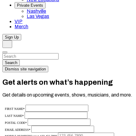
Private Events
Nashville
Las Vegas
VIP
Merch
Sign Up
Search
Dismiss
Search…
Search
Dismiss site navigation
Get alerts on what’s happening
Get details on upcoming events, shows, musicians, and more.