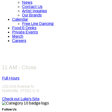
News
Contact Us
Artist Inquiries
Our Brands
Calendar
Free Line Dancing
Food & Drinks
Private Events
Merch
Careers
Hours
11 AM - Close
Full Hours
120 2nd Avenue N
Nashville
,
37201
U.S.
Check out Luke's Site
Follow Us