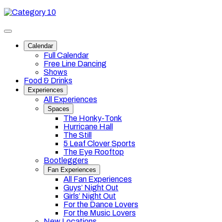
Skip
Category
to
10
content
Toggle
site
Calendar
navigation
Full Calendar
Free Line Dancing
Shows
Food & Drinks
Experiences
All Experiences
Spaces
The Honky-Tonk
Hurricane Hall
The Still
5 Leaf Clover Sports
The Eye Rooftop
Bootleggers
Fan Experiences
All Fan Experiences
Guys’ Night Out
Girls’ Night Out
For the Dance Lovers
For the Music Lovers
New Locations