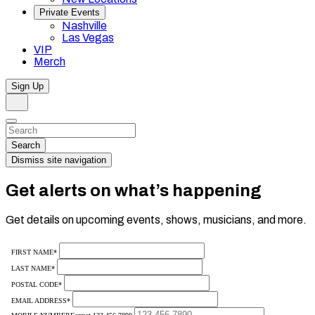
Private Events
Nashville
Las Vegas
VIP
Merch
Sign Up
Search
Dismiss
Search…
Search
Dismiss site navigation
Get alerts on what’s happening
Get details on upcoming events, shows, musicians, and more.