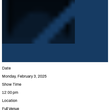
Date
Monday, February 3, 2025
Show Time
12:00 pm
Location
Full Venue