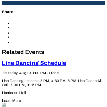
Share
Share
to
Share
Facebook
to
Share
X
to
Share
LinkedIn
via
Copy
Email
permalink
to
Related Events
clipboard
Line Dancing Schedule
Thursday, Aug 13
3:00 PM - Close
Line Dancing Lessons: 3 PM, 4:30 PM, 6 PM Line Dance All-
Call: 7:30 PM, 9:15 PM
Hurricane Hall
Learn More