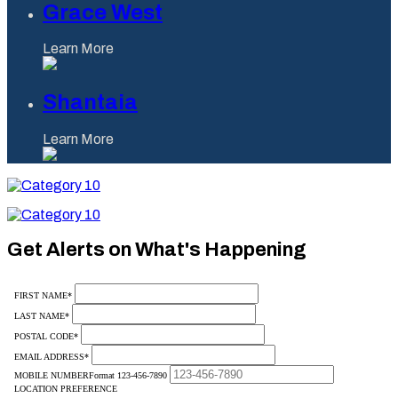
Grace West
Learn More
Shantaia
Learn More
Category
10
Category
10
Get Alerts on What's Happening