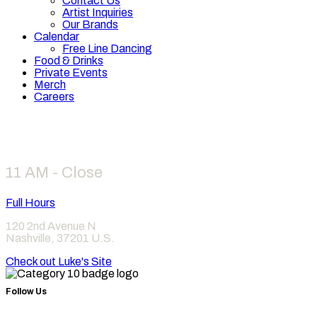
Contact Us
Artist Inquiries
Our Brands
Calendar
Free Line Dancing
Food & Drinks
Private Events
Merch
Careers
Hours
11 AM - Close
Full Hours
120 2nd Avenue N
Nashville
,
37201
U.S.
Check out Luke's Site
Follow Us
Find