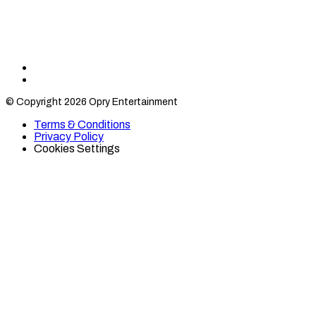
Find
Find
Category
Category
© Copyright 2026 Opry Entertainment
10
10
on
on
Terms & Conditions
TikTok
Twitter
Privacy Policy
Cookies Settings