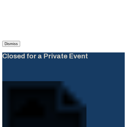
Dismiss
Closed for a Private Event