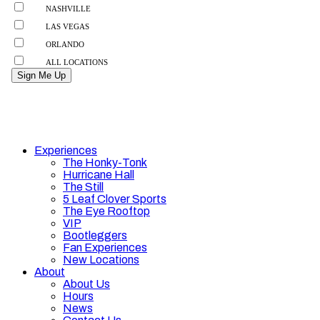
Experiences
The Honky-Tonk
Hurricane Hall
The Still
5 Leaf Clover Sports
The Eye Rooftop
VIP
Bootleggers
Fan Experiences
New Locations
About
About Us
Hours
News