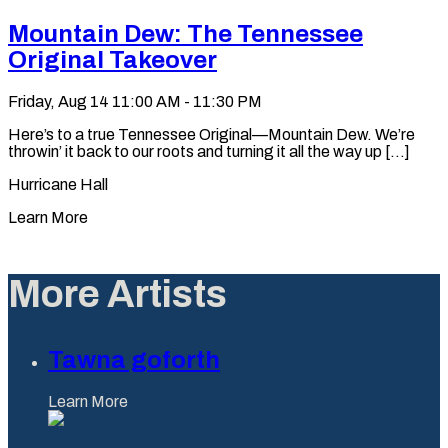
Mountain Dew: The Tennessee
Original Takeover
Friday, Aug 14
11:00 AM - 11:30 PM
Here’s to a true Tennessee Original—Mountain Dew. We’re
throwin’ it back to our roots and turning it all the way up [...]
Hurricane Hall
Learn More
More Artists
Tawna goforth
Learn More