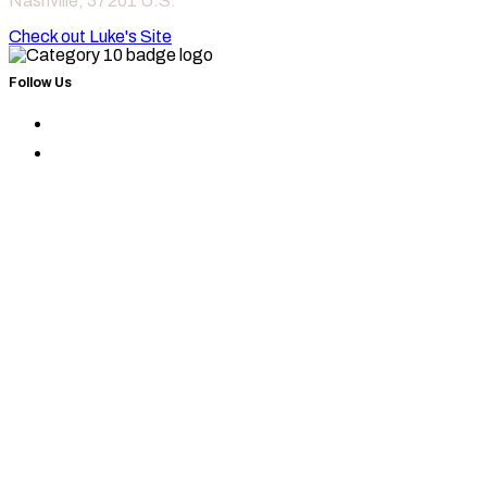
Nashville
,
37201
U.S.
Check out Luke's Site
Follow Us
Find
Category
Find
10
Category
on
10
Instagram
on
Facebook