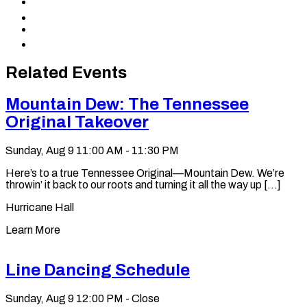
Share
Facebook
to
Share
X
to
Share
LinkedIn
via
Copy
Email
permalink
to
Related Events
clipboard
Mountain Dew: The Tennessee
Original Takeover
Sunday, Aug 9
11:00 AM - 11:30 PM
Here’s to a true Tennessee Original—Mountain Dew. We’re
throwin’ it back to our roots and turning it all the way up [...]
Hurricane Hall
Learn More
Line Dancing Schedule
Sunday, Aug 9
12:00 PM - Close