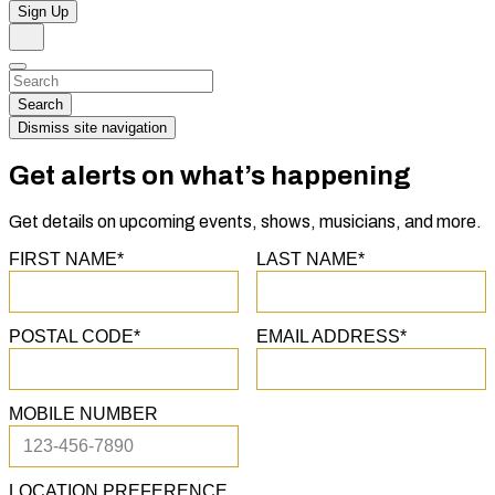
Sign Up
Search
Dismiss
Search…
Search
Dismiss site navigation
Get alerts on what’s happening
Get details on upcoming events, shows, musicians, and more.