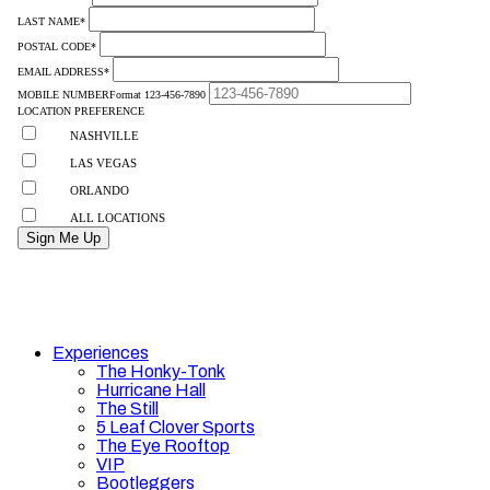
Experiences
The Honky-Tonk
Hurricane Hall
The Still
5 Leaf Clover Sports
The Eye Rooftop
VIP
Bootleggers