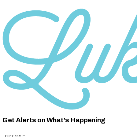
Category
10
Category
10
Get Alerts on What's Happening