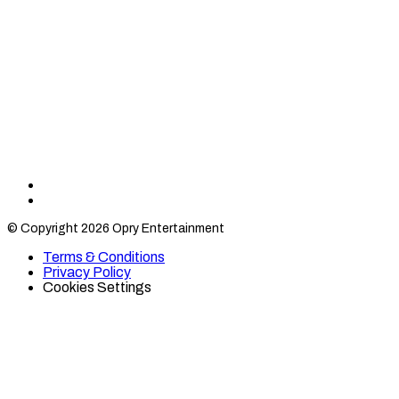
Find
Find
Category
Category
© Copyright 2026 Opry Entertainment
10
10
on
on
Terms & Conditions
TikTok
Twitter
Privacy Policy
Cookies Settings