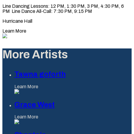
Line Dancing Lessons: 12 PM, 1:30 PM, 3 PM, 4:30 PM, 6
PM Line Dance All-Call: 7:30 PM, 9:15 PM
Hurricane Hall
Learn More
More Artists
Tawna goforth
Learn More
Grace West
Learn More