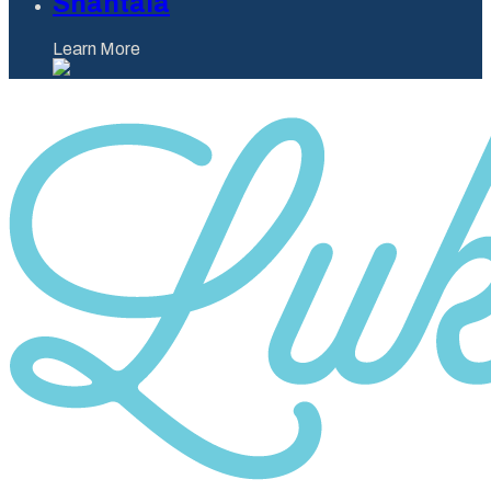
Shantaia
Learn More