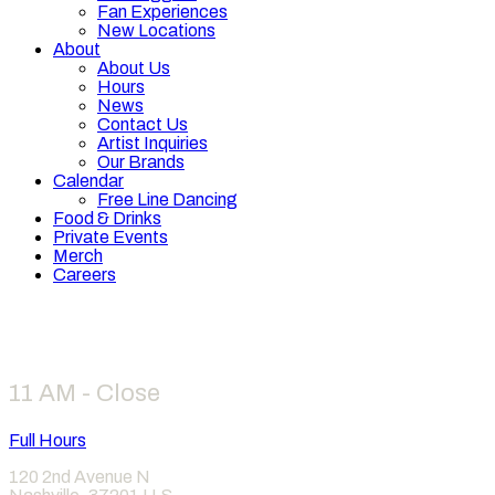
Fan Experiences
New Locations
About
About Us
Hours
News
Contact Us
Artist Inquiries
Our Brands
Calendar
Free Line Dancing
Food & Drinks
Private Events
Merch
Careers
Hours
11 AM - Close
Full Hours
120 2nd Avenue N