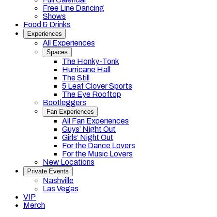
Free Line Dancing
Shows
Food & Drinks
Experiences
All Experiences
Spaces
The Honky-Tonk
Hurricane Hall
The Still
5 Leaf Clover Sports
The Eye Rooftop
Bootleggers
Fan Experiences
All Fan Experiences
Guys’ Night Out
Girls’ Night Out
For the Dance Lovers
For the Music Lovers
New Locations
Private Events
Nashville
Las Vegas
VIP
Merch