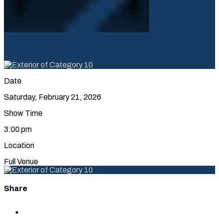
Date
Saturday, February 21, 2026
Show Time
3:00 pm
Location
Full Venue
Share
Share
to