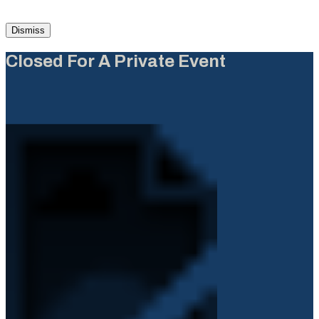
Dismiss
Closed For A Private Event