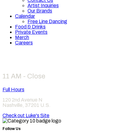
Contact Us
Artist Inquiries
Our Brands
Calendar
Free Line Dancing
Food & Drinks
Private Events
Merch
Careers
Hours
11 AM - Close
Full Hours
120 2nd Avenue N
Nashville
,
37201
U.S.
Check out Luke's Site
Follow Us
Find