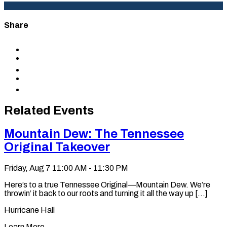
Share
Share
to
Share
Facebook
to
Share
X
to
Share
LinkedIn
via
Copy
Email
permalink
to
Related Events
clipboard
Mountain Dew: The Tennessee
Original Takeover
Friday, Aug 7
11:00 AM - 11:30 PM
Here’s to a true Tennessee Original—Mountain Dew. We’re
throwin’ it back to our roots and turning it all the way up [...]
Hurricane Hall
Learn More