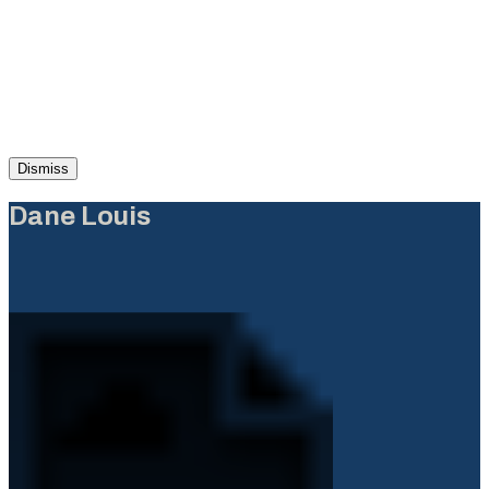
Dismiss
Dane Louis