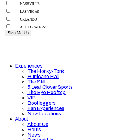
Experiences
The Honky-Tonk
Hurricane Hall
The Still
5 Leaf Clover Sports
The Eye Rooftop
VIP
Bootleggers
Fan Experiences
New Locations
About
About Us
Hours
News