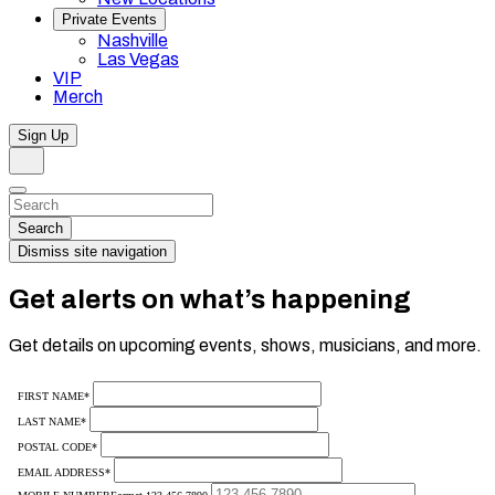
Private Events
Nashville
Las Vegas
VIP
Merch
Sign Up
Search
Dismiss
Search…
Search
Dismiss site navigation
Get alerts on what’s happening
Get details on upcoming events, shows, musicians, and more.