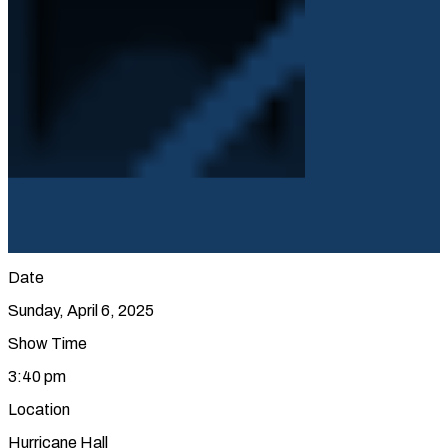
Date
Sunday, April 6, 2025
Show Time
3:40 pm
Location
Hurricane Hall