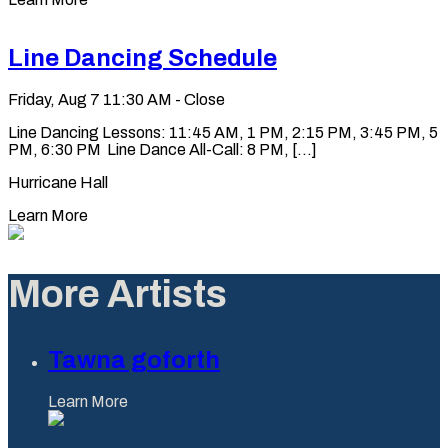
Line Dancing Schedule
Friday, Aug 7
11:30 AM - Close
Line Dancing Lessons: 11:45 AM, 1 PM, 2:15 PM, 3:45 PM, 5
PM, 6:30 PM Line Dance All-Call: 8 PM, [...]
Hurricane Hall
Learn More
More Artists
Tawna goforth
Learn More