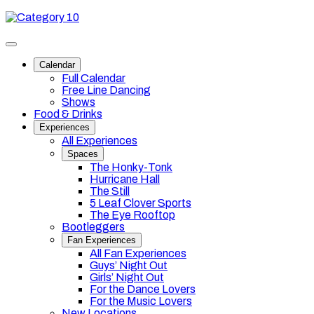
Skip
Category
to
10
content
Toggle
site
Calendar
navigation
Full Calendar
Free Line Dancing
Shows
Food & Drinks
Experiences
All Experiences
Spaces
The Honky-Tonk
Hurricane Hall
The Still
5 Leaf Clover Sports
The Eye Rooftop
Bootleggers
Fan Experiences
All Fan Experiences
Guys’ Night Out
Girls’ Night Out
For the Dance Lovers
For the Music Lovers
New Locations