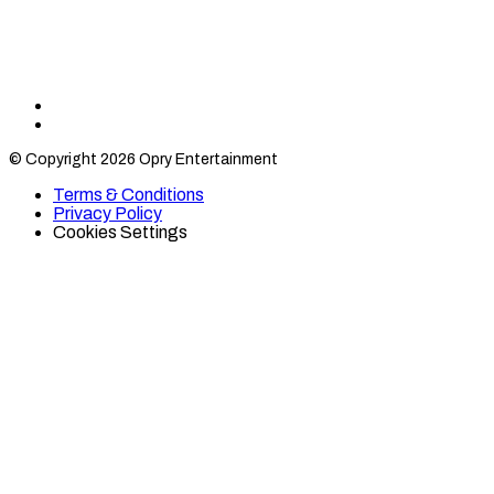
Find
Find
Category
Category
© Copyright 2026 Opry Entertainment
10
10
on
on
Terms & Conditions
TikTok
Twitter
Privacy Policy
Cookies Settings