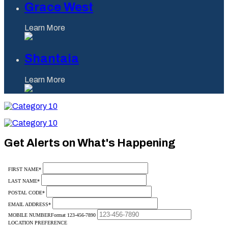
Grace West
Learn More
Shantaia
Learn More
Category
10
Category
10
Get Alerts on What's Happening