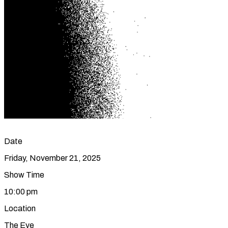
Date
Friday, November 21, 2025
Show Time
10:00 pm
Location
The Eye