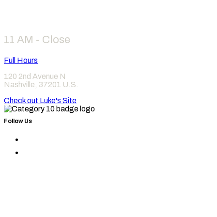
Hours
11 AM - Close
Full Hours
120 2nd Avenue N
Nashville
,
37201
U.S.
Check out Luke's Site
Follow Us
Find
Category
Find
10
Category
on
10
Instagram
on
Facebook