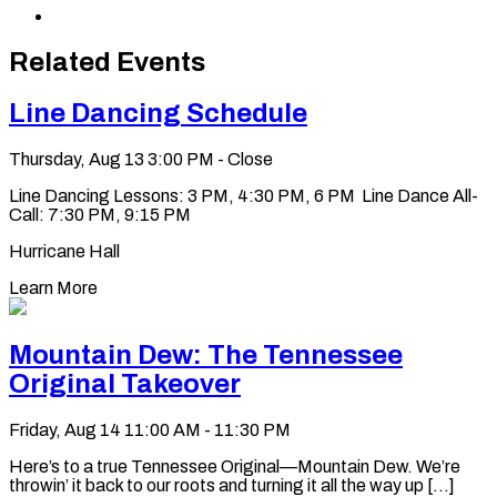
LinkedIn
via
Copy
Email
permalink
to
Related Events
clipboard
Line Dancing Schedule
Thursday, Aug 13
3:00 PM - Close
Line Dancing Lessons: 3 PM, 4:30 PM, 6 PM Line Dance All-
Call: 7:30 PM, 9:15 PM
Hurricane Hall
Learn More
Mountain Dew: The Tennessee
Original Takeover
Friday, Aug 14
11:00 AM - 11:30 PM
Here’s to a true Tennessee Original—Mountain Dew. We’re
throwin’ it back to our roots and turning it all the way up [...]