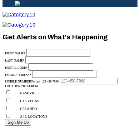
Category
10
Category
10
Get Alerts on What's Happening