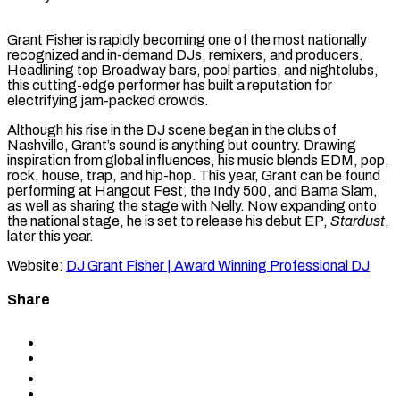
Grant Fisher is rapidly becoming one of the most nationally
recognized and in-demand DJs, remixers, and producers.
Headlining top Broadway bars, pool parties, and nightclubs,
this cutting-edge performer has built a reputation for
electrifying jam-packed crowds.
Although his rise in the DJ scene began in the clubs of
Nashville, Grant’s sound is anything but country. Drawing
inspiration from global influences, his music blends EDM, pop,
rock, house, trap, and hip-hop. This year, Grant can be found
performing at Hangout Fest, the Indy 500, and Bama Slam,
as well as sharing the stage with Nelly. Now expanding onto
the national stage, he is set to release his debut EP,
Stardust
,
later this year.
Website:
DJ Grant Fisher | Award Winning Professional DJ
Share
Share
to
Share
Facebook
to
Share
X
to
Share