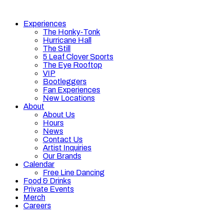
Experiences
The Honky-Tonk
Hurricane Hall
The Still
5 Leaf Clover Sports
The Eye Rooftop
VIP
Bootleggers
Fan Experiences
New Locations
About
About Us
Hours
News
Contact Us
Artist Inquiries
Our Brands
Calendar
Free Line Dancing
Food & Drinks
Private Events
Merch
Careers