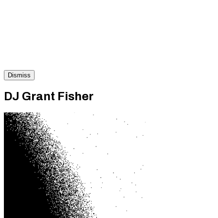
Dismiss
DJ Grant Fisher