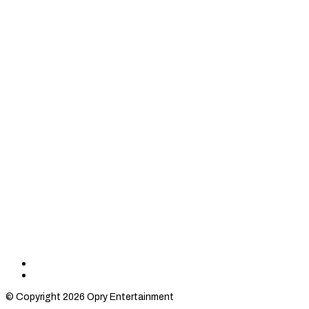
Find
Find
Category
Category
© Copyright 2026 Opry Entertainment
10
10