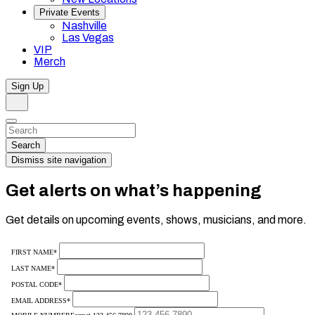
Private Events
Nashville
Las Vegas
VIP
Merch
Sign Up
Search
Dismiss
Search…
Search
Dismiss site navigation
Get alerts on what’s happening
Get details on upcoming events, shows, musicians, and more.