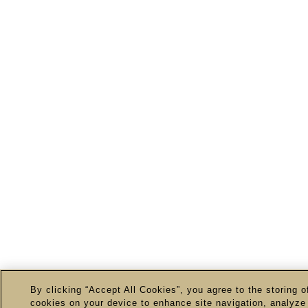
By clicking “Accept All Cookies”, you agree to the storing o
cookies on your device to enhance site navigation, analyze 