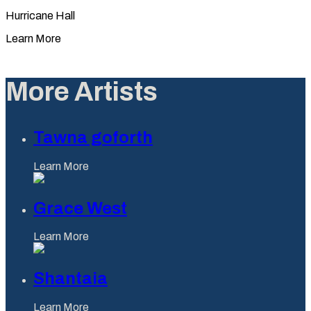
Hurricane Hall
Learn More
More Artists
Tawna goforth
Learn More
Grace West
Learn More
Shantaia
Learn More