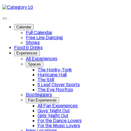
Skip
Category
to
10
content
Toggle
site
Calendar
navigation
Full Calendar
Free Line Dancing
Shows
Food & Drinks
Experiences
All Experiences
Spaces
The Honky-Tonk
Hurricane Hall
The Still
5 Leaf Clover Sports
The Eye Rooftop
Bootleggers
Fan Experiences
All Fan Experiences
Guys’ Night Out
Girls’ Night Out
For the Dance Lovers
For the Music Lovers
New Locations