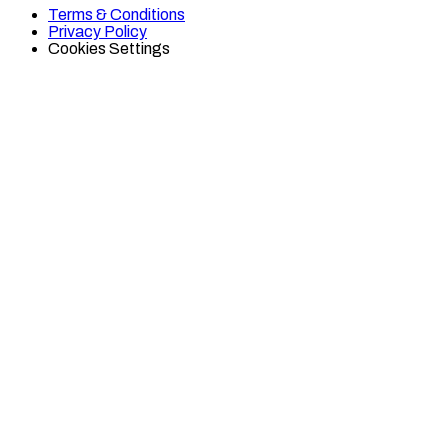
on
on
Terms & Conditions
TikTok
Twitter
Privacy Policy
Cookies Settings