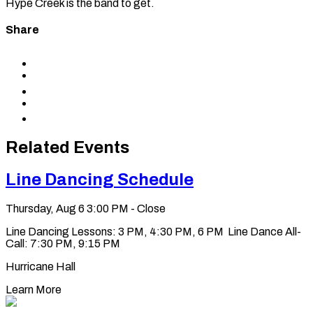
Hype Creek is the band to get.
Share
Share
to
Share
Facebook
to
Share
X
to
Share
LinkedIn
via
Copy
Email
permalink
to
Related Events
clipboard
Line Dancing Schedule
Thursday, Aug 6
3:00 PM - Close
Line Dancing Lessons: 3 PM, 4:30 PM, 6 PM Line Dance All-
Call: 7:30 PM, 9:15 PM
Hurricane Hall
Learn More