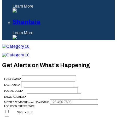
Learn More
Shantaia
Learn More
Category
10
Category
10
Get Alerts on What's Happening