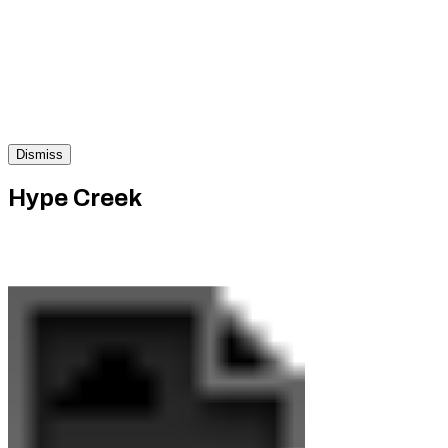
Dismiss
Hype Creek