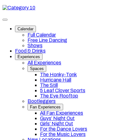
Skip
Category
to
10
content
Toggle
site
Calendar
navigation
Full Calendar
Free Line Dancing
Shows
Food & Drinks
Experiences
All Experiences
Spaces
The Honky-Tonk
Hurricane Hall
The Still
5 Leaf Clover Sports
The Eye Rooftop
Bootleggers
Fan Experiences
All Fan Experiences
Guys’ Night Out
Girls’ Night Out
For the Dance Lovers
For the Music Lovers
New Locations