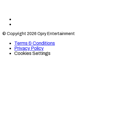
Find
Find
Category
Category
© Copyright 2026 Opry Entertainment
10
10
on
on
Terms & Conditions
TikTok
Twitter
Privacy Policy
Cookies Settings