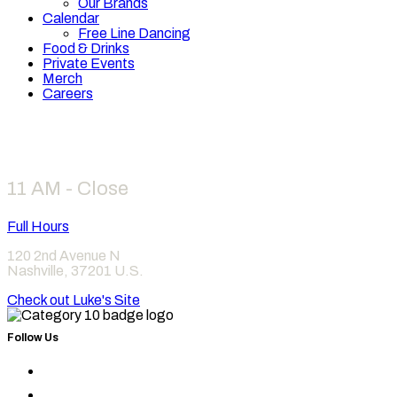
Our Brands
Calendar
Free Line Dancing
Food & Drinks
Private Events
Merch
Careers
Hours
11 AM - Close
Full Hours
120 2nd Avenue N
Nashville
,
37201
U.S.
Check out Luke's Site
Follow Us
Find
Category
Find
10