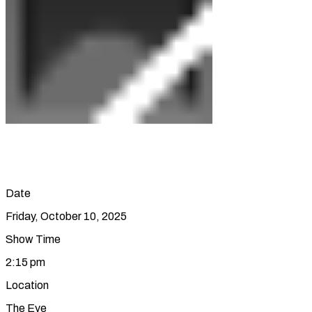
Date
Friday, October 10, 2025
Show Time
2:15 pm
Location
The Eye