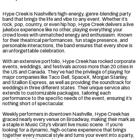
Hype Creek is Nashville’s high-energy, genre-blending party
band that brings the life and vibe to any event. Whether it’s
rock, pop, country, or even hip hop, Hype Creek delivers a live
jukebox experience like no other, playing everything your
crowd loves with unmatched energy and enthusiasm. Known
for their theatrical performances, fun stage presence, and
personable interactions, the band ensures that every show is
an unforgettable celebration.
With an extensive portfolio, Hype Creek has rocked corporate
events, weddings, and festivals across more than 20 cities in
the US and Canada. They’ve had the privilege of playing for
major companies like Taco Bell, SpaceX, Morgan Stanley,
and Stallion Express, as well as providing the soundtrack for
weddings in three different states. Their unique service also
extends to customizable packages, tailoring each
performance to the specific needs of the event, ensuring it’s
nothing short of spectacular.
Weekly performers in downtown Nashville, Hype Creek has
graced nearly every venue on Broadway, making their mark as
a staple in Music City’s vibrant live music scene. If you’re
looking for a dynamic, high-octane experience that brings
together every musical style and turns your event into a party,