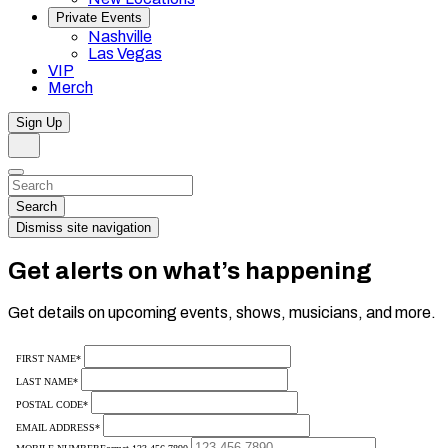
Private Events
Nashville
Las Vegas
VIP
Merch
Sign Up
Search
Dismiss
Search…
Search
Dismiss site navigation
Get alerts on what’s happening
Get details on upcoming events, shows, musicians, and more.