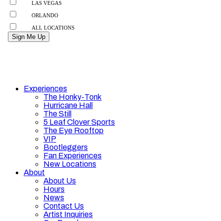
Experiences
The Honky-Tonk
Hurricane Hall
The Still
5 Leaf Clover Sports
The Eye Rooftop
VIP
Bootleggers
Fan Experiences
New Locations
About
About Us
Hours
News
Contact Us
Artist Inquiries