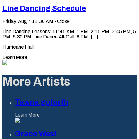
Line Dancing Schedule
Friday, Aug 7
11:30 AM - Close
Line Dancing Lessons: 11:45 AM, 1 PM, 2:15 PM, 3:45 PM, 5
PM, 6:30 PM Line Dance All-Call: 8 PM, [...]
Hurricane Hall
Learn More
More Artists
Tawna goforth
Learn More
Grace West