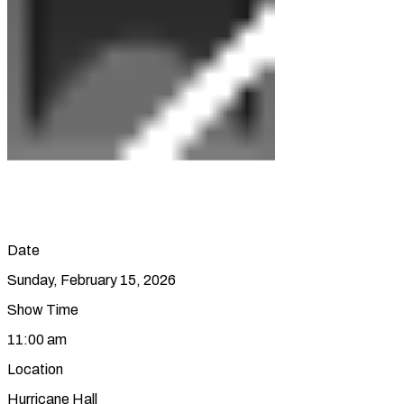
Date
Sunday, February 15, 2026
Show Time
11:00 am
Location
Hurricane Hall