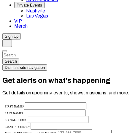
Private Events
Nashville
Las Vegas
VIP
Merch
Sign Up
Search
Dismiss
Search…
Search
Dismiss site navigation
Get alerts on what’s happening
Get details on upcoming events, shows, musicians, and more.