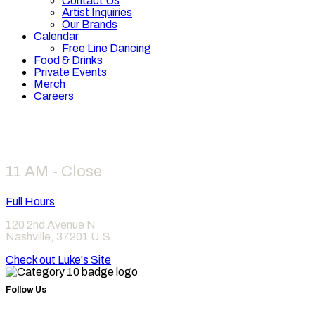
Contact Us
Artist Inquiries
Our Brands
Calendar
Free Line Dancing
Food & Drinks
Private Events
Merch
Careers
Hours
11 AM - Close
Full Hours
120 2nd Avenue N
Nashville
,
37201
U.S.
Check out Luke's Site
Follow Us
Find