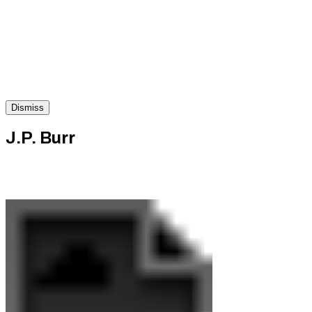
Dismiss
J.P. Burr