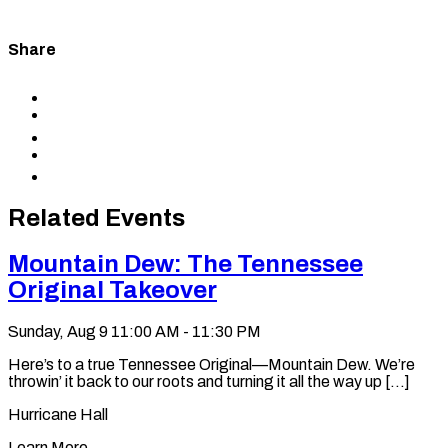
Share
Share
to
Share
Facebook
to
Share
X
to
Share
LinkedIn
via
Copy
Email
permalink
to
Related Events
clipboard
Mountain Dew: The Tennessee
Original Takeover
Sunday, Aug 9
11:00 AM - 11:30 PM
Here’s to a true Tennessee Original—Mountain Dew. We’re
throwin’ it back to our roots and turning it all the way up [...]
Hurricane Hall
Learn More