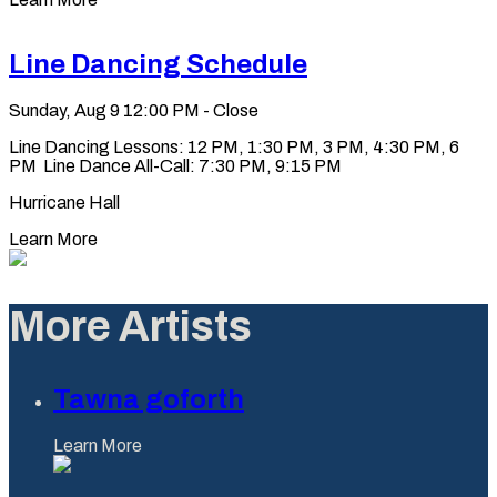
Line Dancing Schedule
Sunday, Aug 9
12:00 PM - Close
Line Dancing Lessons: 12 PM, 1:30 PM, 3 PM, 4:30 PM, 6
PM Line Dance All-Call: 7:30 PM, 9:15 PM
Hurricane Hall
Learn More
More Artists
Tawna goforth
Learn More