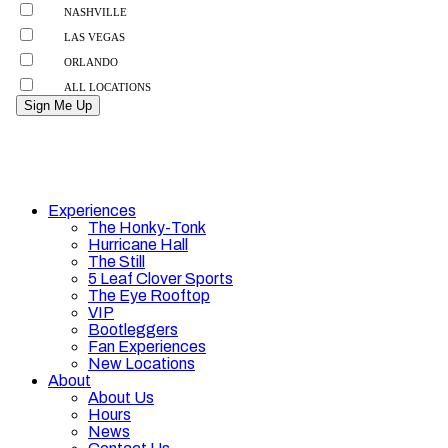
Experiences
The Honky-Tonk
Hurricane Hall
The Still
5 Leaf Clover Sports
The Eye Rooftop
VIP
Bootleggers
Fan Experiences
New Locations
About
About Us
Hours
News