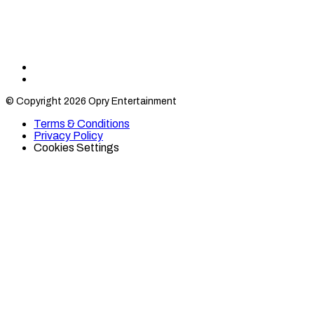
Find
Find
Category
Category
© Copyright 2026 Opry Entertainment
10
10
on
on
Terms & Conditions
TikTok
Twitter
Privacy Policy
Cookies Settings