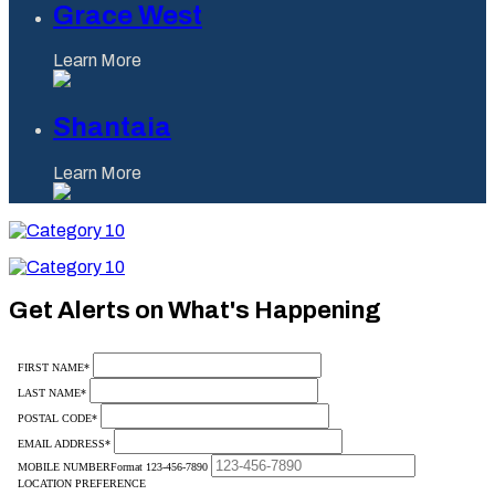
Grace West
Learn More
Shantaia
Learn More
Category
10
Category
10
Get Alerts on What's Happening