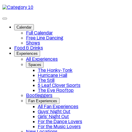
Skip
Category
to
10
content
Toggle
site
Calendar
navigation
Full Calendar
Free Line Dancing
Shows
Food & Drinks
Experiences
All Experiences
Spaces
The Honky-Tonk
Hurricane Hall
The Still
5 Leaf Clover Sports
The Eye Rooftop
Bootleggers
Fan Experiences
All Fan Experiences
Guys’ Night Out
Girls’ Night Out
For the Dance Lovers
For the Music Lovers
New Locations