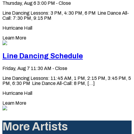
Thursday, Aug 6
3:00 PM - Close
Line Dancing Lessons: 3 PM, 4:30 PM, 6 PM Line Dance All-
Call: 7:30 PM, 9:15 PM
Hurricane Hall
Learn More
Line Dancing Schedule
Friday, Aug 7
11:30 AM - Close
Line Dancing Lessons: 11:45 AM, 1 PM, 2:15 PM, 3:45 PM, 5
PM, 6:30 PM Line Dance All-Call: 8 PM, [...]
Hurricane Hall
Learn More
More Artists