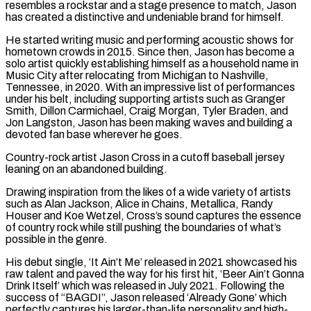
resembles a rockstar and a stage presence to match, Jason
has created a distinctive and undeniable brand for himself.
He started writing music and performing acoustic shows for
hometown crowds in 2015. Since then, Jason has become a
solo artist quickly establishing himself as a household name in
Music City after relocating from Michigan to Nashville,
Tennessee, in 2020. With an impressive list of performances
under his belt, including supporting artists such as Granger
Smith, Dillon Carmichael, Craig Morgan, Tyler Braden, and
Jon Langston, Jason has been making waves and building a
devoted fan base wherever he goes.
Country-rock artist Jason Cross in a cutoff baseball jersey
leaning on an abandoned building.
Drawing inspiration from the likes of a wide variety of artists
such as Alan Jackson, Alice in Chains, Metallica, Randy
Houser and Koe Wetzel, Cross’s sound captures the essence
of country rock while still pushing the boundaries of what’s
possible in the genre.
His debut single, ‘It Ain’t Me’ released in 2021 showcased his
raw talent and paved the way for his first hit, ‘Beer Ain’t Gonna
Drink Itself’ which was released in July 2021. Following the
success of “BAGDI”, Jason released ‘Already Gone’ which
perfectly captures his larger-than-life personality and high-