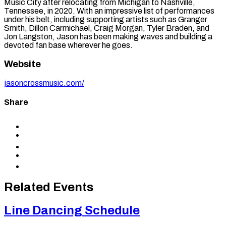
Music City after relocating from Michigan to Nashville,
Tennessee, in 2020. With an impressive list of performances
under his belt, including supporting artists such as Granger
Smith, Dillon Carmichael, Craig Morgan, Tyler Braden, and
Jon Langston, Jason has been making waves and building a
devoted fan base wherever he goes.
Website
jasoncrossmusic.com/
Share
Share
to
Share
Facebook
to
Share
X
to
Share
LinkedIn
via
Copy
Email
permalink
to
Related Events
clipboard
Line Dancing Schedule