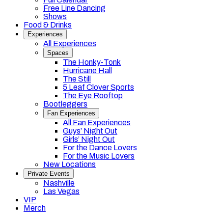
Free Line Dancing
Shows
Food & Drinks
Experiences
All Experiences
Spaces
The Honky-Tonk
Hurricane Hall
The Still
5 Leaf Clover Sports
The Eye Rooftop
Bootleggers
Fan Experiences
All Fan Experiences
Guys’ Night Out
Girls’ Night Out
For the Dance Lovers
For the Music Lovers
New Locations
Private Events
Nashville
Las Vegas
VIP
Merch