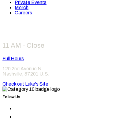
Private Events
Merch
Careers
Hours
11 AM - Close
Full Hours
120 2nd Avenue N
Nashville
,
37201
U.S.
Check out Luke's Site
Follow Us
Find
Category
Find
10
Category
on
10
Instagram
on
Facebook