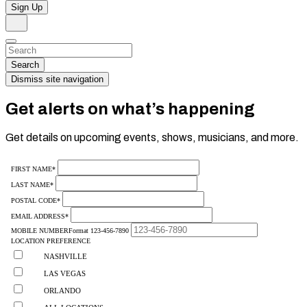
Sign Up
Search
Dismiss
Search…
Search
Dismiss site navigation
Get alerts on what’s happening
Get details on upcoming events, shows, musicians, and more.