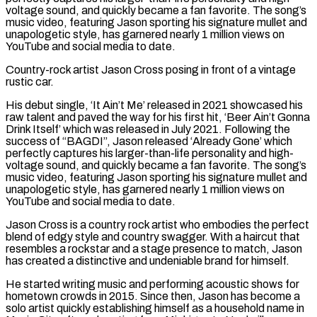
voltage sound, and quickly became a fan favorite. The song’s
music video, featuring Jason sporting his signature mullet and
unapologetic style, has garnered nearly 1 million views on
YouTube and social media to date.
Country-rock artist Jason Cross posing in front of a vintage
rustic car.
His debut single, ‘It Ain’t Me’ released in 2021 showcased his
raw talent and paved the way for his first hit, ‘Beer Ain’t Gonna
Drink Itself’ which was released in July 2021. Following the
success of “BAGDI”, Jason released ‘Already Gone’ which
perfectly captures his larger-than-life personality and high-
voltage sound, and quickly became a fan favorite. The song’s
music video, featuring Jason sporting his signature mullet and
unapologetic style, has garnered nearly 1 million views on
YouTube and social media to date.
Jason Cross is a country rock artist who embodies the perfect
blend of edgy style and country swagger. With a haircut that
resembles a rockstar and a stage presence to match, Jason
has created a distinctive and undeniable brand for himself.
He started writing music and performing acoustic shows for
hometown crowds in 2015. Since then, Jason has become a
solo artist quickly establishing himself as a household name in