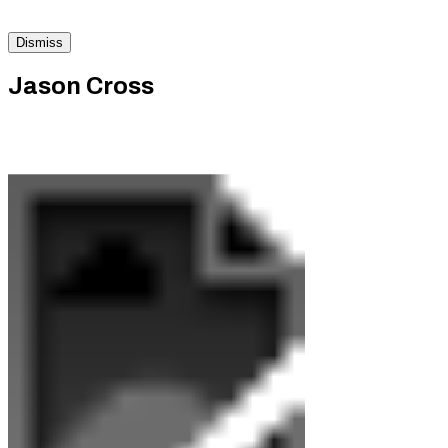
Dismiss
Jason Cross