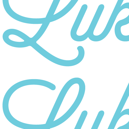
Category
10