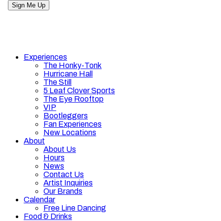
Experiences
The Honky-Tonk
Hurricane Hall
The Still
5 Leaf Clover Sports
The Eye Rooftop
VIP
Bootleggers
Fan Experiences
New Locations
About
About Us
Hours
News
Contact Us
Artist Inquiries
Our Brands
Calendar
Free Line Dancing
Food & Drinks