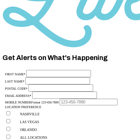
Category
10
Get Alerts on What's Happening