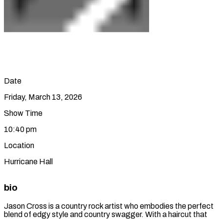
Date
Friday, March 13, 2026
Show Time
10:40 pm
Location
Hurricane Hall
bio
Jason Cross is a country rock artist who embodies the perfect
blend of edgy style and country swagger. With a haircut that