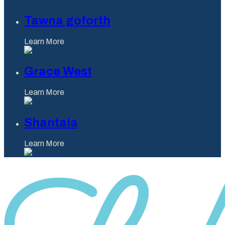
Tawna goforth
Learn More
Grace West
Learn More
Shantaia
Learn More