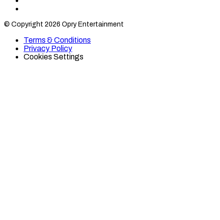
Find
Find
Category
Category
© Copyright 2026 Opry Entertainment
10
10
on
on
Terms & Conditions
TikTok
Twitter
Privacy Policy
Cookies Settings