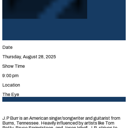
Date
Thursday, August 28, 2025
Show Time
9:00 pm
Location
The Eye
J.P Burr is an American singer/songwriter and guitarist from
Burns, Tennessee. Heavily influenced by artists like Tom
Petty, Bruce Springsteen, and Jason Isbell, J.P. strives to