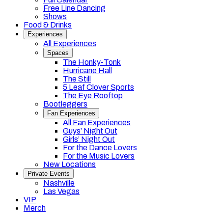
Free Line Dancing
Shows
Food & Drinks
Experiences
All Experiences
Spaces
The Honky-Tonk
Hurricane Hall
The Still
5 Leaf Clover Sports
The Eye Rooftop
Bootleggers
Fan Experiences
All Fan Experiences
Guys’ Night Out
Girls’ Night Out
For the Dance Lovers
For the Music Lovers
New Locations
Private Events
Nashville
Las Vegas
VIP
Merch