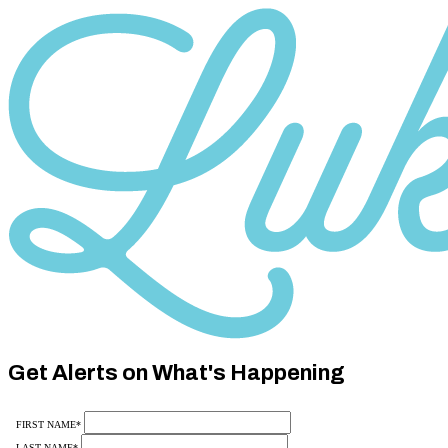
Category
10
Get Alerts on What's Happening