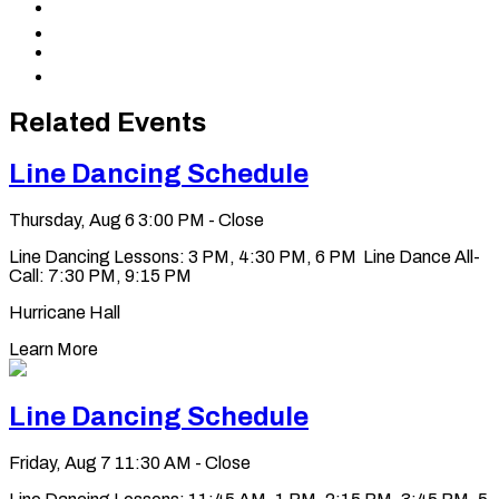
Share
Facebook
to
Share
X
to
Share
LinkedIn
via
Copy
Email
permalink
to
Related Events
clipboard
Line Dancing Schedule
Thursday, Aug 6
3:00 PM - Close
Line Dancing Lessons: 3 PM, 4:30 PM, 6 PM Line Dance All-
Call: 7:30 PM, 9:15 PM
Hurricane Hall
Learn More
Line Dancing Schedule
Friday, Aug 7
11:30 AM - Close