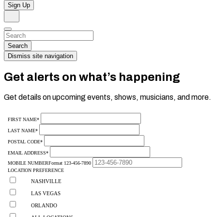
Sign Up
Search
Dismiss
Search…
Search
Dismiss site navigation
Get alerts on what’s happening
Get details on upcoming events, shows, musicians, and more.