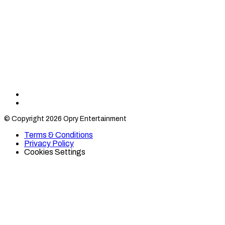
Find
Find
Category
Category
© Copyright 2026 Opry Entertainment
10
10
on
on
Terms & Conditions
TikTok
Twitter
Privacy Policy
Cookies Settings