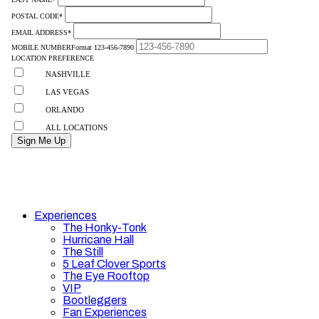
Experiences
The Honky-Tonk
Hurricane Hall
The Still
5 Leaf Clover Sports
The Eye Rooftop
VIP
Bootleggers
Fan Experiences