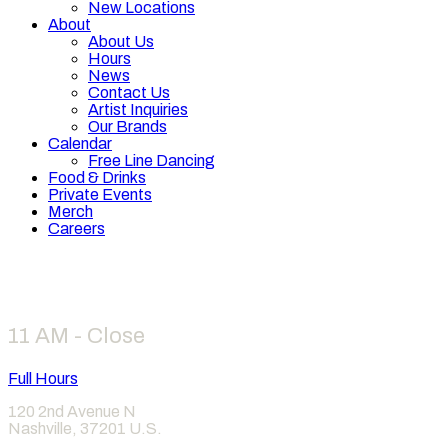
New Locations
About
About Us
Hours
News
Contact Us
Artist Inquiries
Our Brands
Calendar
Free Line Dancing
Food & Drinks
Private Events
Merch
Careers
Hours
11 AM - Close
Full Hours
120 2nd Avenue N
Nashville
,
37201
U.S.