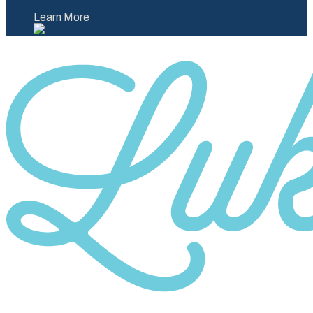
Learn More
Category
10