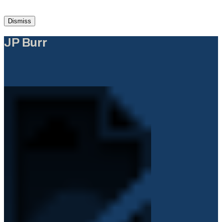
Dismiss
JP Burr