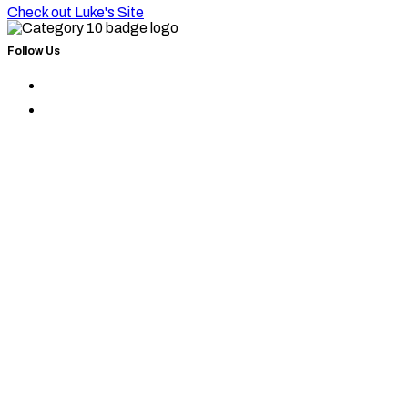
Check out Luke's Site
Follow Us
Find
Category
Find
10
Category
on
10
Instagram
on
Facebook