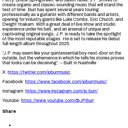
create organic and classic-sounding music that will stand the
test of time. Burr has spent several years touring
professionally as a guitarist with different bands and artists,
opening for industry giants like Luke Combs, Eric Church, and
Dwight Yoakam. With a great deal of live show and studio
experience under his belt, and an arsenal of unique and
captivating original songs, J.P. is ready to take the spotlight
of the most reputable stages. He is set to release his debut
full-length album throughout 2025.
“J.P. may seem like your quintessential boy-next-door on the
outside, but the vehemence in which he tells his stories proves
that looks can be deceiving”. – Built In Nashville
X:
https://twitter.com/jpburrmusic
Facebook:
https://www.facebook.com/jpburrmusic/
Instagram:
https://www.instagram.com/jp.burr/
Youtube:
https://www.youtube.com/@JPBurr
Share
Share
to