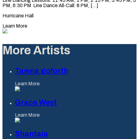
Line Dancing Lessons: 11:45 AM, 1 PM, 2:15 PM, 3:45 PM, 5
PM, 6:30 PM Line Dance All-Call: 8 PM, [...]
Hurricane Hall
Learn More
More Artists
Tawna goforth
Learn More
Grace West
Learn More
Shantaia