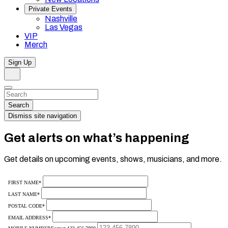
Private Events
Nashville
Las Vegas
VIP
Merch
Sign Up
Search
Dismiss
Search…
Search
Dismiss site navigation
Get alerts on what’s happening
Get details on upcoming events, shows, musicians, and more.