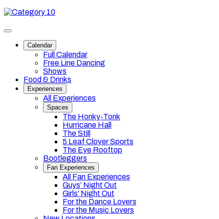
Skip
Category
to
10
content
Toggle
site
Calendar
navigation
Full Calendar
Free Line Dancing
Shows
Food & Drinks
Experiences
All Experiences
Spaces
The Honky-Tonk
Hurricane Hall
The Still
5 Leaf Clover Sports
The Eye Rooftop
Bootleggers
Fan Experiences
All Fan Experiences
Guys’ Night Out
Girls’ Night Out
For the Dance Lovers
For the Music Lovers
New Locations