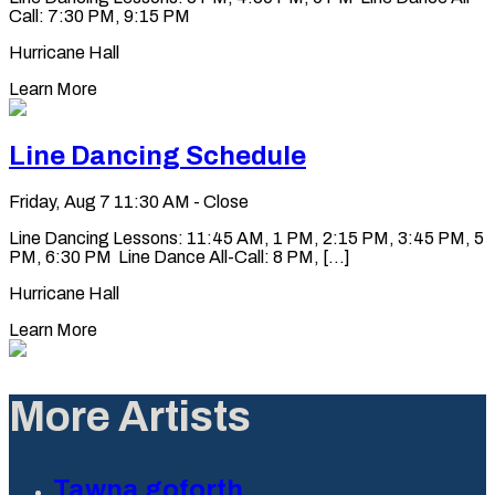
Call: 7:30 PM, 9:15 PM
Hurricane Hall
Learn More
Line Dancing Schedule
Friday, Aug 7
11:30 AM - Close
Line Dancing Lessons: 11:45 AM, 1 PM, 2:15 PM, 3:45 PM, 5
PM, 6:30 PM Line Dance All-Call: 8 PM, [...]
Hurricane Hall
Learn More
More Artists
Tawna goforth