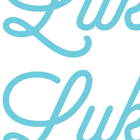
Category
10