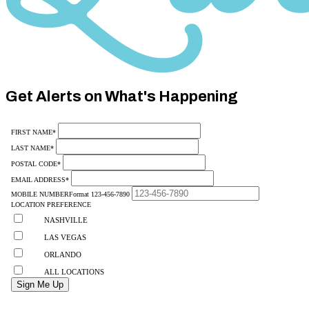
Category
10
Get Alerts on What's Happening