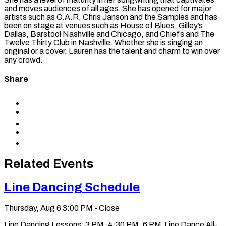
and moves audiences of all ages. She has opened for major
artists such as O.A.R, Chris Janson and the Samples and has
been on stage at venues such as House of Blues, Gilley’s
Dallas, Barstool Nashville and Chicago, and Chief’s and The
Twelve Thirty Club in Nashville. Whether she is singing an
original or a cover, Lauren has the talent and charm to win over
any crowd.
Share
Share
to
Share
Facebook
to
Share
X
to
Share
LinkedIn
via
Copy
Email
permalink
to
Related Events
clipboard
Line Dancing Schedule
Thursday, Aug 6
3:00 PM - Close
Line Dancing Lessons: 3 PM, 4:30 PM, 6 PM Line Dance All-