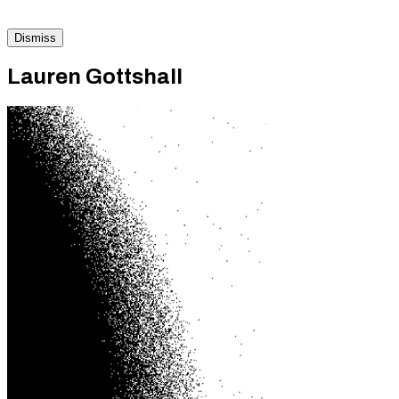
Dismiss
Lauren Gottshall