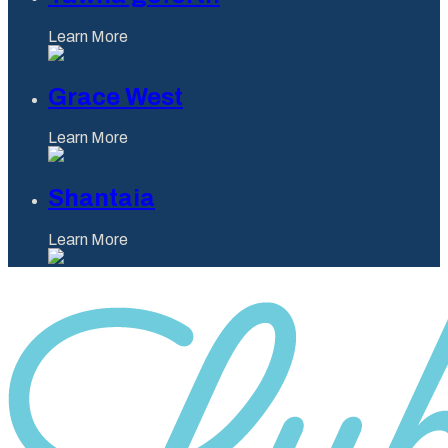
Learn More
Grace West
Learn More
Shantaia
Learn More