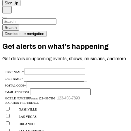
Sign Up
Search
Dismiss
Search…
Search
Dismiss site navigation
Get alerts on what’s happening
Get details on upcoming events, shows, musicians, and more.