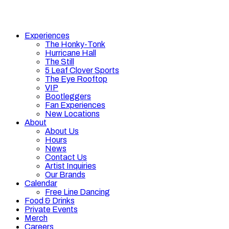
Experiences
The Honky-Tonk
Hurricane Hall
The Still
5 Leaf Clover Sports
The Eye Rooftop
VIP
Bootleggers
Fan Experiences
New Locations
About
About Us
Hours
News
Contact Us
Artist Inquiries
Our Brands
Calendar
Free Line Dancing
Food & Drinks
Private Events
Merch
Careers