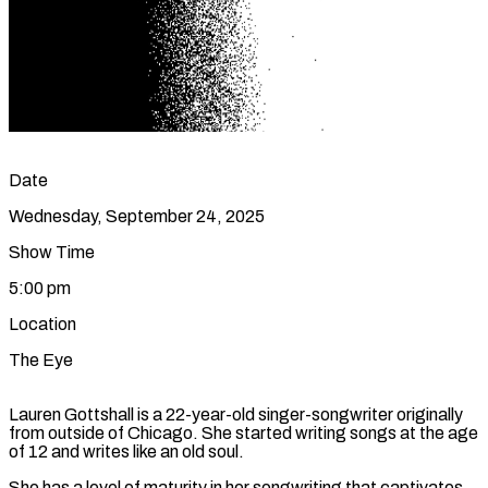
Date
Wednesday, September 24, 2025
Show Time
5:00 pm
Location
The Eye
Lauren Gottshall is a 22-year-old singer-songwriter originally
from outside of Chicago. She started writing songs at the age
of 12 and writes like an old soul.
She has a level of maturity in her songwriting that captivates