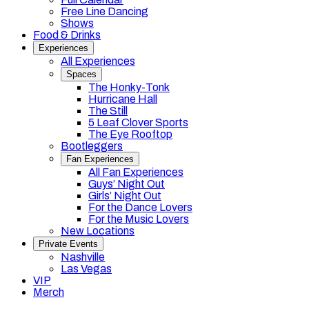
Free Line Dancing
Shows
Food & Drinks
Experiences
All Experiences
Spaces
The Honky-Tonk
Hurricane Hall
The Still
5 Leaf Clover Sports
The Eye Rooftop
Bootleggers
Fan Experiences
All Fan Experiences
Guys’ Night Out
Girls’ Night Out
For the Dance Lovers
For the Music Lovers
New Locations
Private Events
Nashville
Las Vegas
VIP
Merch