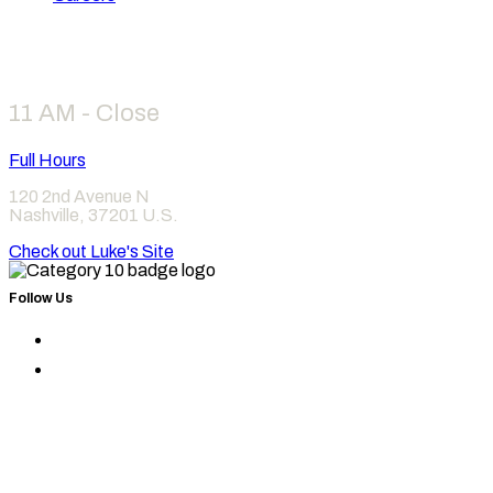
Hours
11 AM - Close
Full Hours
120 2nd Avenue N
Nashville
,
37201
U.S.
Check out Luke's Site
Follow Us
Find
Category
Find
10
Category
on
10
Instagram
on
Facebook