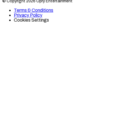
© Copyright 2026 Opry Entertainment
10
10
on
on
Terms & Conditions
TikTok
Twitter
Privacy Policy
Cookies Settings