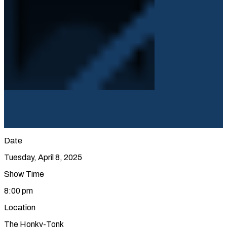
Date
Tuesday, April 8, 2025
Show Time
8:00 pm
Location
The Honky-Tonk