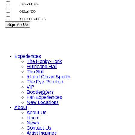
Experiences
The Honky-Tonk
Hurricane Hall
The Still
5 Leaf Clover Sports
The Eye Rooftop
VIP
Bootleggers
Fan Experiences
New Locations
About
About Us
Hours
News
Contact Us
Artist Inquiries