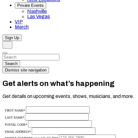
Private Events
Nashville
Las Vegas
VIP
Merch
Sign Up
Search
Dismiss
Search…
Search
Dismiss site navigation
Get alerts on what’s happening
Get details on upcoming events, shows, musicians, and more.