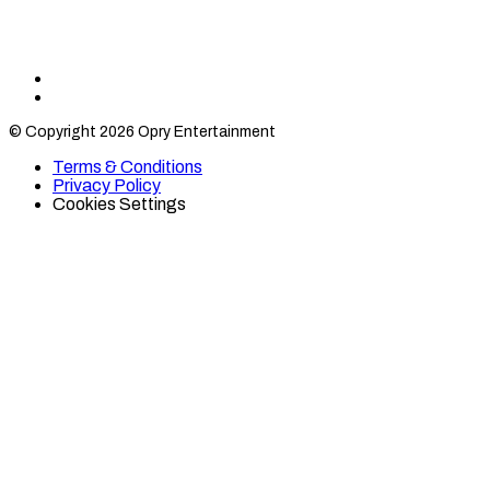
Find
Find
Category
Category
© Copyright 2026 Opry Entertainment
10
10
on
on
Terms & Conditions
TikTok
Twitter
Privacy Policy
Cookies Settings