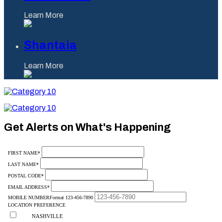
Learn More
Shantaia
Learn More
Category
10
Category
10
Get Alerts on What's Happening