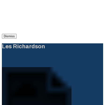
Dismiss
Les Richardson