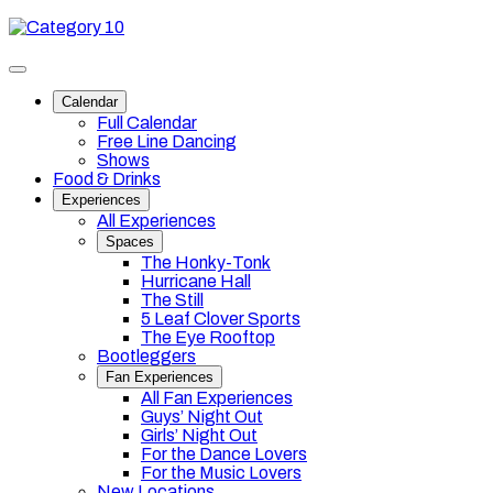
Skip
Category
to
10
content
Toggle
site
Calendar
navigation
Full Calendar
Free Line Dancing
Shows
Food & Drinks
Experiences
All Experiences
Spaces
The Honky-Tonk
Hurricane Hall
The Still
5 Leaf Clover Sports
The Eye Rooftop
Bootleggers
Fan Experiences
All Fan Experiences
Guys’ Night Out
Girls’ Night Out
For the Dance Lovers
For the Music Lovers
New Locations