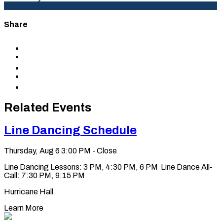
Share
Share
to
Share
Facebook
to
Share
X
to
Share
LinkedIn
via
Copy
Email
permalink
to
Related Events
clipboard
Line Dancing Schedule
Thursday, Aug 6
3:00 PM - Close
Line Dancing Lessons: 3 PM, 4:30 PM, 6 PM Line Dance All-
Call: 7:30 PM, 9:15 PM
Hurricane Hall
Learn More