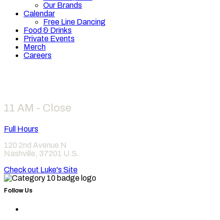
Our Brands
Calendar
Free Line Dancing
Food & Drinks
Private Events
Merch
Careers
Hours
11 AM - Close
Full Hours
120 2nd Avenue N
Nashville
,
37201
U.S.
Check out Luke's Site
Follow Us
Find
Category
Find