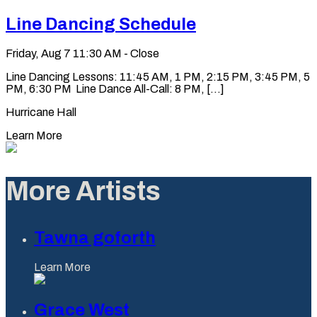
Line Dancing Schedule
Friday, Aug 7
11:30 AM - Close
Line Dancing Lessons: 11:45 AM, 1 PM, 2:15 PM, 3:45 PM, 5
PM, 6:30 PM Line Dance All-Call: 8 PM, [...]
Hurricane Hall
Learn More
More Artists
Tawna goforth
Learn More
Grace West