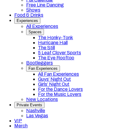
Free Line Dancing
Shows
Food & Drinks
Experiences
All Experiences
Spaces
The Honky-Tonk
Hurricane Hall
The Still
5 Leaf Clover Sports
The Eye Rooftop
Bootleggers
Fan Experiences
All Fan Experiences
Guys’ Night Out
Girls’ Night Out
For the Dance Lovers
For the Music Lovers
New Locations
Private Events
Nashville
Las Vegas
VIP
Merch