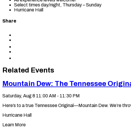
Select times day/night, Thursday – Sunday
Hurricane Hall
Share
Share
to
Share
Facebook
to
Share
X
to
Share
LinkedIn
via
Copy
Email
permalink
to
Related Events
clipboard
Mountain Dew: The Tennessee Origin
Saturday, Aug 8
11:00 AM - 11:30 PM
Here’s to a true Tennessee Original—Mountain Dew. We’re throwin’ 
Hurricane Hall
Learn More