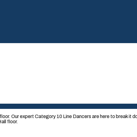
loor. Our expert Category 10 Line Dancers are here to break it
ll floor.