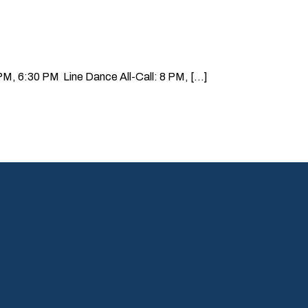
, 6:30 PM Line Dance All-Call: 8 PM, [...]