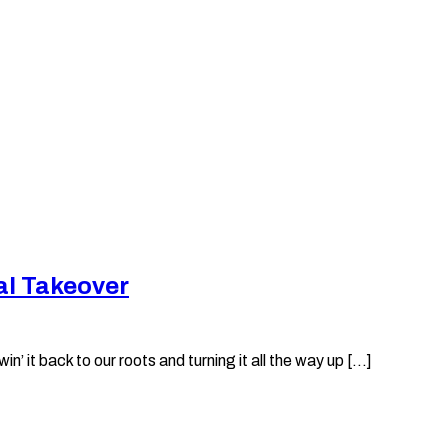
al Takeover
it back to our roots and turning it all the way up [...]