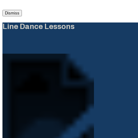
Dismiss
Line Dance Lessons