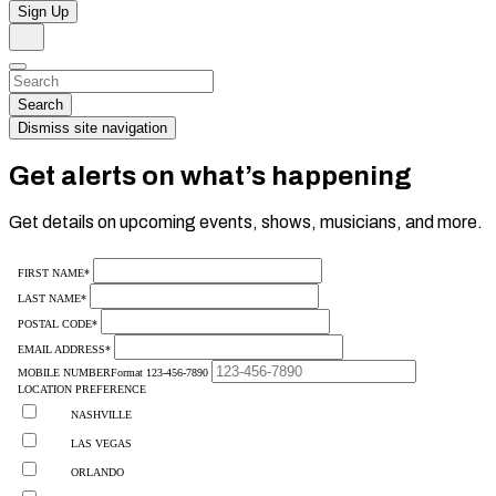
Sign Up
Search
Dismiss
Search…
Search
Dismiss site navigation
Get alerts on what’s happening
Get details on upcoming events, shows, musicians, and more.