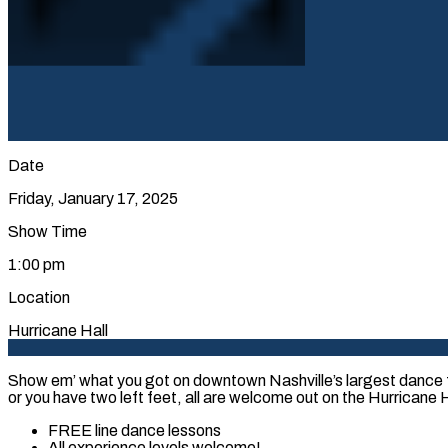
Date
Friday, January 17, 2025
Show Time
1:00 pm
Location
Hurricane Hall
Show em’ what you got on downtown Nashville’s largest dance f
or you have two left feet, all are welcome out on the Hurricane Ha
FREE line dance lessons
All experience levels welcome!