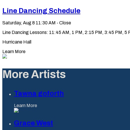
Line Dancing Schedule
Saturday, Aug 8
11:30 AM - Close
Line Dancing Lessons: 11:45 AM, 1 PM, 2:15 PM, 3:45 PM, 5 PM
Hurricane Hall
Learn More
More Artists
Tawna goforth
Learn More
Grace West