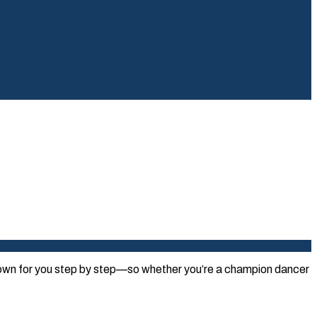
 down for you step by step—so whether you’re a champion dancer