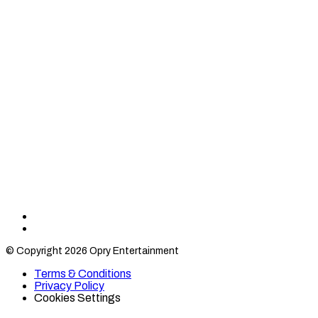
Find
Find
Category
Category
© Copyright 2026 Opry Entertainment
10
10
on
on
Terms & Conditions
TikTok
Twitter
Privacy Policy
Cookies Settings