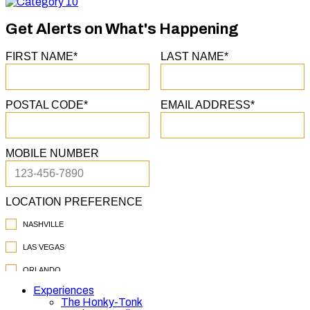
Category
10
Get Alerts on What's Happening
Experiences
The Honky-Tonk