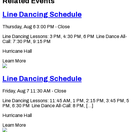
Related Events
clipboard
Line Dancing Schedule
Thursday, Aug 6
3:00 PM - Close
Line Dancing Lessons: 3 PM, 4:30 PM, 6 PM Line Dance All-
Call: 7:30 PM, 9:15 PM
Hurricane Hall
Learn More
Line Dancing Schedule
Friday, Aug 7
11:30 AM - Close
Line Dancing Lessons: 11:45 AM, 1 PM, 2:15 PM, 3:45 PM, 5
PM, 6:30 PM Line Dance All-Call: 8 PM, [...]
Hurricane Hall
Learn More