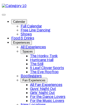
Skip
Category
to
10
content
Toggle
site
Calendar
navigation
Full Calendar
Free Line Dancing
Shows
Food & Drinks
Experiences
All Experiences
Spaces
The Honky-Tonk
Hurricane Hall
The Still
5 Leaf Clover Sports
The Eye Rooftop
Bootleggers
Fan Experiences
All Fan Experiences
Guys’ Night Out
Girls’ Night Out
For the Dance Lovers
For the Music Lovers
New Locations