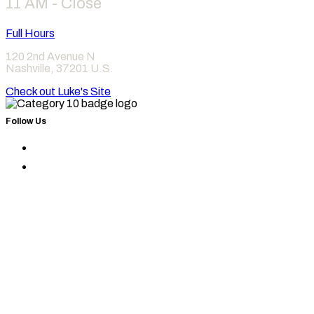
11 AM - Close
Full Hours
120 2nd Avenue N
Nashville
,
37201
U.S.
Check out Luke's Site
Follow Us
Find
Category
Find
10
Category
on
10
Instagram
on
Facebook