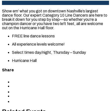
Show em’ what you got on downtown Nashville’s largest
dance floor. Our expert Category 10 Line Dancers are here to
break it down for you step by step—so whether you’re a
champion dancer or you have two left feet, all are welcome
out on the Hurricane Hall floor.
FREE line dance lessons
All experience levels welcome!
Select times day/night, Thursday – Sunday
Hurricane Hall
Share
Share
to
Share
Facebook
to
Share
X
to
Share
LinkedIn
via
Copy
Email
permalink
to