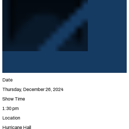
Date
Thursday, December 26, 2024
Show Time
1:30 pm
Location
Hurricane Hall