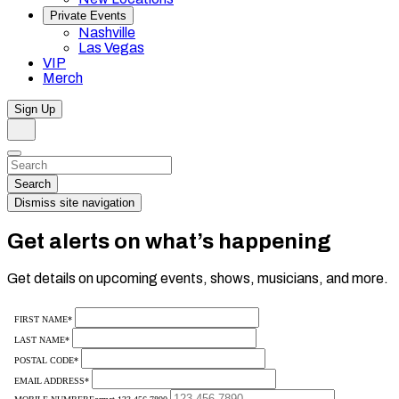
Private Events
Nashville
Las Vegas
VIP
Merch
Sign Up
Search
Dismiss
Search…
Search
Dismiss site navigation
Get alerts on what’s happening
Get details on upcoming events, shows, musicians, and more.