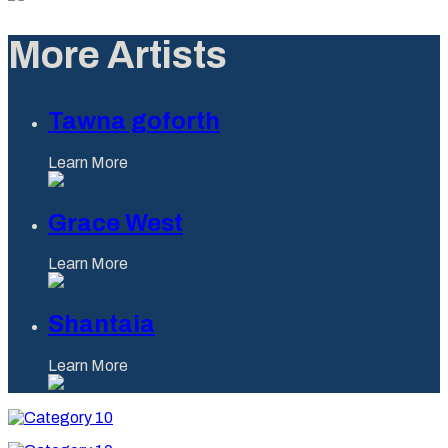
More Artists
Tawna goforth
Learn More
Grace West
Learn More
Shantaia
Learn More
Category
10