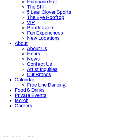
Hurricane Hall
The Still
5 Leaf Clover Sports
The Eye Rooftop
VIP
Bootleggers
Fan Experiences
New Locations
About
About Us
Hours
News
Contact Us
Artist Inquiries
Our Brands
Calendar
Free Line Dancing
Food & Drinks
Private Events
Merch
Careers
Hours