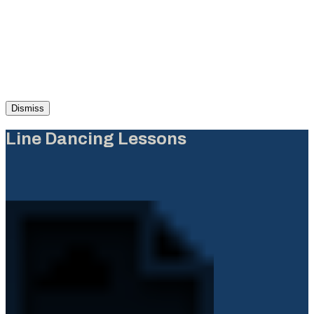
Dismiss
Line Dancing Lessons