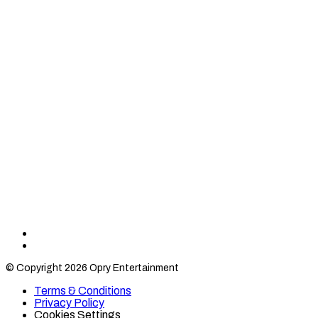
Find
Find
Category
Category
© Copyright 2026 Opry Entertainment
10
10
on
on
Terms & Conditions
TikTok
Twitter
Privacy Policy
Cookies Settings