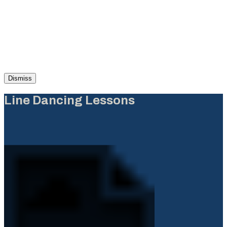
Dismiss
Line Dancing Lessons