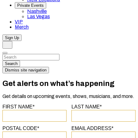
Private Events
Nashville
Las Vegas
VIP
Merch
Sign Up
Search
Dismiss
Search…
Search
Dismiss site navigation
Get alerts on what’s happening
Get details on upcoming events, shows, musicians, and more.