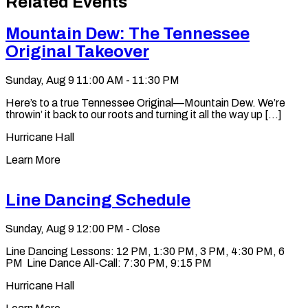
Related Events
clipboard
Mountain Dew: The Tennessee
Original Takeover
Sunday, Aug 9
11:00 AM - 11:30 PM
Here’s to a true Tennessee Original—Mountain Dew. We’re
throwin’ it back to our roots and turning it all the way up [...]
Hurricane Hall
Learn More
Line Dancing Schedule
Sunday, Aug 9
12:00 PM - Close
Line Dancing Lessons: 12 PM, 1:30 PM, 3 PM, 4:30 PM, 6
PM Line Dance All-Call: 7:30 PM, 9:15 PM
Hurricane Hall