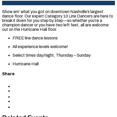
Show em’ what you got on downtown Nashville’s largest
dance floor. Our expert Category 10 Line Dancers are here to
break it down for you step by step—so whether you’re a
champion dancer or you have two left feet, all are welcome
out on the Hurricane Hall floor.
FREE line dance lessons
All experience levels welcome!
Select times day/night, Thursday – Sunday
Hurricane Hall
Share
Share
to
Share
Facebook
to
Share
X
to
Share
LinkedIn
via
Copy
Email
permalink
to