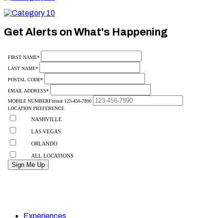
10
Category
10
Get Alerts on What's Happening
Experiences