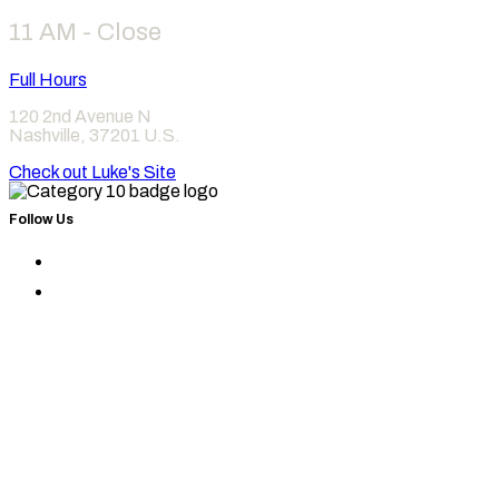
11 AM - Close
Full Hours
120 2nd Avenue N
Nashville
,
37201
U.S.
Check out Luke's Site
Follow Us
Find
Category
Find
10
Category
on
10
Instagram
on
Facebook