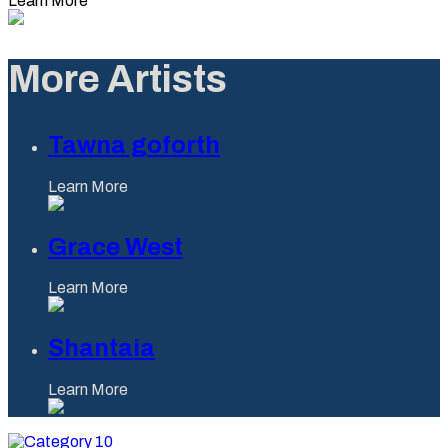
Learn More
More Artists
Tawna goforth
Learn More
Grace West
Learn More
Shantaia
Learn More
Category