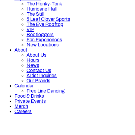
The Honky-Tonk
Hurricane Hall
The Still
5 Leaf Clover Sports
The Eye Rooftop
VIP
Bootleggers
Fan Experiences
New Locations
About
About Us
Hours
News
Contact Us
Artist Inquiries
Our Brands
Calendar
Free Line Dancing
Food & Drinks
Private Events
Merch
Careers
Hours