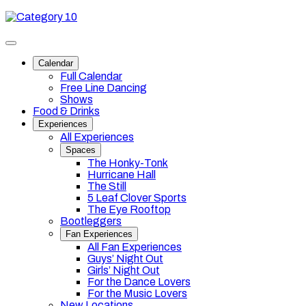
Skip
Category
to
10
content
Toggle
site
Calendar
navigation
Full Calendar
Free Line Dancing
Shows
Food & Drinks
Experiences
All Experiences
Spaces
The Honky-Tonk
Hurricane Hall
The Still
5 Leaf Clover Sports
The Eye Rooftop
Bootleggers
Fan Experiences
All Fan Experiences
Guys’ Night Out
Girls’ Night Out
For the Dance Lovers
For the Music Lovers
New Locations