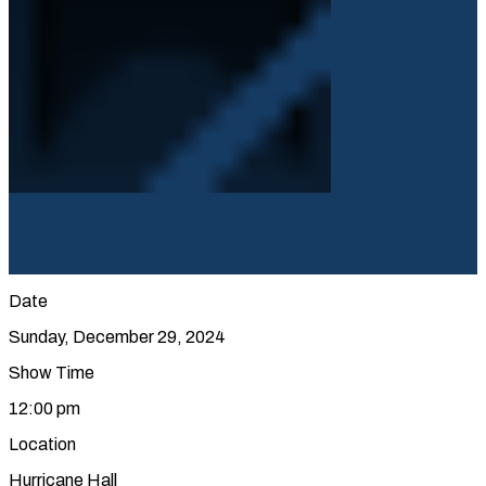
Date
Sunday, December 29, 2024
Show Time
12:00 pm
Location
Hurricane Hall