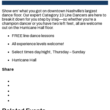
Show em’ what you got on downtown Nashville’s largest
dance floor. Our expert Category 10 Line Dancers are here to
break it down for you step by step—so whether you’re a
champion dancer or you have two left feet, all are welcome
out on the Hurricane Hall floor.
FREE line dance lessons
All experience levels welcome!
Select times day/night, Thursday – Sunday
Hurricane Hall
Share
Share
to
Share
Facebook
to
Share
X
to
Share
LinkedIn
via
Copy
Email
permalink
to