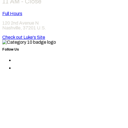
11 AM - Close
Full Hours
120 2nd Avenue N
Nashville
,
37201
U.S.
Check out Luke's Site
Follow Us
Find
Category
Find
10
Category
on
10
Instagram
on
Facebook