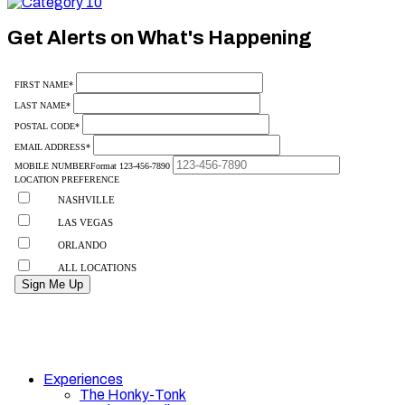
Category
10
Get Alerts on What's Happening
Experiences
The Honky-Tonk