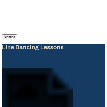
Dismiss
Line Dancing Lessons