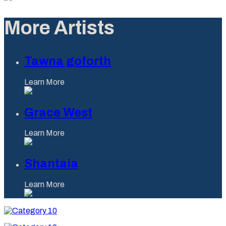
More Artists
Tawna goforth
Learn More
Grace West
Learn More
Shantaia
Learn More
Category
10