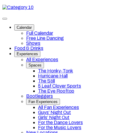
Skip
Category
to
10
content
Toggle
site
Calendar
navigation
Full Calendar
Free Line Dancing
Shows
Food & Drinks
Experiences
All Experiences
Spaces
The Honky-Tonk
Hurricane Hall
The Still
5 Leaf Clover Sports
The Eye Rooftop
Bootleggers
Fan Experiences
All Fan Experiences
Guys’ Night Out
Girls’ Night Out
For the Dance Lovers
For the Music Lovers
New Locations