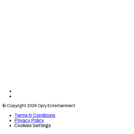
Find
Find
Category
Category
© Copyright 2026 Opry Entertainment
10
10
on
on
Terms & Conditions
TikTok
Twitter
Privacy Policy
Cookies Settings