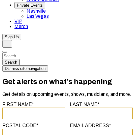
Private Events
Nashville
Las Vegas
VIP
Merch
Sign Up
Search
Dismiss
Search…
Search
Dismiss site navigation
Get alerts on what’s happening
Get details on upcoming events, shows, musicians, and more.