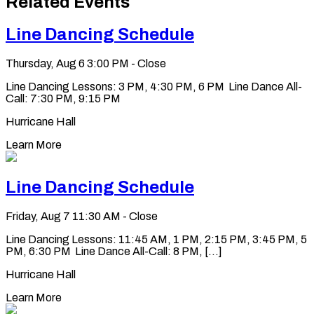
Related Events
clipboard
Line Dancing Schedule
Thursday, Aug 6
3:00 PM - Close
Line Dancing Lessons: 3 PM, 4:30 PM, 6 PM Line Dance All-
Call: 7:30 PM, 9:15 PM
Hurricane Hall
Learn More
Line Dancing Schedule
Friday, Aug 7
11:30 AM - Close
Line Dancing Lessons: 11:45 AM, 1 PM, 2:15 PM, 3:45 PM, 5
PM, 6:30 PM Line Dance All-Call: 8 PM, [...]
Hurricane Hall
Learn More