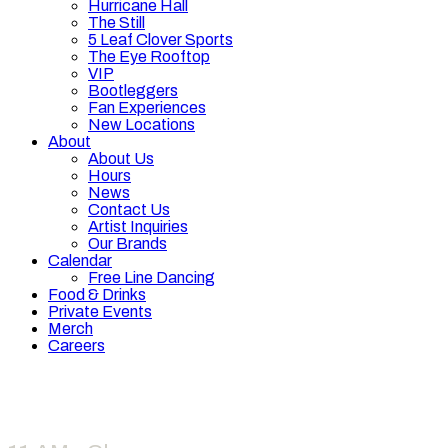
Hurricane Hall
The Still
5 Leaf Clover Sports
The Eye Rooftop
VIP
Bootleggers
Fan Experiences
New Locations
About
About Us
Hours
News
Contact Us
Artist Inquiries
Our Brands
Calendar
Free Line Dancing
Food & Drinks
Private Events
Merch
Careers
Hours