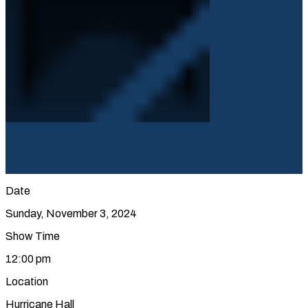
Date
Sunday, November 3, 2024
Show Time
12:00 pm
Location
Hurricane Hall