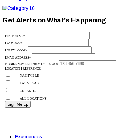
10
Category
10
Get Alerts on What's Happening
Experiences