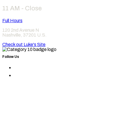
11 AM - Close
Full Hours
120 2nd Avenue N
Nashville
,
37201
U.S.
Check out Luke's Site
Follow Us
Find
Category
Find
10
Category
on
10
Instagram
on
Facebook