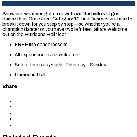
Show em’ what you got on downtown Nashville’s largest
dance floor. Our expert Category 10 Line Dancers are here to
break it down for you step by step—so whether you’re a
champion dancer or you have two left feet, all are welcome
out on the Hurricane Hall floor.
FREE line dance lessons
All experience levels welcome!
Select times day/night, Thursday – Sunday
Hurricane Hall
Share
Share
to
Share
Facebook
to
Share
X
to
Share
LinkedIn
via
Copy
Email
permalink
to