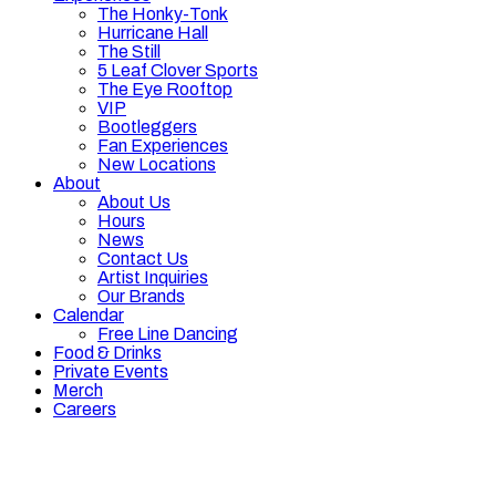
The Honky-Tonk
Hurricane Hall
The Still
5 Leaf Clover Sports
The Eye Rooftop
VIP
Bootleggers
Fan Experiences
New Locations
About
About Us
Hours
News
Contact Us
Artist Inquiries
Our Brands
Calendar
Free Line Dancing
Food & Drinks
Private Events
Merch
Careers
Hours