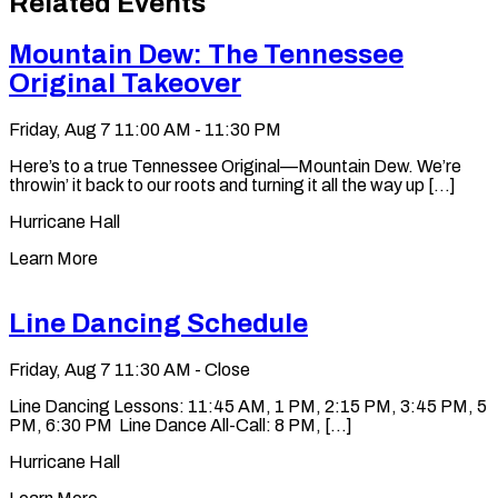
Related Events
clipboard
Mountain Dew: The Tennessee
Original Takeover
Friday, Aug 7
11:00 AM - 11:30 PM
Here’s to a true Tennessee Original—Mountain Dew. We’re
throwin’ it back to our roots and turning it all the way up [...]
Hurricane Hall
Learn More
Line Dancing Schedule
Friday, Aug 7
11:30 AM - Close
Line Dancing Lessons: 11:45 AM, 1 PM, 2:15 PM, 3:45 PM, 5
PM, 6:30 PM Line Dance All-Call: 8 PM, [...]
Hurricane Hall