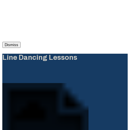
Dismiss
Line Dancing Lessons