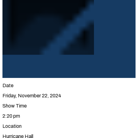
Date
Friday, November 22, 2024
Show Time
2:20 pm
Location
Hurricane Hall