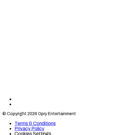
Find
Find
Category
Category
© Copyright 2026 Opry Entertainment
10
10
on
on
Terms & Conditions
TikTok
Twitter
Privacy Policy
Cookies Settings