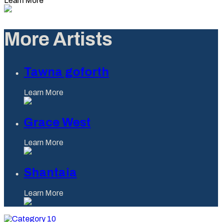
Learn More
More Artists
Tawna goforth
Learn More
Grace West
Learn More
Shantaia
Learn More
Category