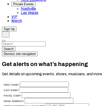
Private Events
Nashville
Las Vegas
VIP
Merch
Sign Up
Search
Dismiss
Search…
Search
Dismiss site navigation
Get alerts on what’s happening
Get details on upcoming events, shows, musicians, and more.