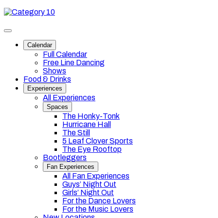
Skip
Category
to
10
content
Toggle
site
Calendar
navigation
Full Calendar
Free Line Dancing
Shows
Food & Drinks
Experiences
All Experiences
Spaces
The Honky-Tonk
Hurricane Hall
The Still
5 Leaf Clover Sports
The Eye Rooftop
Bootleggers
Fan Experiences
All Fan Experiences
Guys’ Night Out
Girls’ Night Out
For the Dance Lovers
For the Music Lovers
New Locations