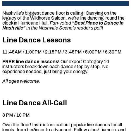
Nashville’s biggest dance floor is calling! Carrying on the
legacy of the Wildhorse Saloon, we’re line dancing ‘round the
clock in Hurricane Hall.
Fan-voted
“Best Place to Dance in
Nashville”
in the Nashville Scene’s reader’s poll!
Line Dance Lessons
11:45AM / 1:00PM / 2:15PM / 3:45PM / 5:00PM / 6:30PM
FREE line dance lessons!
Our expert Category 10
instructors break down each dance step by step. No
experience needed, just bring your energy.
All ages welcome.
Line Dance All-Call
8 PM / 10 PM
Own the floor! Instructors call out popular line dances for all
levels, from beginner to advanced. Follow along, jump in, and