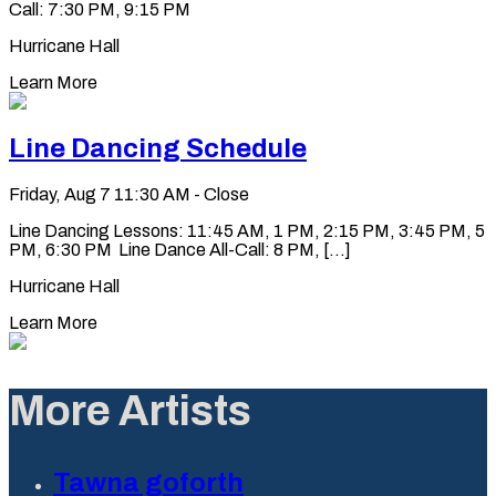
Call: 7:30 PM, 9:15 PM
Hurricane Hall
Learn More
Line Dancing Schedule
Friday, Aug 7
11:30 AM - Close
Line Dancing Lessons: 11:45 AM, 1 PM, 2:15 PM, 3:45 PM, 5
PM, 6:30 PM Line Dance All-Call: 8 PM, [...]
Hurricane Hall
Learn More
More Artists
Tawna goforth