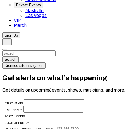
Private Events
Nashville
Las Vegas
VIP
Merch
Sign Up
Search
Dismiss
Search…
Search
Dismiss site navigation
Get alerts on what’s happening
Get details on upcoming events, shows, musicians, and more.