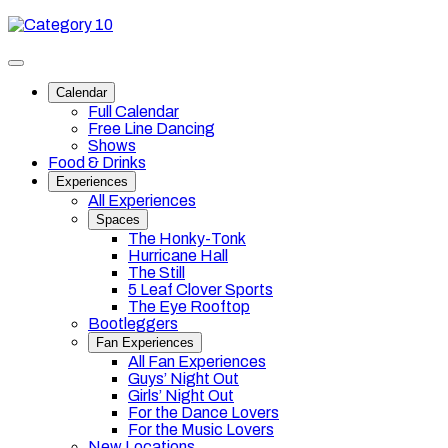
Skip
Category
to
10
content
Toggle
site
Calendar
navigation
Full Calendar
Free Line Dancing
Shows
Food & Drinks
Experiences
All Experiences
Spaces
The Honky-Tonk
Hurricane Hall
The Still
5 Leaf Clover Sports
The Eye Rooftop
Bootleggers
Fan Experiences
All Fan Experiences
Guys’ Night Out
Girls’ Night Out
For the Dance Lovers
For the Music Lovers
New Locations