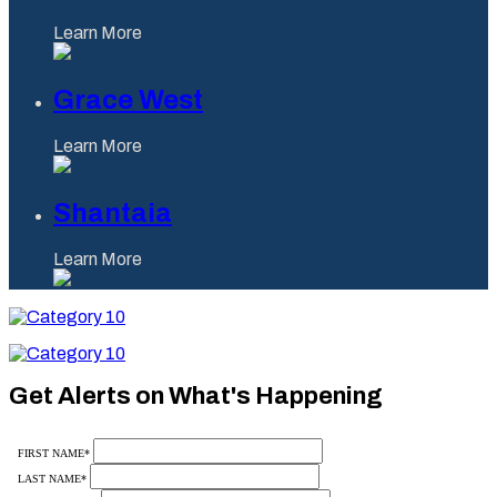
Learn More
Grace West
Learn More
Shantaia
Learn More
Category
10
Category
10
Get Alerts on What's Happening