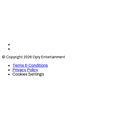
Find
Find
Category
Category
© Copyright 2026 Opry Entertainment
10
10
on
on
Terms & Conditions
TikTok
Twitter
Privacy Policy
Cookies Settings