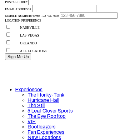
Experiences
The Honky-Tonk
Hurricane Hall
The Still
5 Leaf Clover Sports
The Eye Rooftop
VIP
Bootleggers
Fan Experiences
New Locations