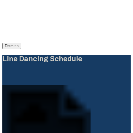
Dismiss
Line Dancing Schedule