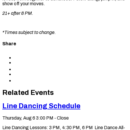
show off your moves.
21+ after 8 PM.
*Times subject to change.
Share
Share
to
Share
Facebook
to
Share
X
to
Share
LinkedIn
via
Copy
Email
permalink
to
Related Events
clipboard
Line Dancing Schedule
Thursday, Aug 6
3:00 PM - Close
Line Dancing Lessons: 3 PM, 4:30 PM, 6 PM Line Dance All-