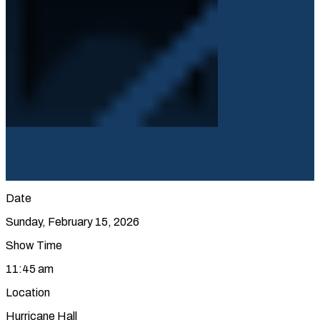
Date
Sunday, February 15, 2026
Show Time
11:45 am
Location
Hurricane Hall