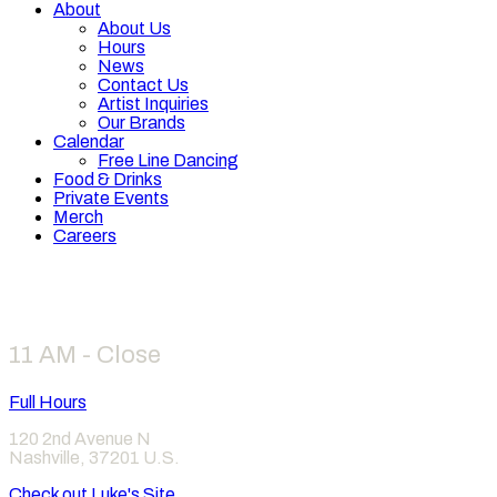
About
About Us
Hours
News
Contact Us
Artist Inquiries
Our Brands
Calendar
Free Line Dancing
Food & Drinks
Private Events
Merch
Careers
Hours
11 AM - Close
Full Hours
120 2nd Avenue N
Nashville
,
37201
U.S.
Check out Luke's Site