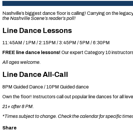
Nashville’s biggest dance floor is calling! Carrying on the legac
the Nashville Scene’s reader’s poll!
Line Dance Lessons
11:45AM / 1PM / 2:15PM / 3:45PM / 5PM / 6:30PM
FREE line dance lessons!
Our expert Category 10 instructors
All ages welcome.
Line Dance All-Call
8PM Guided Dance / 10PM Guided dance
Own the floor! Instructors call out popular line dances for all l
21+ after 8 PM.
*Times subject to change. Check the calendar for specific times 
Share