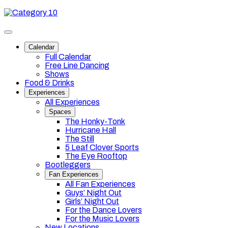
Skip
Category
to
10
content
Toggle
site
Calendar
navigation
Full Calendar
Free Line Dancing
Shows
Food & Drinks
Experiences
All Experiences
Spaces
The Honky-Tonk
Hurricane Hall
The Still
5 Leaf Clover Sports
The Eye Rooftop
Bootleggers
Fan Experiences
All Fan Experiences
Guys’ Night Out
Girls’ Night Out
For the Dance Lovers
For the Music Lovers
New Locations