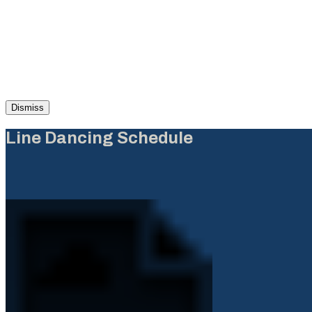
Dismiss
Line Dancing Schedule