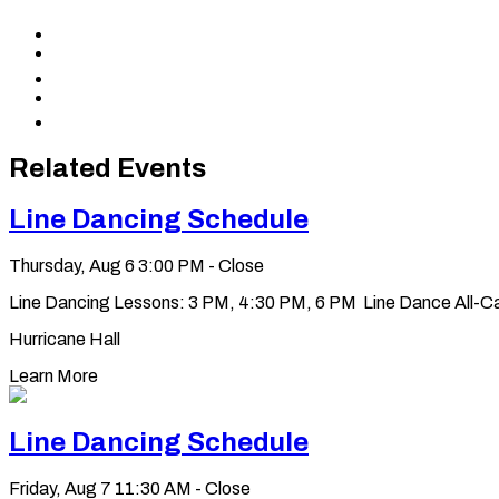
Share
to
Share
Facebook
to
Share
X
to
Share
LinkedIn
via
Copy
Email
permalink
to
Related Events
clipboard
Line Dancing Schedule
Thursday, Aug 6
3:00 PM - Close
Line Dancing Lessons: 3 PM, 4:30 PM, 6 PM Line Dance All-Ca
Hurricane Hall
Learn More
Line Dancing Schedule
Friday, Aug 7
11:30 AM - Close