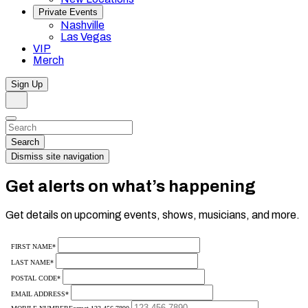
Private Events
Nashville
Las Vegas
VIP
Merch
Sign Up
Search
Dismiss
Search…
Search
Dismiss site navigation
Get alerts on what’s happening
Get details on upcoming events, shows, musicians, and more.