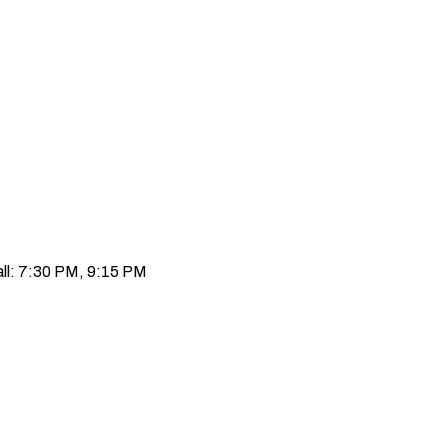
ll: 7:30 PM, 9:15 PM