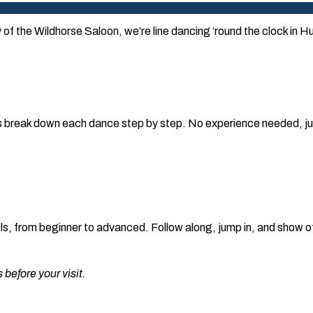
y of the Wildhorse Saloon, we’re line dancing ‘round the clock in H
 break down each dance step by step. No experience needed, jus
evels, from beginner to advanced. Follow along, jump in, and show 
before your visit.