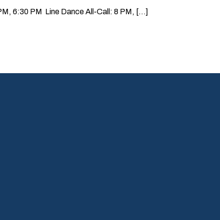
, 6:30 PM Line Dance All-Call: 8 PM, [...]