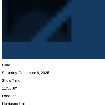
Date
Saturday, December 6, 2025
Show Time
11:30 am
Location
Hurricane Hall