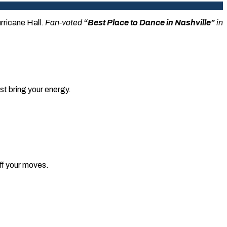
urricane Hall.
Fan-voted
“Best Place to Dance in Nashville”
in
t bring your energy.
off your moves.