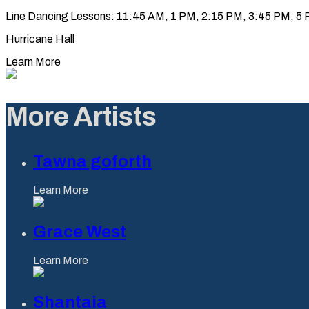
Line Dancing Lessons: 11:45 AM, 1 PM, 2:15 PM, 3:45 PM, 5 PM
Hurricane Hall
Learn More
More Artists
Tawna goforth
Learn More
Grace West
Learn More
Shantaia