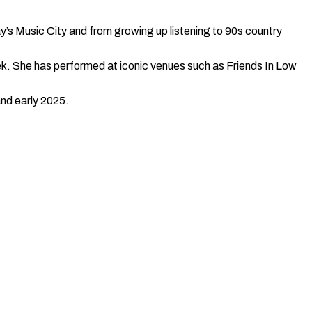
y’s Music City and from growing up listening to 90s country
ek. She has performed at iconic venues such as Friends In Low
and early 2025.