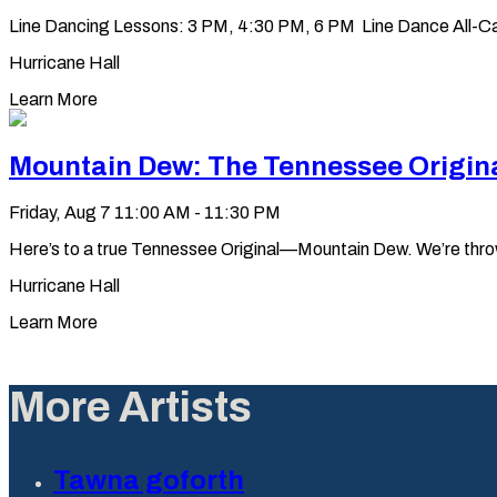
Line Dancing Lessons: 3 PM, 4:30 PM, 6 PM Line Dance All-Ca
Hurricane Hall
Learn More
Mountain Dew: The Tennessee Origin
Friday, Aug 7
11:00 AM - 11:30 PM
Here’s to a true Tennessee Original—Mountain Dew. We’re throwin’ 
Hurricane Hall
Learn More
More Artists
Tawna goforth