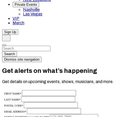
Private Events
Nashville
Las Vegas
VIP
Merch
Sign Up
Search
Dismiss
Search…
Search
Dismiss site navigation
Get alerts on what’s happening
Get details on upcoming events, shows, musicians, and more.