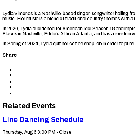
Lydia Simonds is a Nashville-based singer-songwriter hailing fr
music. Her music is a blend of traditional country themes with 
In 2020, Lydia auditioned for American Idol Season 18 and impr
Places in Nashville, Eddie’s Attic in Atlanta, and has a residen
In Spring of 2024, Lydia quit her coffee shop job in order to purs
Share
Share
to
Share
Facebook
to
Share
X
to
Share
LinkedIn
via
Copy
Email
permalink
to
Related Events
clipboard
Line Dancing Schedule
Thursday, Aug 6
3:00 PM - Close