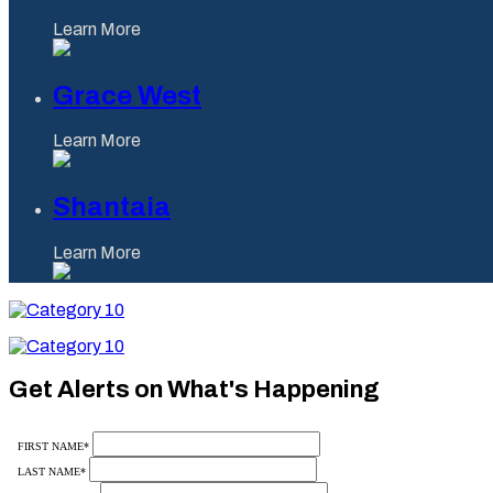
Learn More
Grace West
Learn More
Shantaia
Learn More
Category
10
Category
10
Get Alerts on What's Happening