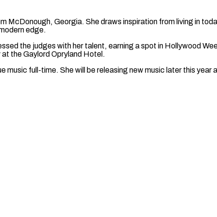
om McDonough, Georgia. She draws inspiration from living in toda
a modern edge.
essed the judges with her talent, earning a spot in Hollywood We
cy at the Gaylord Opryland Hotel.
ue music full-time. She will be releasing new music later this year 