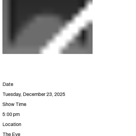
Date
Tuesday, December 23, 2025
Show Time
5:00 pm
Location
The Eye