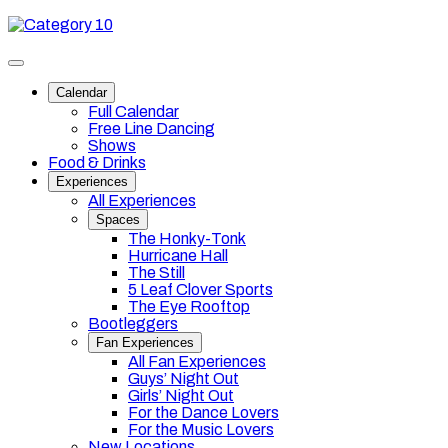
Skip
Category
to
10
content
Toggle
site
Calendar
navigation
Full Calendar
Free Line Dancing
Shows
Food & Drinks
Experiences
All Experiences
Spaces
The Honky-Tonk
Hurricane Hall
The Still
5 Leaf Clover Sports
The Eye Rooftop
Bootleggers
Fan Experiences
All Fan Experiences
Guys’ Night Out
Girls’ Night Out
For the Dance Lovers
For the Music Lovers
New Locations