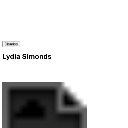
Dismiss
Lydia Simonds