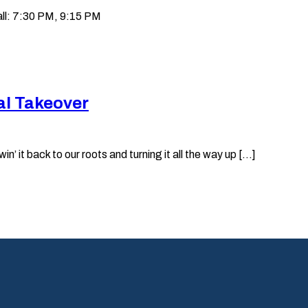
ll: 7:30 PM, 9:15 PM
al Takeover
it back to our roots and turning it all the way up [...]