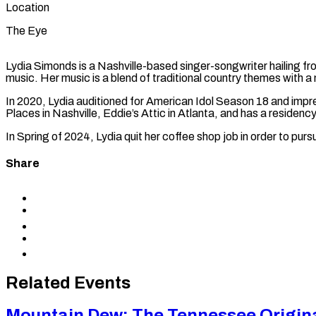
Location
The Eye
Lydia Simonds is a Nashville-based singer-songwriter hailing fr
music. Her music is a blend of traditional country themes with 
In 2020, Lydia auditioned for American Idol Season 18 and impr
Places in Nashville, Eddie’s Attic in Atlanta, and has a residen
In Spring of 2024, Lydia quit her coffee shop job in order to purs
Share
Share
to
Share
Facebook
to
Share
X
to
Share
LinkedIn
via
Copy
Email
permalink
to
Related Events
clipboard
Mountain Dew: The Tennessee Origin