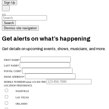
Sign Up
Search
Dismiss
Search…
Search
Dismiss site navigation
Get alerts on what’s happening
Get details on upcoming events, shows, musicians, and more.