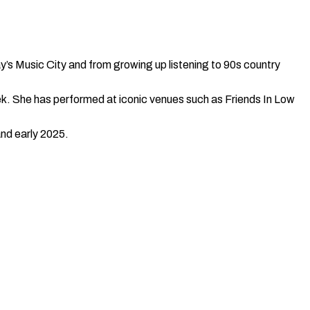
y’s Music City and from growing up listening to 90s country
ek. She has performed at iconic venues such as Friends In Low
and early 2025.