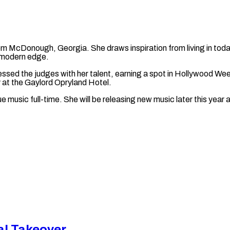
om McDonough, Georgia. She draws inspiration from living in toda
a modern edge.
essed the judges with her talent, earning a spot in Hollywood We
cy at the Gaylord Opryland Hotel.
ue music full-time. She will be releasing new music later this year 
al Takeover