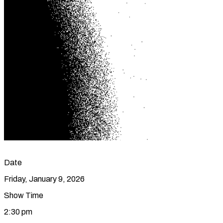
Date
Friday, January 9, 2026
Show Time
2:30 pm