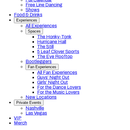
Free Line Dancing
Shows
Food & Drinks
Experiences
All Experiences
Spaces
The Honky-Tonk
Hurricane Hall
The Still
5 Leaf Clover Sports
The Eye Rooftop
Bootleggers
Fan Experiences
All Fan Experiences
Guys’ Night Out
Girls’ Night Out
For the Dance Lovers
For the Music Lovers
New Locations
Private Events
Nashville
Las Vegas
VIP
Merch