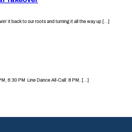
it back to our roots and turning it all the way up [...]
, 6:30 PM Line Dance All-Call: 8 PM, [...]