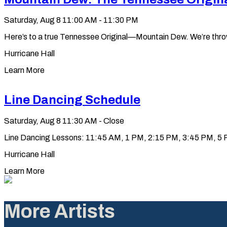
Saturday, Aug 8
11:00 AM - 11:30 PM
Here’s to a true Tennessee Original—Mountain Dew. We’re throwin’ 
Hurricane Hall
Learn More
Line Dancing Schedule
Saturday, Aug 8
11:30 AM - Close
Line Dancing Lessons: 11:45 AM, 1 PM, 2:15 PM, 3:45 PM, 5 PM
Hurricane Hall
Learn More
More Artists