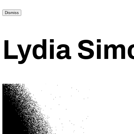
Dismiss
Lydia Sim