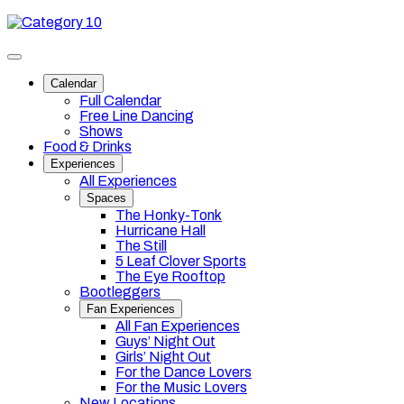
Skip
Category
to
10
content
Toggle
site
Calendar
navigation
Full Calendar
Free Line Dancing
Shows
Food & Drinks
Experiences
All Experiences
Spaces
The Honky-Tonk
Hurricane Hall
The Still
5 Leaf Clover Sports
The Eye Rooftop
Bootleggers
Fan Experiences
All Fan Experiences
Guys’ Night Out
Girls’ Night Out
For the Dance Lovers
For the Music Lovers
New Locations