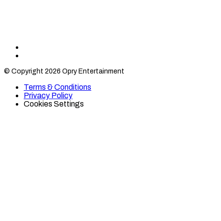
Find
Find
Category
Category
© Copyright 2026 Opry Entertainment
10
10
on
on
Terms & Conditions
TikTok
Twitter
Privacy Policy
Cookies Settings