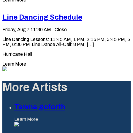
Line Dancing Schedule
Friday, Aug 7
11:30 AM - Close
Line Dancing Lessons: 11:45 AM, 1 PM, 2:15 PM, 3:45 PM, 5
PM, 6:30 PM Line Dance All-Call: 8 PM, [...]
Hurricane Hall
Learn More
More Artists
Tawna goforth
Learn More