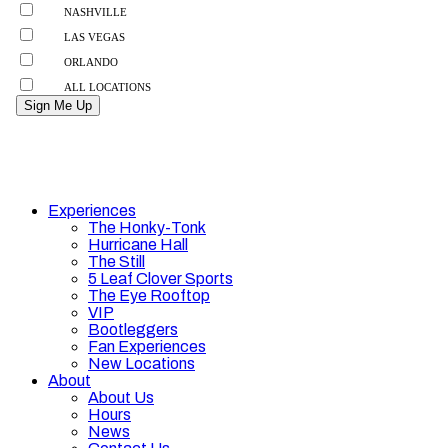
Experiences
The Honky-Tonk
Hurricane Hall
The Still
5 Leaf Clover Sports
The Eye Rooftop
VIP
Bootleggers
Fan Experiences
New Locations
About
About Us
Hours
News