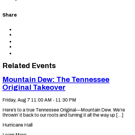
Share
Share
to
Share
Facebook
to
Share
X
to
Share
LinkedIn
via
Copy
Email
permalink
to
Related Events
clipboard
Mountain Dew: The Tennessee
Original Takeover
Friday, Aug 7
11:00 AM - 11:30 PM
Here’s to a true Tennessee Original—Mountain Dew. We’re
throwin’ it back to our roots and turning it all the way up [...]
Hurricane Hall
Learn More