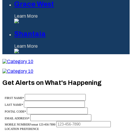
Grace West
Learn More
Shantaia
Learn More
Category
10
Category
10
Get Alerts on What's Happening