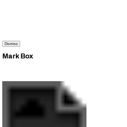
Dismiss
Mark Box