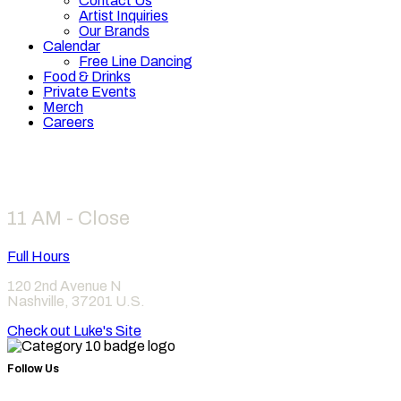
Contact Us
Artist Inquiries
Our Brands
Calendar
Free Line Dancing
Food & Drinks
Private Events
Merch
Careers
Hours
11 AM - Close
Full Hours
120 2nd Avenue N
Nashville
,
37201
U.S.
Check out Luke's Site
Follow Us
Find