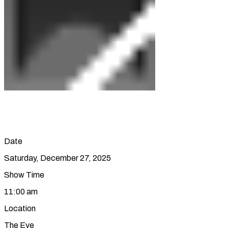
Date
Saturday, December 27, 2025
Show Time
11:00 am
Location
The Eye