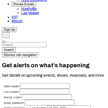
Private Events
Nashville
Las Vegas
VIP
Merch
Sign Up
Search
Dismiss
Search…
Search
Dismiss site navigation
Get alerts on what’s happening
Get details on upcoming events, shows, musicians, and more.