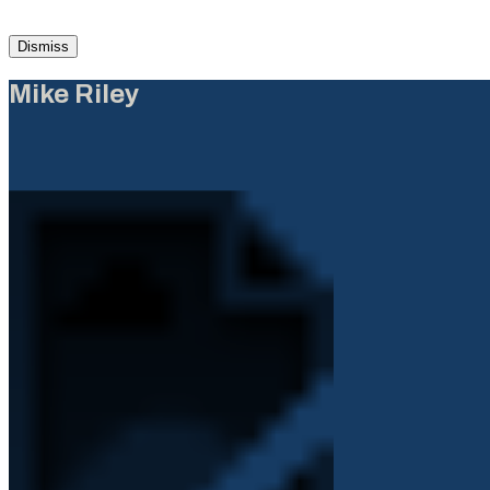
Dismiss
Mike Riley