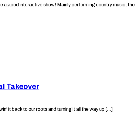
e a good interactive show! Mainly performing country music, the ba
al Takeover
it back to our roots and turning it all the way up [...]