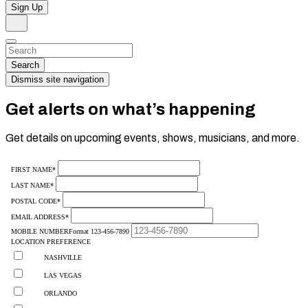
Sign Up
Search
Dismiss
Search…
Search
Dismiss site navigation
Get alerts on what’s happening
Get details on upcoming events, shows, musicians, and more.