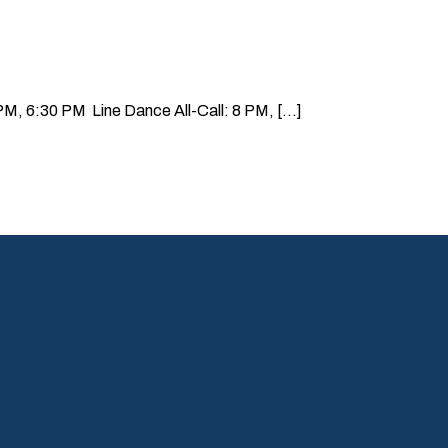
, 6:30 PM Line Dance All-Call: 8 PM, [...]