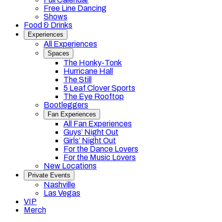
Free Line Dancing
Shows
Food & Drinks
Experiences
All Experiences
Spaces
The Honky-Tonk
Hurricane Hall
The Still
5 Leaf Clover Sports
The Eye Rooftop
Bootleggers
Fan Experiences
All Fan Experiences
Guys’ Night Out
Girls’ Night Out
For the Dance Lovers
For the Music Lovers
New Locations
Private Events
Nashville
Las Vegas
VIP
Merch