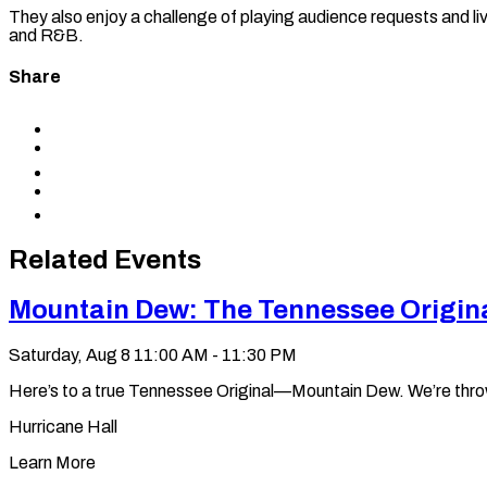
They also enjoy a challenge of playing audience requests and liv
and R&B.
Share
Share
to
Share
Facebook
to
Share
X
to
Share
LinkedIn
via
Copy
Email
permalink
to
Related Events
clipboard
Mountain Dew: The Tennessee Origin
Saturday, Aug 8
11:00 AM - 11:30 PM
Here’s to a true Tennessee Original—Mountain Dew. We’re throwin’ 
Hurricane Hall
Learn More