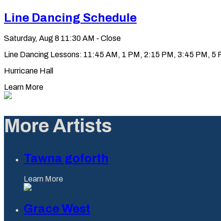
Line Dancing Schedule
Saturday, Aug 8
11:30 AM - Close
Line Dancing Lessons: 11:45 AM, 1 PM, 2:15 PM, 3:45 PM, 5 PM
Hurricane Hall
Learn More
More Artists
Tawna goforth
Learn More
Grace West