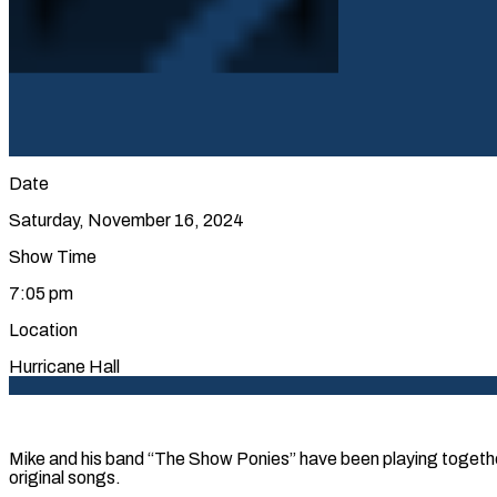
Date
Saturday, November 16, 2024
Show Time
7:05 pm
Location
Hurricane Hall
Mike and his band “The Show Ponies” have been playing together 
original songs.