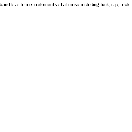
nd love to mix in elements of all music including funk, rap, rock