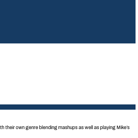
th their own genre blending mashups as well as playing Mike’s