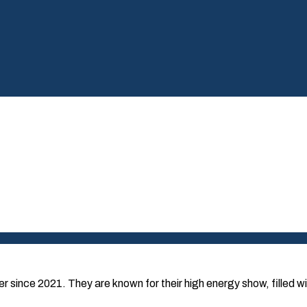
since 2021. They are known for their high energy show, filled wi