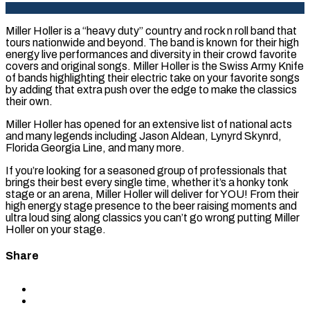
Miller Holler is a “heavy duty” country and rock n roll band that
tours nationwide and beyond. The band is known for their high
energy live performances and diversity in their crowd favorite
covers and original songs. Miller Holler is the Swiss Army Knife
of bands highlighting their electric take on your favorite songs
by adding that extra push over the edge to make the classics
their own.
Miller Holler has opened for an extensive list of national acts
and many legends including Jason Aldean, Lynyrd Skynrd,
Florida Georgia Line, and many more.
If you’re looking for a seasoned group of professionals that
brings their best every single time, whether it’s a honky tonk
stage or an arena, Miller Holler will deliver for YOU! From their
high energy stage presence to the beer raising moments and
ultra loud sing along classics you can’t go wrong putting Miller
Holler on your stage.
Share
Share
to
Share
Facebook