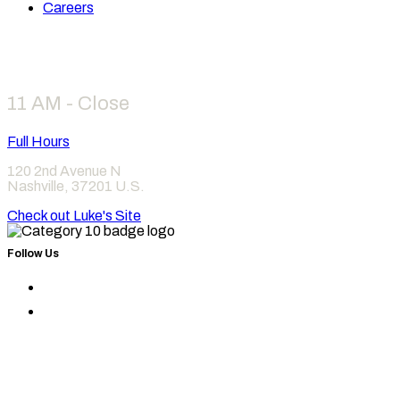
Careers
Hours
11 AM - Close
Full Hours
120 2nd Avenue N
Nashville
,
37201
U.S.
Check out Luke's Site
Follow Us
Find
Category
Find
10
Category
on
10
Instagram
on
Facebook