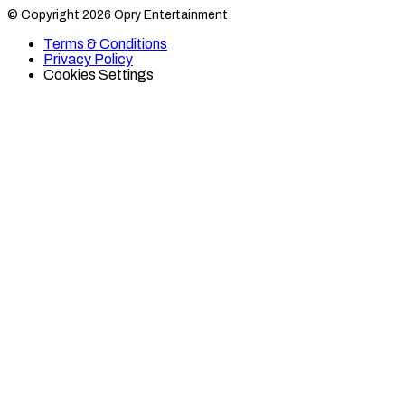
Category
Category
© Copyright 2026 Opry Entertainment
10
10
on
on
Terms & Conditions
TikTok
Twitter
Privacy Policy
Cookies Settings