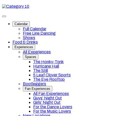
Skip
Category
to
10
content
Toggle
site
Calendar
navigation
Full Calendar
Free Line Dancing
Shows
Food & Drinks
Experiences
All Experiences
Spaces
The Honky-Tonk
Hurricane Hall
The Still
5 Leaf Clover Sports
The Eye Rooftop
Bootleggers
Fan Experiences
All Fan Experiences
Guys’ Night Out
Girls’ Night Out
For the Dance Lovers
For the Music Lovers
New Locations