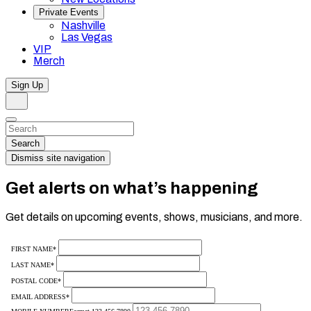
Private Events
Nashville
Las Vegas
VIP
Merch
Sign Up
Search
Dismiss
Search…
Search
Dismiss site navigation
Get alerts on what’s happening
Get details on upcoming events, shows, musicians, and more.