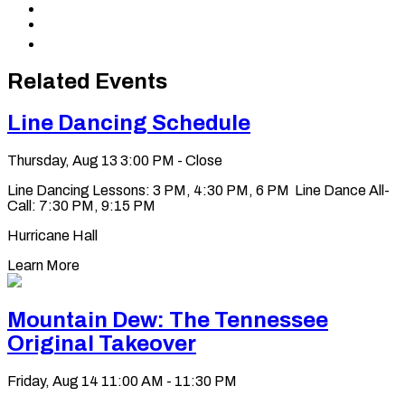
to
Share
X
to
Share
LinkedIn
via
Copy
Email
permalink
to
Related Events
clipboard
Line Dancing Schedule
Thursday, Aug 13
3:00 PM - Close
Line Dancing Lessons: 3 PM, 4:30 PM, 6 PM Line Dance All-
Call: 7:30 PM, 9:15 PM
Hurricane Hall
Learn More
Mountain Dew: The Tennessee
Original Takeover
Friday, Aug 14
11:00 AM - 11:30 PM