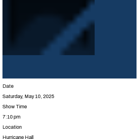
Date
Saturday, May 10, 2025
Show Time
7:10 pm
Location
Hurricane Hall