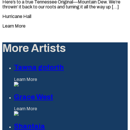
Here’s to a true Tennessee Original—Mountain Dew. We’re
throwin’ it back to our roots and turning it all the way up [...]
Hurricane Hall
Learn More
More Artists
Tawna goforth
Learn More
Grace West
Learn More
Shantaia