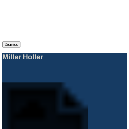
Dismiss
Miller Holler