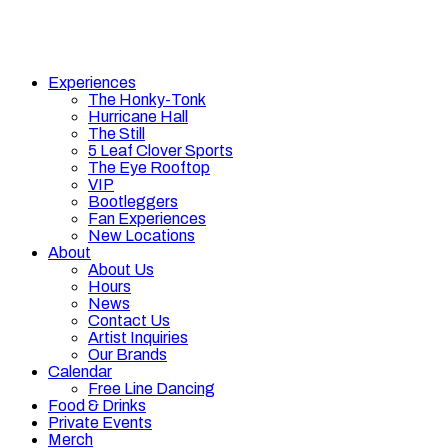
Experiences
The Honky-Tonk
Hurricane Hall
The Still
5 Leaf Clover Sports
The Eye Rooftop
VIP
Bootleggers
Fan Experiences
New Locations
About
About Us
Hours
News
Contact Us
Artist Inquiries
Our Brands
Calendar
Free Line Dancing
Food & Drinks
Private Events
Merch