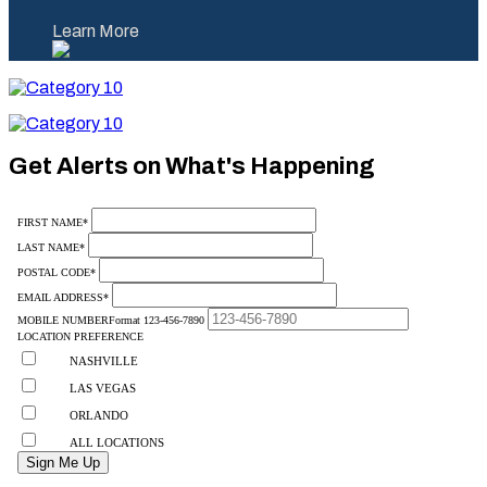
Learn More
Category
10
Category
10
Get Alerts on What's Happening