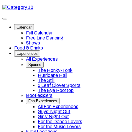
Skip
Category
to
10
content
Toggle
site
Calendar
navigation
Full Calendar
Free Line Dancing
Shows
Food & Drinks
Experiences
All Experiences
Spaces
The Honky-Tonk
Hurricane Hall
The Still
5 Leaf Clover Sports
The Eye Rooftop
Bootleggers
Fan Experiences
All Fan Experiences
Guys’ Night Out
Girls’ Night Out
For the Dance Lovers
For the Music Lovers
New Locations