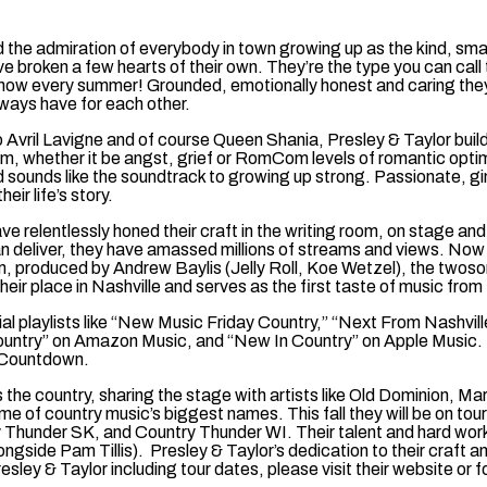
ned the admiration of everybody in town growing up as the kind, sm
e broken a few hearts of their own. They’re the type you can call
show every summer! Grounded, emotionally honest and caring they
lways have for each other.
Avril Lavigne and of course Queen Shania, Presley & Taylor build s
them, whether it be angst, grief or RomCom levels of romantic optimi
and sounds like the soundtrack to growing up strong. Passionate, g
eir life’s story.
relentlessly honed their craft in the writing room, on stage and i
 can deliver, they have amassed millions of streams and views. No
, produced by Andrew Baylis (Jelly Roll, Koe Wetzel), the twosome
ir place in Nashville and serves as the first taste of music from 
al playlists like “New Music Friday Country,” “Next From Nashvill
ountry” on Amazon Music, and “New In Country” on Apple Music.
 Countdown.
ss the country, sharing the stage with artists like Old Dominion
ome of country music’s biggest names. This fall they will be on 
y Thunder SK, and Country Thunder WI. Their talent and hard wo
side Pam Tillis). Presley & Taylor’s dedication to their craft a
esley & Taylor including tour dates, please visit their website 