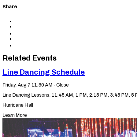
Share
Share
to
Share
Facebook
to
Share
X
to
Share
LinkedIn
via
Copy
Email
permalink
to
Related Events
clipboard
Line Dancing Schedule
Friday, Aug 7
11:30 AM - Close
Line Dancing Lessons: 11:45 AM, 1 PM, 2:15 PM, 3:45 PM, 5 PM
Hurricane Hall
Learn More