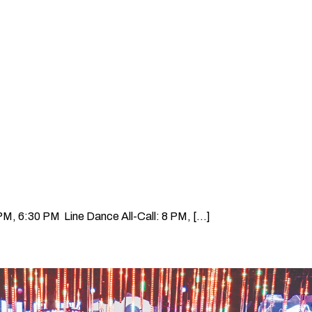
, 6:30 PM Line Dance All-Call: 8 PM, [...]