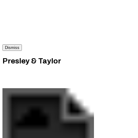
Dismiss
Presley & Taylor