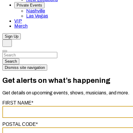
Private Events
Nashville
Las Vegas
VIP
Merch
Sign Up
Search
Dismiss
Search…
Search
Dismiss site navigation
Get alerts on what’s happening
Get details on upcoming events, shows, musicians, and more.