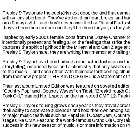
Presley & Taylor are the cool girls next door, the kind that ear
with an enviable bond. They’ve gotten their heart broken and hav
on a Friday night…and they’d never miss the big Rascal Flatts 
they’ve been there before and they’ll be there for you, as they a
Inspired by early 2000s female icons from the Disney Channel to 
intentionally present and feeling all of the feelings that strike 
captures the spirit of girlhood in the Millennial and Gen Z age 
Presley & Taylor share, they are writing their memoir and telling th
Presley & Taylor have been building a dedicated fanbase and have 
storytelling, emotional lyrics and a chemistry that only sisters
to the music— and each other. With their new forthcoming album
from their new project “THE KIND OF GIRL” is a statement of the
Their last album Limited Edition was featured on coveted editori
“Country Pop” and “Country Waves” on Tidal, “Breakthrough C
Tonk Girl,” earned No. 1 spots on the fan-voted CMT 12-Pack
Presley & Taylor’s touring grows each year as they travel acro
their ability to captivate audiences and hold their own among s
of major music festivals such as Pepsi Gulf Coast Jam, Countr
stages like CMA Fest and the world-famous Grand Ole Opry (along
success in this new season of music. For more information on Pr