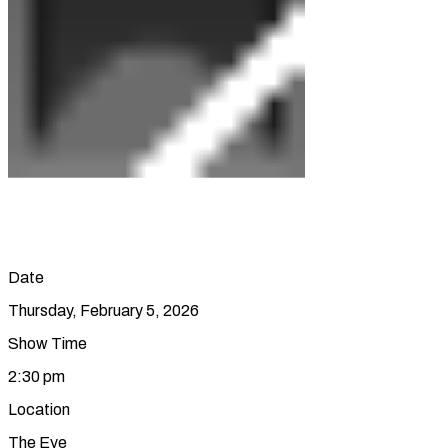
Date
Thursday, February 5, 2026
Show Time
2:30 pm
Location
The Eye