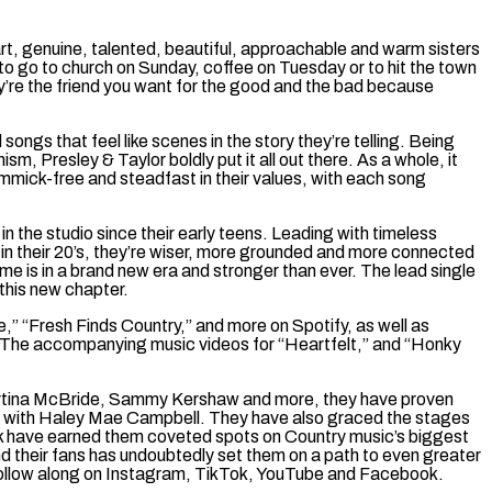
art, genuine, talented, beautiful, approachable and warm sisters
 to go to church on Sunday, coffee on Tuesday or to hit the town
’re the friend you want for the good and the bad because
ongs that feel like scenes in the story they’re telling. Being
sm, Presley & Taylor boldly put it all out there. As a whole, it
immick-free and steadfast in their values, with each song
n the studio since their early teens. Leading with timeless
w in their 20’s, they’re wiser, more grounded and more connected
 is in a brand new era and stronger than ever. The lead single
this new chapter.
e,” “Fresh Finds Country,” and more on Spotify, as well as
 The accompanying music videos for “Heartfelt,” and “Honky
, Martina McBride, Sammy Kershaw and more, they have proven
tour with Haley Mae Campbell. They have also graced the stages
rk have earned them coveted spots on Country music’s biggest
nd their fans has undoubtedly set them on a path to even greater
or follow along on Instagram, TikTok, YouTube and Facebook.