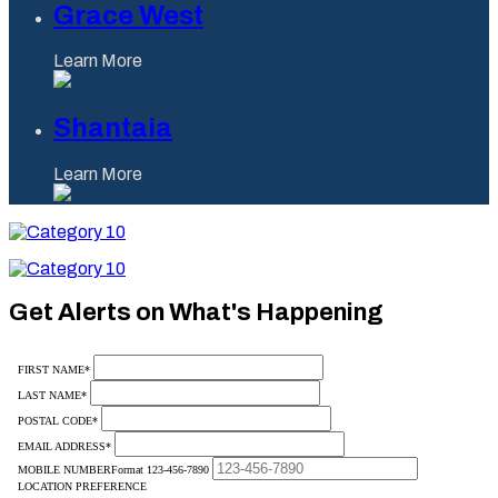
Grace West
Learn More
Shantaia
Learn More
Category
10
Category
10
Get Alerts on What's Happening