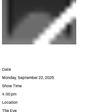
Date
Monday, September 22, 2025
Show Time
4:00 pm
Location
The Eye