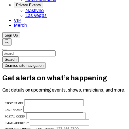
Private Events
Nashville
Las Vegas
VIP
Merch
Sign Up
Search
Dismiss
Search…
Search
Dismiss site navigation
Get alerts on what’s happening
Get details on upcoming events, shows, musicians, and more.