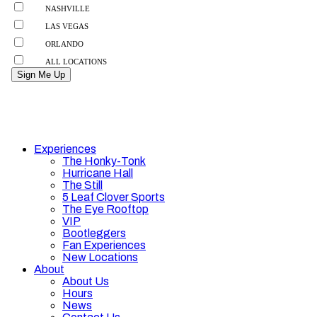
Experiences
The Honky-Tonk
Hurricane Hall
The Still
5 Leaf Clover Sports
The Eye Rooftop
VIP
Bootleggers
Fan Experiences
New Locations
About
About Us
Hours
News