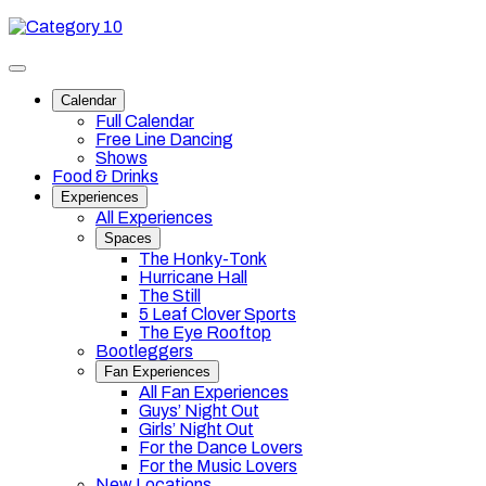
Skip
Category
to
10
content
Toggle
site
Calendar
navigation
Full Calendar
Free Line Dancing
Shows
Food & Drinks
Experiences
All Experiences
Spaces
The Honky-Tonk
Hurricane Hall
The Still
5 Leaf Clover Sports
The Eye Rooftop
Bootleggers
Fan Experiences
All Fan Experiences
Guys’ Night Out
Girls’ Night Out
For the Dance Lovers
For the Music Lovers
New Locations