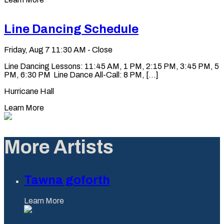
Line Dancing Schedule
Friday, Aug 7
11:30 AM - Close
Line Dancing Lessons: 11:45 AM, 1 PM, 2:15 PM, 3:45 PM, 5
PM, 6:30 PM Line Dance All-Call: 8 PM, [...]
Hurricane Hall
Learn More
More Artists
Tawna goforth
Learn More