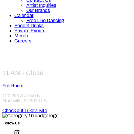
Contact Us
Artist Inquiries
Our Brands
Calendar
Free Line Dancing
Food & Drinks
Private Events
Merch
Careers
Hours
11 AM - Close
Full Hours
120 2nd Avenue N
Nashville
,
37201
U.S.
Check out Luke's Site
Follow Us
Find