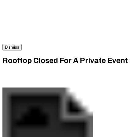
Dismiss
Rooftop Closed For A Private Event