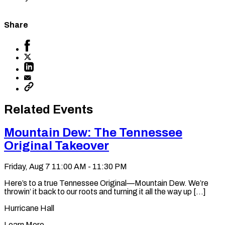
Share
Share
to
Share
Facebook
to
Share
X
to
Share
LinkedIn
via
Copy
Email
permalink
to
Related Events
clipboard
Mountain Dew: The Tennessee
Original Takeover
Friday, Aug 7
11:00 AM - 11:30 PM
Here’s to a true Tennessee Original—Mountain Dew. We’re
throwin’ it back to our roots and turning it all the way up [...]
Hurricane Hall
Learn More