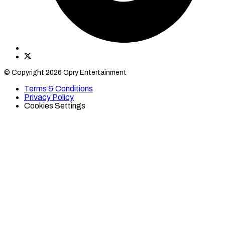
Find
Find
Category
Category
© Copyright 2026 Opry Entertainment
10
10
on
on
Terms & Conditions
TikTok
Twitter
Privacy Policy
Cookies Settings