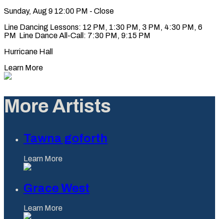
Sunday, Aug 9
12:00 PM - Close
Line Dancing Lessons: 12 PM, 1:30 PM, 3 PM, 4:30 PM, 6
PM Line Dance All-Call: 7:30 PM, 9:15 PM
Hurricane Hall
Learn More
More Artists
Tawna goforth
Learn More
Grace West
Learn More