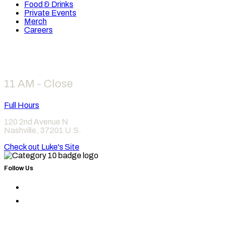
Food & Drinks
Private Events
Merch
Careers
Hours
11 AM - Close
Full Hours
120 2nd Avenue N
Nashville
,
37201
U.S.
Check out Luke's Site
Follow Us
Find
Category
Find
10
Category
on
10
Instagram
on