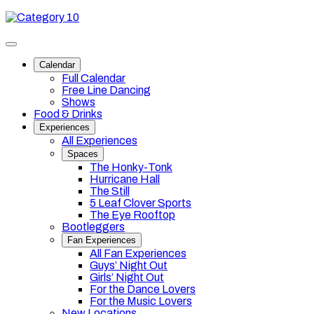
Skip
Category
to
10
content
Toggle
site
Calendar
navigation
Full Calendar
Free Line Dancing
Shows
Food & Drinks
Experiences
All Experiences
Spaces
The Honky-Tonk
Hurricane Hall
The Still
5 Leaf Clover Sports
The Eye Rooftop
Bootleggers
Fan Experiences
All Fan Experiences
Guys’ Night Out
Girls’ Night Out
For the Dance Lovers
For the Music Lovers
New Locations