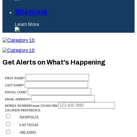
Shantaia
Learn More
Category
10
Category
10
Get Alerts on What's Happening