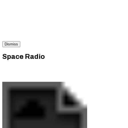
Dismiss
Space Radio