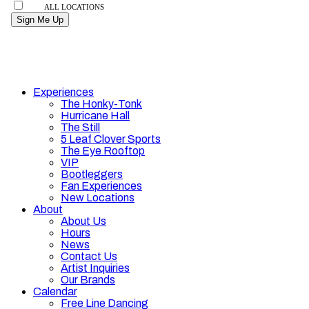
Experiences
The Honky-Tonk
Hurricane Hall
The Still
5 Leaf Clover Sports
The Eye Rooftop
VIP
Bootleggers
Fan Experiences
New Locations
About
About Us
Hours
News
Contact Us
Artist Inquiries
Our Brands
Calendar
Free Line Dancing