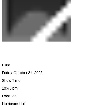
Date
Friday, October 31, 2025
Show Time
10:40 pm
Location
Hurricane Hall