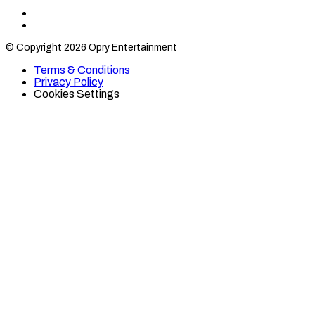
Find
Find
Category
Category
© Copyright 2026 Opry Entertainment
10
10
on
on
Terms & Conditions
TikTok
Twitter
Privacy Policy
Cookies Settings