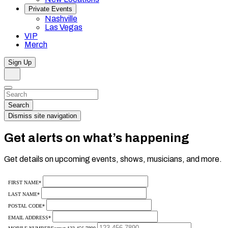
Private Events
Nashville
Las Vegas
VIP
Merch
Sign Up
Search
Dismiss
Search…
Search
Dismiss site navigation
Get alerts on what’s happening
Get details on upcoming events, shows, musicians, and more.