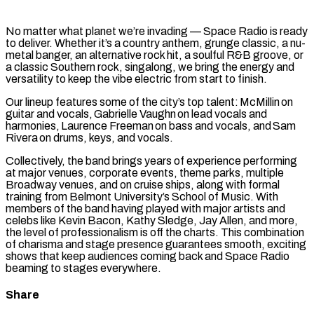
No matter what planet we’re invading — Space Radio is ready
to deliver. Whether it’s a country anthem, grunge classic, a nu-
metal banger, an alternative rock hit, a soulful R&B groove, or
a classic Southern rock, singalong, we bring the energy and
versatility to keep the vibe electric from start to finish.
Our lineup features some of the city’s top talent: McMillin on
guitar and vocals, Gabrielle Vaughn on lead vocals and
harmonies, Laurence Freeman on bass and vocals, and Sam
Rivera on drums, keys, and vocals.
Collectively, the band brings years of experience performing
at major venues, corporate events, theme parks, multiple
Broadway venues, and on cruise ships, along with formal
training from Belmont University’s School of Music. With
members of the band having played with major artists and
celebs like Kevin Bacon, Kathy Sledge, Jay Allen, and more,
the level of professionalism is off the charts. This combination
of charisma and stage presence guarantees smooth, exciting
shows that keep audiences coming back and Space Radio
beaming to stages everywhere.
Share