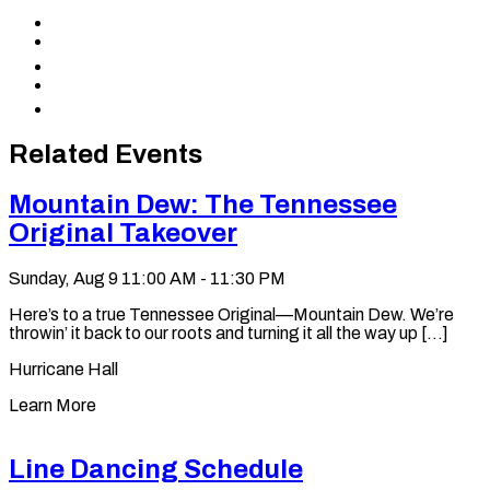
Share
to
Share
Facebook
to
Share
X
to
Share
LinkedIn
via
Copy
Email
permalink
to
Related Events
clipboard
Mountain Dew: The Tennessee
Original Takeover
Sunday, Aug 9
11:00 AM - 11:30 PM
Here’s to a true Tennessee Original—Mountain Dew. We’re
throwin’ it back to our roots and turning it all the way up [...]
Hurricane Hall
Learn More
Line Dancing Schedule