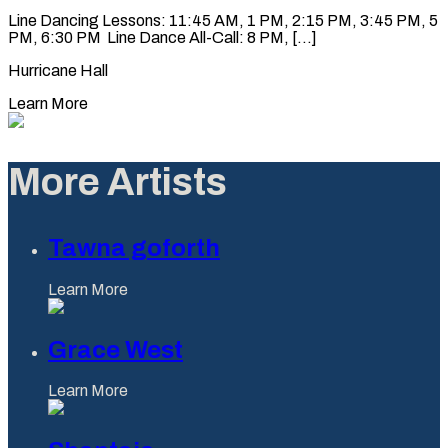
Line Dancing Lessons: 11:45 AM, 1 PM, 2:15 PM, 3:45 PM, 5
PM, 6:30 PM Line Dance All-Call: 8 PM, [...]
Hurricane Hall
Learn More
More Artists
Tawna goforth
Learn More
Grace West
Learn More