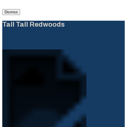
Dismiss
Tall Tall Redwoods