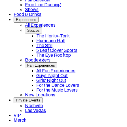
Free Line Dancing
Shows
Food & Drinks
Experiences
All Experiences
Spaces
The Honky-Tonk
Hurricane Hall
The Still
5 Leaf Clover Sports
The Eye Rooftop
Bootleggers
Fan Experiences
All Fan Experiences
Guys’ Night Out
Girls’ Night Out
For the Dance Lovers
For the Music Lovers
New Locations
Private Events
Nashville
Las Vegas
VIP
Merch