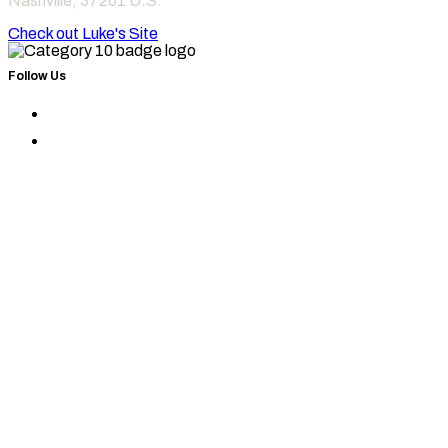
Nashville
,
37201
U.S.
Check out Luke's Site
Follow Us
Find
Category
Find
10
Category
on
10
Instagram
on
Facebook