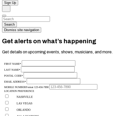
Sign Up
Search
Dismiss
Search…
Search
Dismiss site navigation
Get alerts on what’s happening
Get details on upcoming events, shows, musicians, and more.