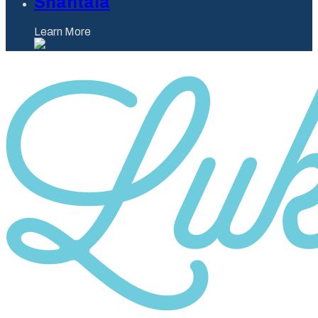
Shantaia
Learn More