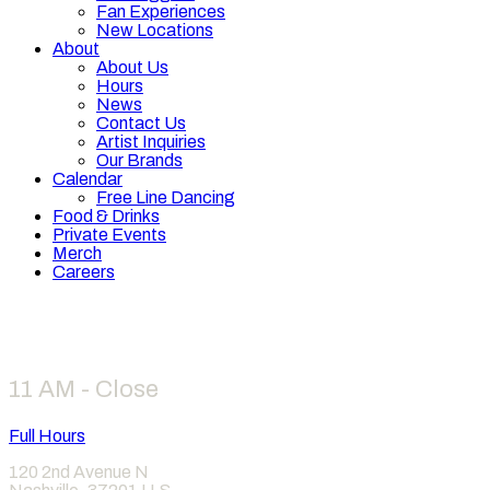
Fan Experiences
New Locations
About
About Us
Hours
News
Contact Us
Artist Inquiries
Our Brands
Calendar
Free Line Dancing
Food & Drinks
Private Events
Merch
Careers
Hours
11 AM - Close
Full Hours
120 2nd Avenue N