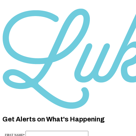
Category
10
Category
10
Get Alerts on What's Happening