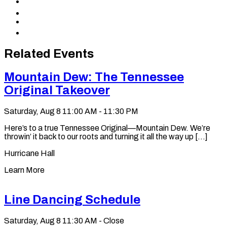
Share
Facebook
to
Share
X
to
Share
LinkedIn
via
Copy
Email
permalink
to
Related Events
clipboard
Mountain Dew: The Tennessee
Original Takeover
Saturday, Aug 8
11:00 AM - 11:30 PM
Here’s to a true Tennessee Original—Mountain Dew. We’re
throwin’ it back to our roots and turning it all the way up [...]
Hurricane Hall
Learn More
Line Dancing Schedule
Saturday, Aug 8
11:30 AM - Close