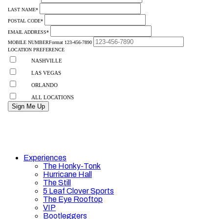
Experiences
The Honky-Tonk
Hurricane Hall
The Still
5 Leaf Clover Sports
The Eye Rooftop
VIP
Bootleggers