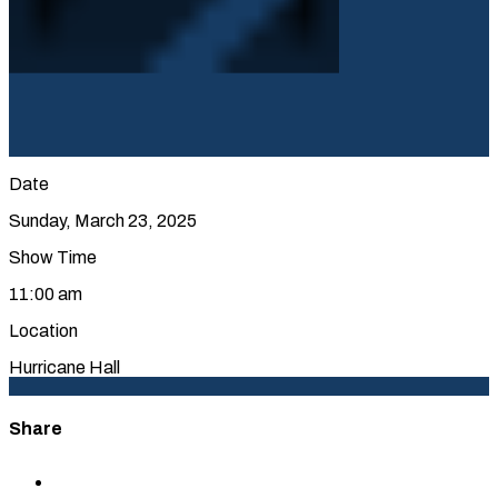
Date
Sunday, March 23, 2025
Show Time
11:00 am
Location
Hurricane Hall
Share
Share
to