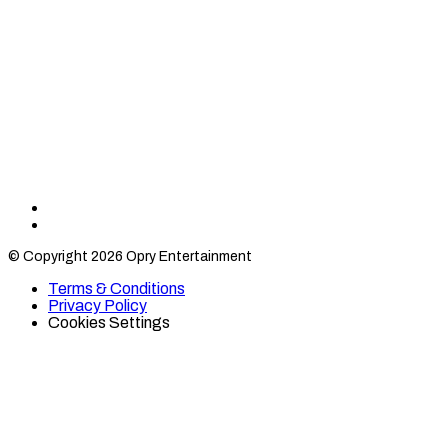
Find
Find
Category
Category
© Copyright 2026 Opry Entertainment
10
10
on
on
Terms & Conditions
TikTok
Twitter
Privacy Policy
Cookies Settings