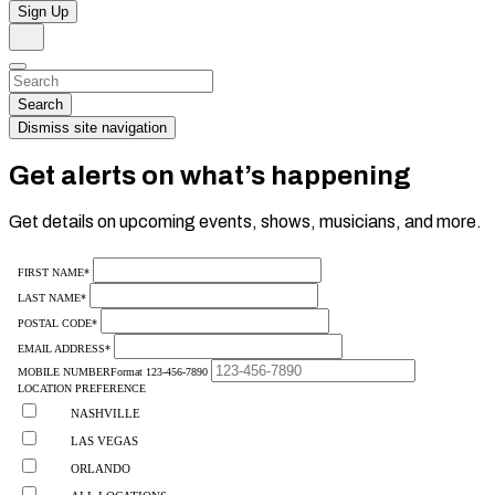
Sign Up
Search
Dismiss
Search…
Search
Dismiss site navigation
Get alerts on what’s happening
Get details on upcoming events, shows, musicians, and more.