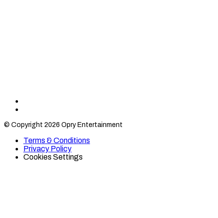
Find
Find
Category
Category
© Copyright 2026 Opry Entertainment
10
10
on
on
Terms & Conditions
TikTok
Twitter
Privacy Policy
Cookies Settings