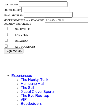
Experiences
The Honky-Tonk
Hurricane Hall
The Still
5 Leaf Clover Sports
The Eye Rooftop
VIP
Bootleggers