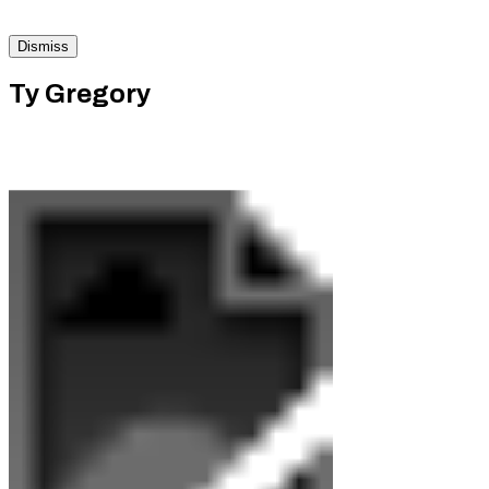
Dismiss
Ty Gregory