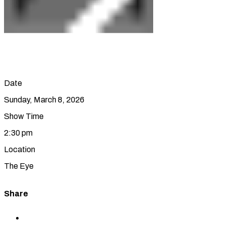
Date
Sunday, March 8, 2026
Show Time
2:30 pm
Location
The Eye
Share
Share
to