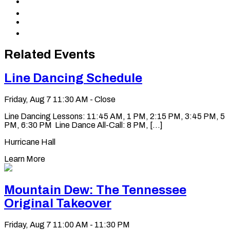
Share
Facebook
to
Share
X
to
Share
LinkedIn
via
Copy
Email
permalink
to
Related Events
clipboard
Line Dancing Schedule
Friday, Aug 7
11:30 AM - Close
Line Dancing Lessons: 11:45 AM, 1 PM, 2:15 PM, 3:45 PM, 5
PM, 6:30 PM Line Dance All-Call: 8 PM, [...]
Hurricane Hall
Learn More
Mountain Dew: The Tennessee
Original Takeover
Friday, Aug 7
11:00 AM - 11:30 PM