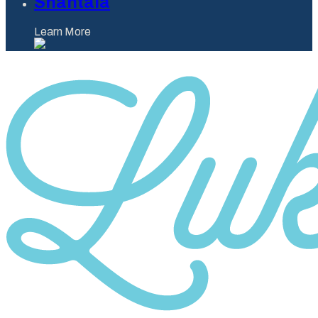
Shantaia
Learn More