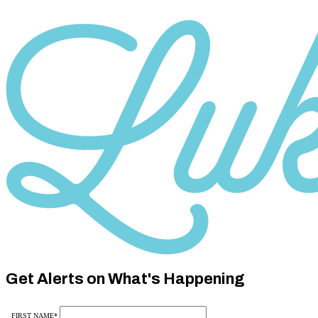
Category
10
Category
10
Get Alerts on What's Happening