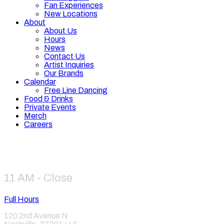
Fan Experiences
New Locations
About
About Us
Hours
News
Contact Us
Artist Inquiries
Our Brands
Calendar
Free Line Dancing
Food & Drinks
Private Events
Merch
Careers
Hours
11 AM - Close
Full Hours
120 2nd Avenue N