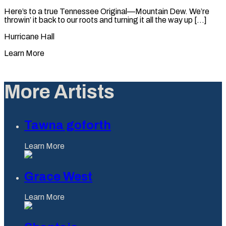
Here’s to a true Tennessee Original—Mountain Dew. We’re
throwin’ it back to our roots and turning it all the way up [...]
Hurricane Hall
Learn More
More Artists
Tawna goforth
Learn More
Grace West
Learn More