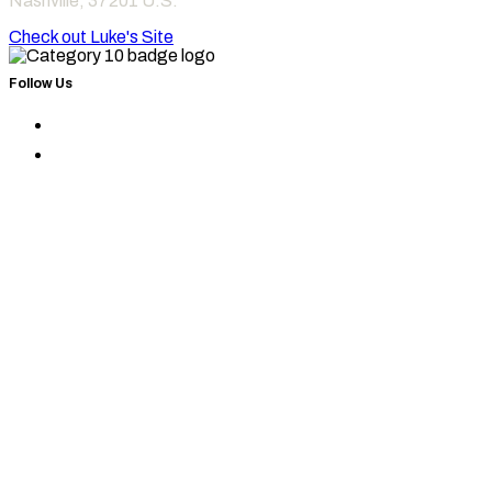
Nashville
,
37201
U.S.
Check out Luke's Site
Follow Us
Find
Category
Find
10
Category
on
10
Instagram
on
Facebook