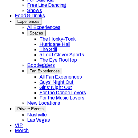
Free Line Dancing
Shows
Food & Drinks
Experiences
All Experiences
Spaces
The Honky-Tonk
Hurricane Hall
The Still
5 Leaf Clover Sports
The Eye Rooftop
Bootleggers
Fan Experiences
All Fan Experiences
Guys’ Night Out
Girls’ Night Out
For the Dance Lovers
For the Music Lovers
New Locations
Private Events
Nashville
Las Vegas
VIP
Merch