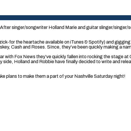
fter singer/songwriter Holland Marie and guitar slinger/singer/s
k-for the heartache available on iTunes & Spotify) and gigging in
skey, Cash and Roses. SInce, they’ve been quickly making a name
ear with Fox News they’ve quickly fallen into rocking the stage a
 by side, Holland and Robbie have finally decided to write and re
e plans to make them a part of your Nashville Saturday night!