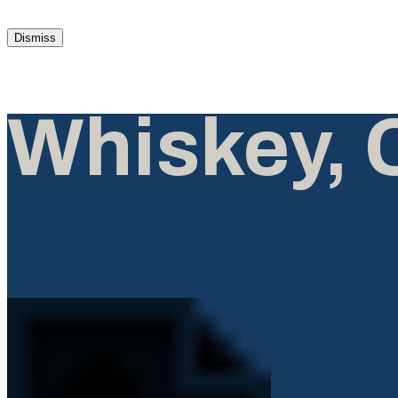
Dismiss
Whiskey, 