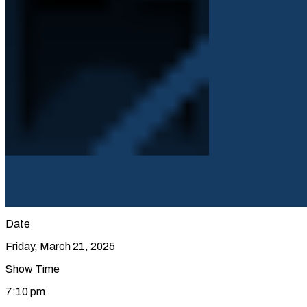
Date
Friday, March 21, 2025
Show Time
7:10 pm