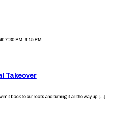
ll: 7:30 PM, 9:15 PM
al Takeover
it back to our roots and turning it all the way up [...]