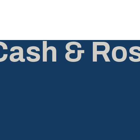
Cash & Ro