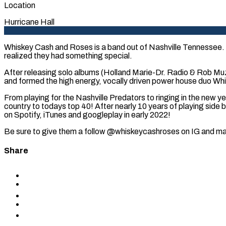
Location
Hurricane Hall
Whiskey Cash and Roses is a band out of Nashville Tennessee. A
realized they had something special.
After releasing solo albums (Holland Marie-Dr. Radio & Rob Muzic
and formed the high energy, vocally driven power house duo Whi
From playing for the Nashville Predators to ringing in the new y
country to todays top 40! After nearly 10 years of playing side
on Spotify, iTunes and googleplay in early 2022!
Be sure to give them a follow @whiskeycashroses on IG and mak
Share
Share
to
Share
Facebook
to
Share
X
to
Share
LinkedIn
via
Copy
Email
permalink