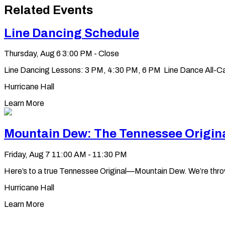
to
Related Events
clipboard
Line Dancing Schedule
Thursday, Aug 6
3:00 PM - Close
Line Dancing Lessons: 3 PM, 4:30 PM, 6 PM Line Dance All-Ca
Hurricane Hall
Learn More
Mountain Dew: The Tennessee Origin
Friday, Aug 7
11:00 AM - 11:30 PM
Here’s to a true Tennessee Original—Mountain Dew. We’re throwin’ 
Hurricane Hall
Learn More