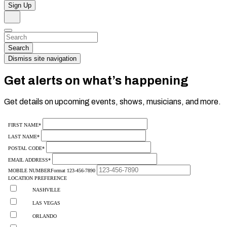
Sign Up
Search
Dismiss
Search…
Search
Dismiss site navigation
Get alerts on what’s happening
Get details on upcoming events, shows, musicians, and more.