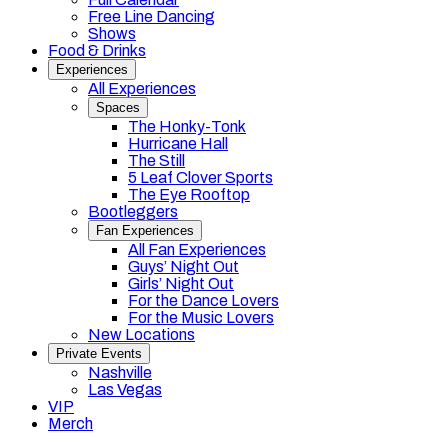
Free Line Dancing
Shows
Food & Drinks
Experiences
All Experiences
Spaces
The Honky-Tonk
Hurricane Hall
The Still
5 Leaf Clover Sports
The Eye Rooftop
Bootleggers
Fan Experiences
All Fan Experiences
Guys’ Night Out
Girls’ Night Out
For the Dance Lovers
For the Music Lovers
New Locations
Private Events
Nashville
Las Vegas
VIP
Merch