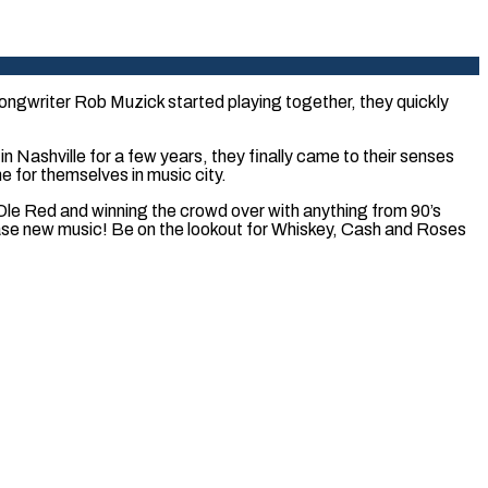
ongwriter Rob Muzick started playing together, they quickly
 Nashville for a few years, they finally came to their senses
 for themselves in music city.
t Ole Red and winning the crowd over with anything from 90’s
lease new music! Be on the lookout for Whiskey, Cash and Roses